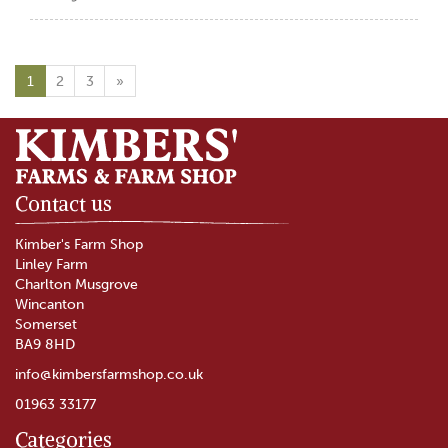
1
2
3
»
Contact us
Kimber's Farm Shop
Linley Farm
Charlton Musgrove
Wincanton
Somerset
BA9 8HD
info@kimbersfarmshop.co.uk
01963 33177
Categories