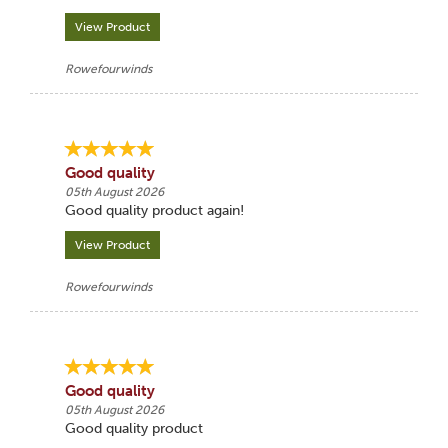
View Product
Rowefourwinds
Good quality
05th August 2026
Good quality product again!
View Product
Rowefourwinds
Good quality
05th August 2026
Good quality product