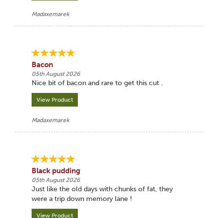
Madaxemarek
Bacon
05th August 2026
Nice bit of bacon and rare to get this cut .
View Product
Madaxemarek
Black pudding
05th August 2026
Just like the old days with chunks of fat, they
were a trip down memory lane !
View Product