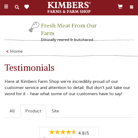
Toggle
navigation
Fresh Meat From Our
Farm
Ethically reared & butchered
Home
Testimonials
Here at Kimbers Farm Shop we're incredibly proud of our
customer service and attention to detail. But don't just take our
word for it - hear what some of our customers have to say!
All
Product
Site
4.8/5