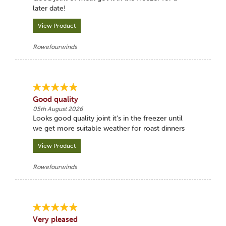
later date!
View Product
Rowefourwinds
Good quality
05th August 2026
Looks good quality joint it's in the freezer until
we get more suitable weather for roast dinners
View Product
Rowefourwinds
Very pleased