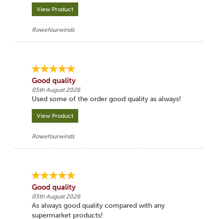
View Product
Rowefourwinds
Good quality
05th August 2026
Used some of the order good quality as always!
View Product
Rowefourwinds
Good quality
05th August 2026
As always good quality compared with any
supermarket products!