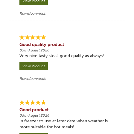
View Product
Rowefourwinds
Good quality product
05th August 2026
Very nice tasty steak good quality as always!
View Product
Rowefourwinds
Good product
05th August 2026
In freezer to use at later date when weather is
more suitable for hot meals!