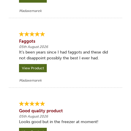
Madaxemarek
Faggots
05th August 2026
It’s been years since I had faggots and these did
not disappoint possibly the best I ever had.
View Product
Madaxemarek
Good quality product
05th August 2026
Looks good but in the freezer at moment!