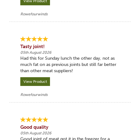
View Product
Rowefourwinds
Tasty joint!
05th August 2026
Had this for Sunday lunch the other day, not as
much fat on as previous joints but still far better
than other meat suppliers!
View Product
Rowefourwinds
Good quality
05th August 2026
Good joint of meat got it in the freezer for a