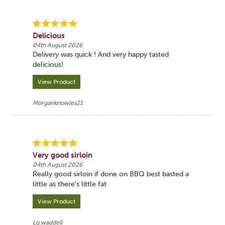
Delicious
04th August 2026
Delivery was quick ! And very happy tasted
delicious!
View Product
Morganknowles21
Very good sirloin
04th August 2026
Really good sirloin if done on BBQ best basted a
little as there's little fat
View Product
Lg.waddell