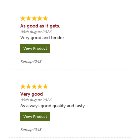
As good as it gets.
05th August 2026
Very good and tender.
View Product
Kemap4043
Very good
05th August 2026
As always good quality and tasty.
View Product
Kemap4043