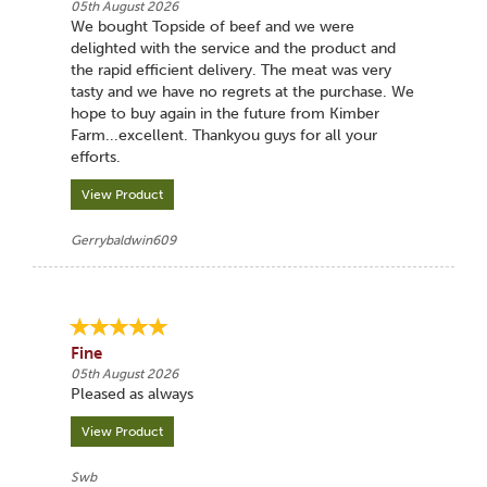
05th August 2026
We bought Topside of beef and we were
delighted with the service and the product and
the rapid efficient delivery. The meat was very
tasty and we have no regrets at the purchase. We
hope to buy again in the future from Kimber
Farm...excellent. Thankyou guys for all your
efforts.
View Product
Gerrybaldwin609
Fine
05th August 2026
Pleased as always
View Product
Swb