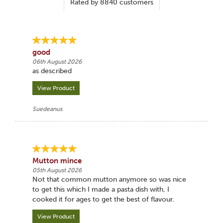
Rated by
8840
customers
good
06th August 2026
as described
View Product
Suedeanus
Mutton mince
05th August 2026
Not that common mutton anymore so was nice
to get this which I made a pasta dish with, I
cooked it for ages to get the best of flavour.
View Product