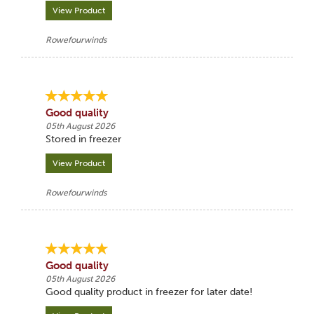
View Product
Rowefourwinds
Good quality
05th August 2026
Stored in freezer
View Product
Rowefourwinds
Good quality
05th August 2026
Good quality product in freezer for later date!