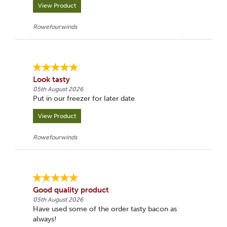
View Product
Rowefourwinds
Look tasty
05th August 2026
Put in our freezer for later date
View Product
Rowefourwinds
Good quality product
05th August 2026
Have used some of the order tasty bacon as
always!