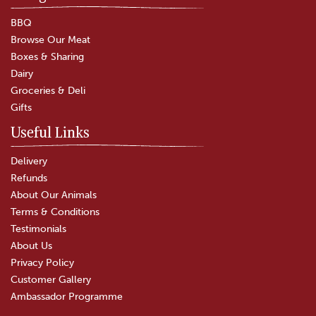
BBQ
Browse Our Meat
Boxes & Sharing
Dairy
Groceries & Deli
Gifts
Useful Links
Delivery
Refunds
About Our Animals
Terms & Conditions
Testimonials
About Us
Privacy Policy
Customer Gallery
Ambassador Programme