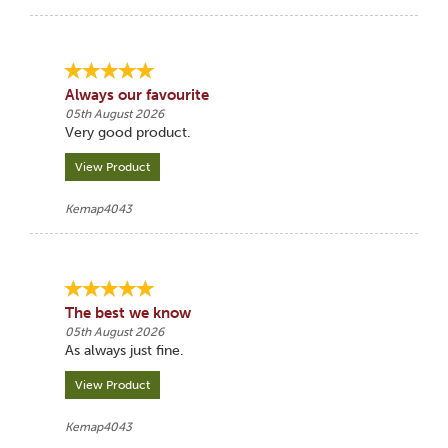
Always our favourite
05th August 2026
Very good product.
View Product
Kemap4043
The best we know
05th August 2026
As always just fine.
View Product
Kemap4043