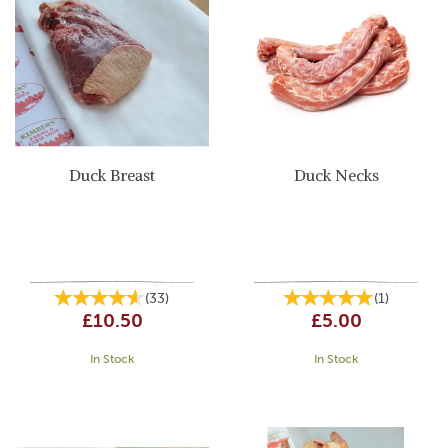
Duck Breast
Duck Necks
(
33
)
(
1
)
£10.50
£5.00
In Stock
In Stock