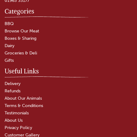
01963 33177
Categories
BBQ
Browse Our Meat
Boxes & Sharing
Dairy
Groceries & Deli
Gifts
Useful Links
Delivery
Refunds
About Our Animals
Terms & Conditions
Testimonials
About Us
Privacy Policy
Customer Gallery