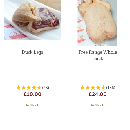
Duck Legs
Free Range Whole
Duck
(
23
)
(
156
)
£10.00
£24.00
In Stock
In Stock