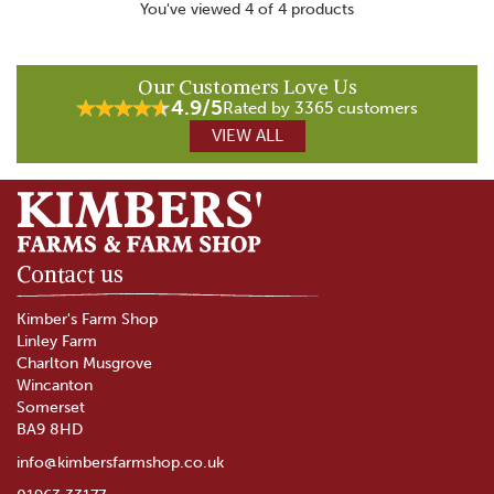
You've viewed 4 of 4 products
Our Customers Love Us
4.9/5
Rated by 3365 customers
VIEW ALL
Contact us
Kimber's Farm Shop
Linley Farm
Charlton Musgrove
Wincanton
Somerset
BA9 8HD
info@kimbersfarmshop.co.uk