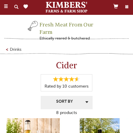
Toggle
navigation
Fresh Meat From Our
Farm
Ethically reared & butchered
Drinks
Cider
Rated by
10
customers
8 products