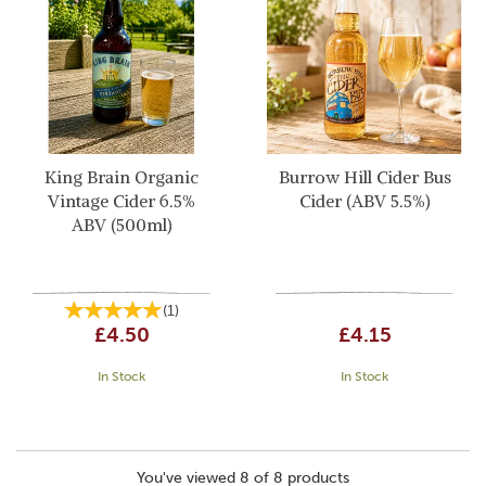
King Brain Organic
Burrow Hill Cider Bus
Vintage Cider 6.5%
Cider (ABV 5.5%)
ABV (500ml)
(
1
)
£4.50
£4.15
In Stock
In Stock
You've viewed 8 of 8 products