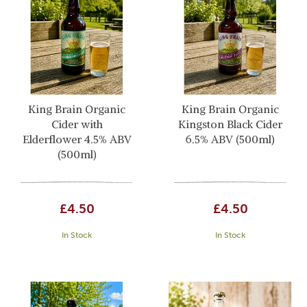
King Brain Organic
King Brain Organic
Cider with
Kingston Black Cider
Elderflower 4.5% ABV
6.5% ABV (500ml)
(500ml)
£4.50
£4.50
In Stock
In Stock