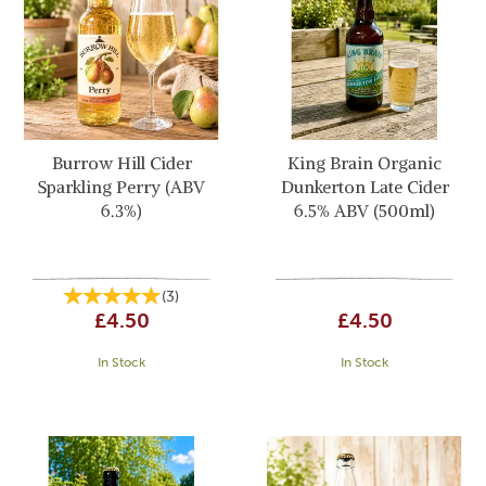
Burrow Hill Cider
King Brain Organic
Sparkling Perry (ABV
Dunkerton Late Cider
6.3%)
6.5% ABV (500ml)
(
3
)
£4.50
£4.50
In Stock
In Stock