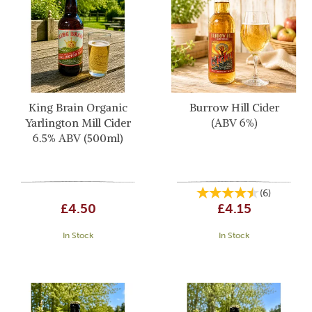
King Brain Organic
Burrow Hill Cider
Yarlington Mill Cider
(ABV 6%)
6.5% ABV (500ml)
(
6
)
£4.50
£4.15
In Stock
In Stock