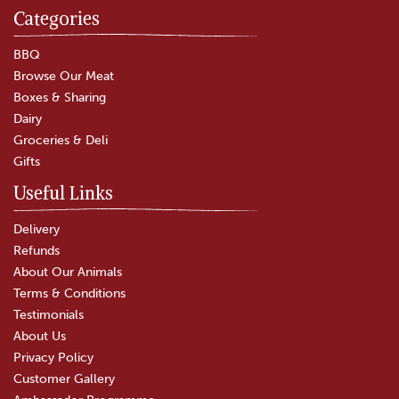
Categories
BBQ
Browse Our Meat
Boxes & Sharing
Dairy
Groceries & Deli
Gifts
Useful Links
Delivery
Refunds
About Our Animals
Terms & Conditions
Testimonials
About Us
Privacy Policy
Customer Gallery