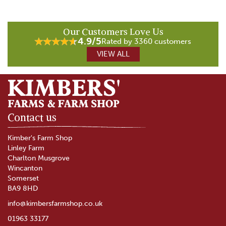
Our Customers Love Us
4.9/5
Rated by 3360 customers
VIEW ALL
Contact us
Kimber's Farm Shop
Linley Farm
Charlton Musgrove
Wincanton
Somerset
BA9 8HD
info@kimbersfarmshop.co.uk
01963 33177