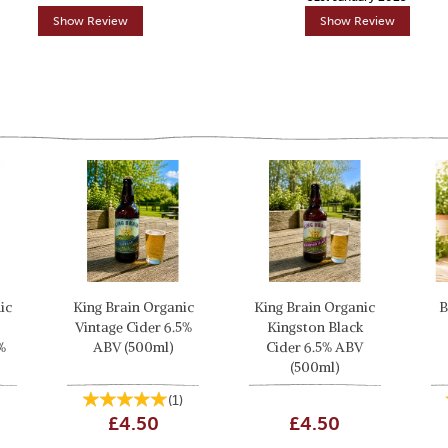
Show Review
Show Review
ic
King Brain Organic
King Brain Organic
B
Vintage Cider 6.5%
Kingston Black
%
ABV (500ml)
Cider 6.5% ABV
(500ml)
(
1
)
£4.50
£4.50