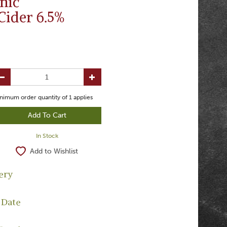
nic
Cider 6.5%
nimum order quantity of
1
applies
In Stock
Add to Wishlist
ery
 Date