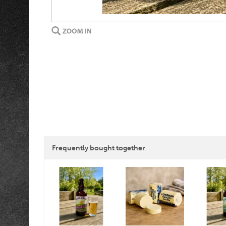
Frequently bought together