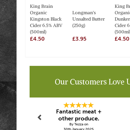
King Brain
King B
Organic
Longman's
Organi
Kingston Black
Unsalted Butter
Dunker
Cider 6.5% ABV
(250g)
Cider 
(500ml)
(500ml
£4.50
£3.95
£4.50
Our Customers Love 
Previous
Fantastic meat +
other produce.
By Tezza on
30th January 2025