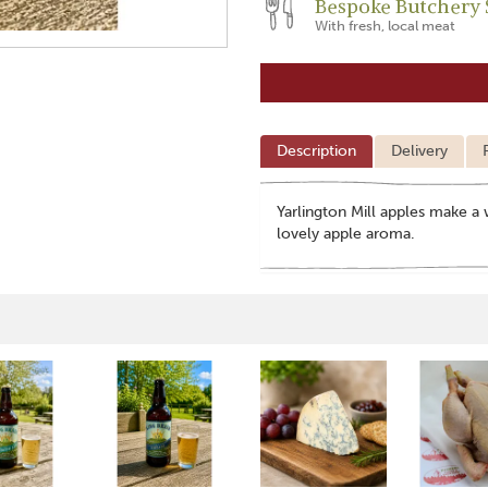
Bespoke Butchery 
With fresh, local meat
Description
Delivery
Yarlington Mill apples make a 
lovely apple aroma.