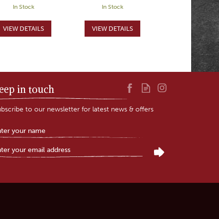
In Stock
In Stock
eep in touch
bscribe to our newsletter for latest news & offers