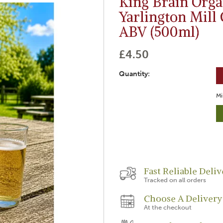
King Brain Orga
Yarlington Mill 
ABV (500ml)
£4.50
Quantity:
Mi
Fast Reliable Deliv
Tracked on all orders
Choose A Delivery
At the checkout