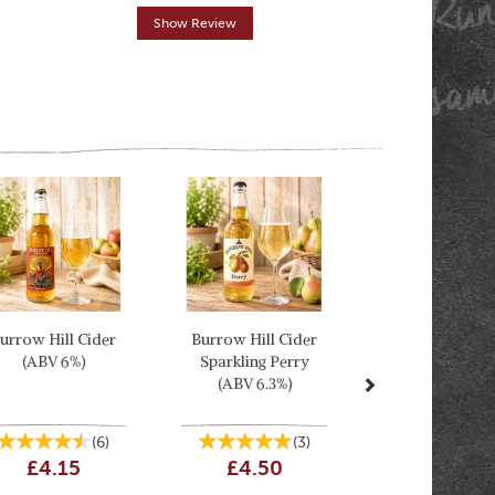
Show Review
Show R
Next
urrow Hill Cider
Burrow Hill Cider
(ABV 6%)
Sparkling Perry
(ABV 6.3%)
(
6
)
(
3
)
£4.15
£4.50