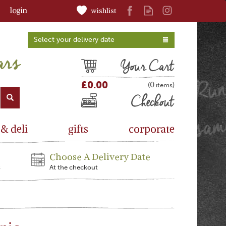
login
wishlist
Select your delivery date
Cart
£0.00
0
(
)
Checkout
 & deli
gifts
corporate
Choose A Delivery Date
s
At the checkout