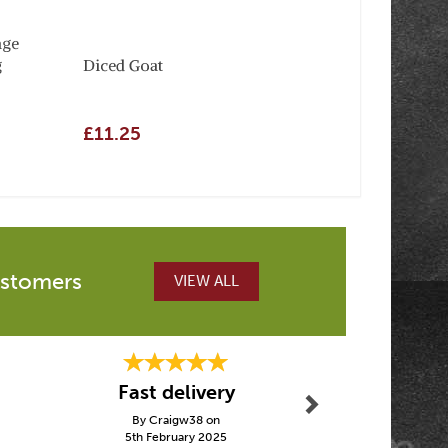
nge
g
Diced Goat
£11.25
ustomers
VIEW ALL
Next
Fast delivery
Easy to
By Craigw38 on
By Janetof
5th February 2025
15th Janu