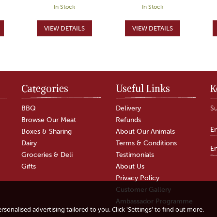
In Stock
In Stock
Categories
Useful Links
K
BBQ
Delivery
Su
Browse Our Meat
Refunds
Boxes & Sharing
About Our Animals
Dairy
Terms & Conditions
Groceries & Deli
Testimonials
Gifts
About Us
Privacy Policy
Customer Gallery
r
The Green Fingered
After Dinner Cheese
Ambassador Programme
Gardener Hamper
Board & Brandy
sonalised advertising tailored to you. Click 'Settings' to find out more.
Hamper