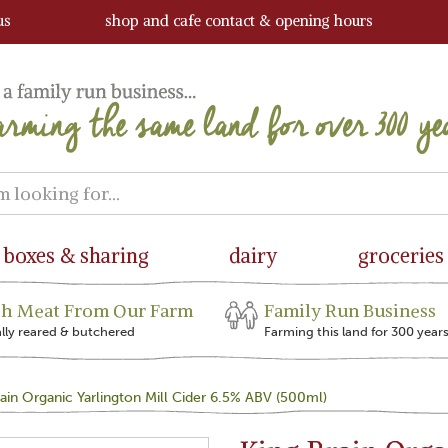
us
shop and cafe contact & opening hours
boxes & sharing
dairy
groceries
sh Meat From Our Farm
Family Run Business
ally reared & butchered
Farming this land for 300 year
ain Organic Yarlington Mill Cider 6.5% ABV (500ml)