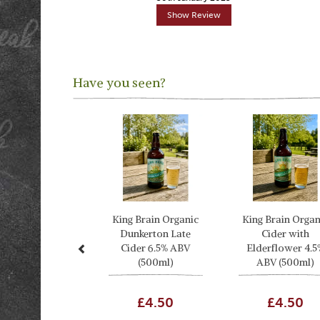
Show Review
Have you seen?
Previous
King Brain Organic
King Brain Organ
Dunkerton Late
Cider with
Cider 6.5% ABV
Elderflower 4.5
(500ml)
ABV (500ml)
£4.50
£4.50