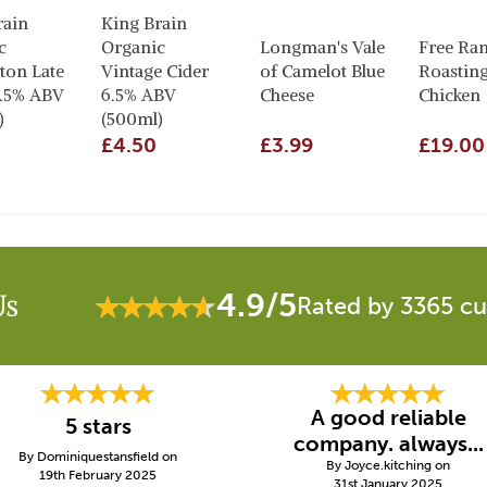
rain
King Brain
c
Organic
Longman's Vale
Free Ra
ton Late
Vintage Cider
of Camelot Blue
Roastin
6.5% ABV
6.5% ABV
Cheese
Chicken
)
(500ml)
£4.50
£3.99
£19.00
4.9/5
Us
Rated by 3365 c
A good reliable
5 stars
company. always...
By Dominiquestansfield on
By Joyce.kitching on
19th February 2025
31st January 2025