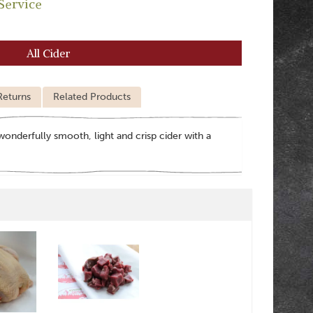
Service
All Cider
Returns
Related Products
wonderfully smooth, light and crisp cider with a