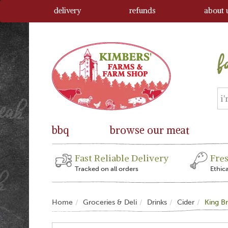
delivery
refunds
about 
bbq
browse our meat
Fast Reliable Delivery
Fre
Tracked on all orders
Ethic
Home
Groceries & Deli
Drinks
Cider
King Br