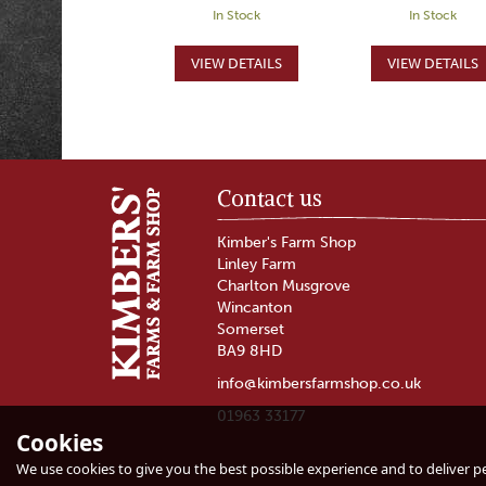
In Stock
In Stock
Contact us
Kimber's Farm Shop
Linley Farm
Charlton Musgrove
Wincanton
Somerset
BA9 8HD
info@kimbersfarmshop.co.uk
01963 33177
Cookies
Burrow Hill Cider
Somerset Cide
Bus Cider (ABV 5.5%)
Hamper
We use cookies to give you the best possible experience and to deliver per