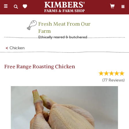
Toggle
navigation
Fresh Meat From Our
Farm
Ethically reared & butchered
Chicken
Free Range Roasting Chicken
(
77
Reviews
)