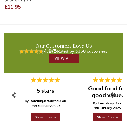
£11.95
Our Customers Love Us
4.9/5
Rated by 3360 customers
VIEW ALL
Previous
Next
Good food for
5 stars
good value.
By Dominiquestansfield on
By Fairestcape1 on
19th February 2025
8th January 2025
Show Review
Show Review