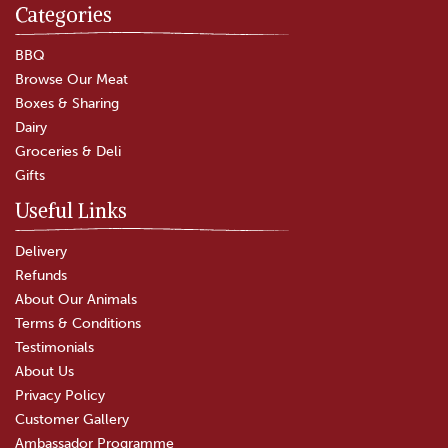
Categories
Chicken Drumstick & Thigh
Split
BBQ
Browse Our Meat
Boxes & Sharing
(
7
)
Dairy
£4.75
Groceries & Deli
Gifts
In Stock
Useful Links
Delivery
Refunds
About Our Animals
Terms & Conditions
Testimonials
About Us
Privacy Policy
Customer Gallery
Ambassador Programme