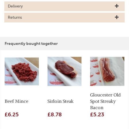
Delivery
Returns
Frequently bought together
Gloucester Old
Beef Mince
Sirloin Steak
Spot Streaky
Bacon
£6.25
£8.78
£5.23