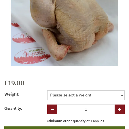
£19.00
Weight:
Quantity:
Minimum order quantity of
1
applies