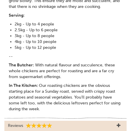
grow slowly. This ensure they are moist and succulent, and
that there is no shrinkage when they are cooking.
Serving:
2kg - Up to 4 people
2.5kg - Up to 6 people
3kg - Up to 8 people
4kg - Up to 10 people
5kg - Up to 12 people
--
The Butcher:
With natural flavour and succulence, these
whole chickens are perfect for roasting and are a far cry
from supermarket offerings.
In The Kitchen:
Our roasting chickens are the obvious
starting place for a Sunday roast, served with crispy roast
potatoes and seasonal vegetables. You’ll probably have
some left too, with the delicious leftovers perfect for using
during the week.
Reviews