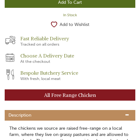
In Stock
Add to Wishlist
Fast Reliable Delivery
Tracked on all orders
Choose A Delivery Date
At the checkout
Bespoke Butchery Service
With fresh, local meat
All Free Range Chicken
Description
The chickens we source are raised free-range on a local
farm, where they live on grassy pastures and are allowed to