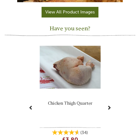
View All Product Images
Have you seen?
Previous
Next
Chicken Thigh Quarter
(
34
)
£3.80