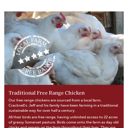
Traditional Free Range Chicken
Our free range chickens are sourced from a local farm,
Cracknell’s. Jeff and his family have been farming in a traditional
sustainable way for over half a century.
All their birds are free range, having unlimited access to 22 acres
of grassy Somerset pasture. Birds come onto the farm as day old
chicks and remain on the farm throughout their lives. They are