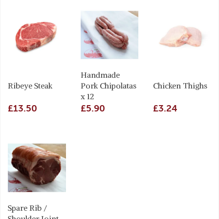
Handmade
Ribeye Steak
Pork Chipolatas
Chicken Thighs
x 12
£13.50
£5.90
£3.24
Spare Rib /
Shoulder Joint