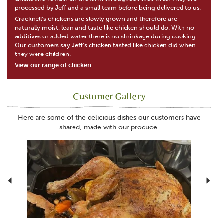
processed by Jeff and a small team before being delivered to us.
Cracknell’s chickens are slowly grown and therefore are
naturally moist, lean and taste like chicken should do. With no
additives or added water there is no shrinkage during cooking.
Our customers say Jeff’s chicken tasted like chicken did when
they were children.
View our range of chicken
Customer Gallery
Here are some of the delicious dishes our customers have
shared, made with our produce.
Previous
N