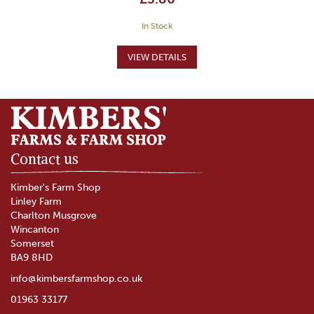
In Stock
Contact us
Kimber's Farm Shop
Linley Farm
Charlton Musgrove
Wincanton
Somerset
BA9 8HD
info@kimbersfarmshop.co.uk
01963 33177