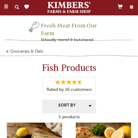
Toggle
navigation
Fresh Meat From Our
Farm
Ethically reared & butchered
Groceries & Deli
Fish Products
Rated by
16
customers
5 products