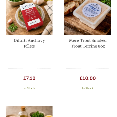
Diforti Anchovy
Mere Trout Smoked
Fillets
Trout Terrine 8oz
£7.10
£10.00
In Stock
In Stock