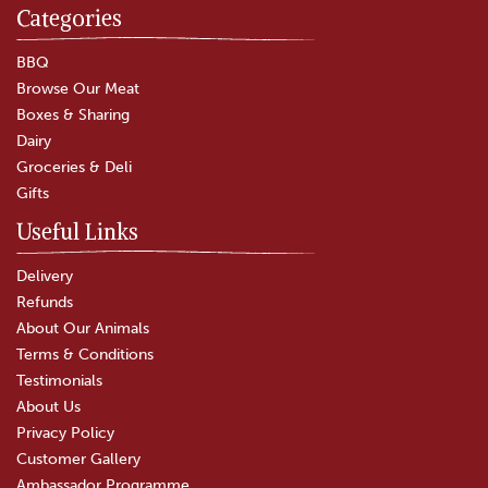
Categories
BBQ
Browse Our Meat
Boxes & Sharing
Dairy
Groceries & Deli
Gifts
Useful Links
Delivery
Refunds
About Our Animals
Terms & Conditions
Testimonials
About Us
Privacy Policy
Customer Gallery
Ambassador Programme