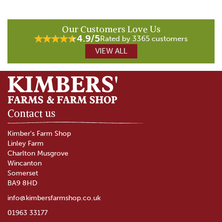
Our Customers Love Us
4.9/5
Rated by 3365 customers
VIEW ALL
Contact us
Kimber's Farm Shop
Linley Farm
Charlton Musgrove
Wincanton
Somerset
BA9 8HD
info@kimbersfarmshop.co.uk
01963 33177