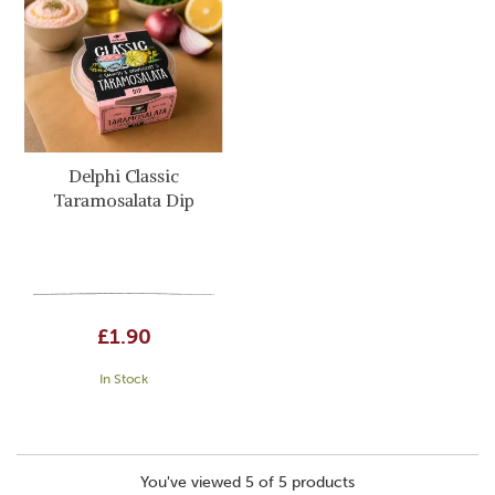
Delphi Classic
Taramosalata Dip
£1.90
In Stock
You've viewed 5 of 5 products