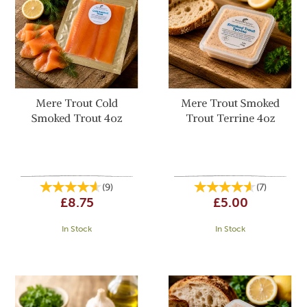
Mere Trout Cold
Mere Trout Smoked
Smoked Trout 4oz
Trout Terrine 4oz
(
9
)
(
7
)
£8.75
£5.00
In Stock
In Stock