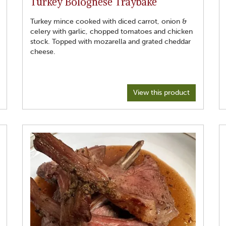
Turkey Bolognese Traybake
6. Make rice of your choosing
7. After 20 minutes Remove lid, add haricot beans, stir
through, add spinach, stir through.
Turkey mince cooked with diced carrot, onion &
8. Replace lid abd cook for another 5 minutes.
celery with garlic, chopped tomatoes and chicken
stock. Topped with mozarella and grated cheddar
cheese.
View this product