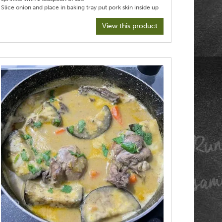
Slice onion and place in baking tray put pork skin inside up
on top
Poor stock around pork, but don’t wet skin
View this product
Transfer to oven and turn down to 140° C fan
Roast for two hours and then check and add more liquid if
needed
Roast another two hours
Increase heat to 250 fan and and cook pork for a further
30 minutes
Transfer pork to serving platter tent loosely with foil, it will
stay warm for up to an hour