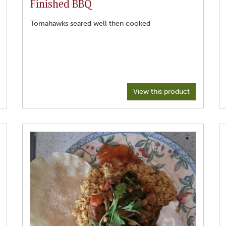
Finished BBQ
Tomahawks seared well then cooked
View this product