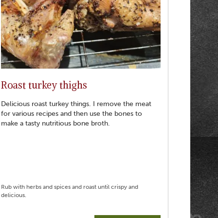
Roast turkey thighs
Delicious roast turkey things. I remove the meat
for various recipes and then use the bones to
make a tasty nutritious bone broth.
Rub with herbs and spices and roast until crispy and
delicious.