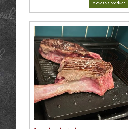
View this product