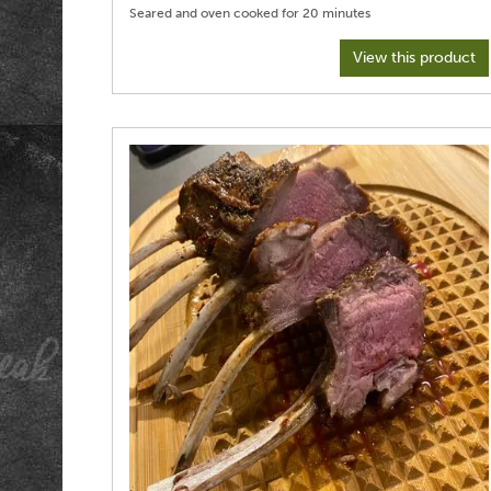
View this product