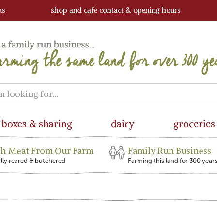
us
shop and cafe contact & opening hours
boxes & sharing
dairy
groceries
sh Meat From Our Farm
Family Run Business
ally reared & butchered
Farming this land for 300 year