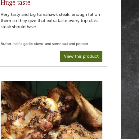
Huge taste
Very tasty and big tomahawk steak, enough fat on
them so they give that extra taste every top class
steak should have
View this product