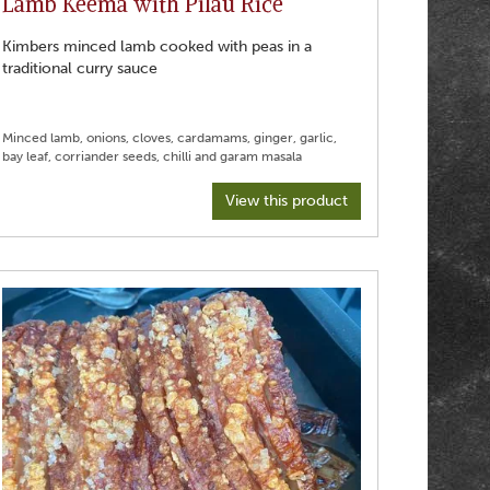
Lamb Keema with Pilau Rice
Kimbers minced lamb cooked with peas in a
traditional curry sauce
Minced lamb, onions, cloves, cardamams, ginger, garlic,
View this product