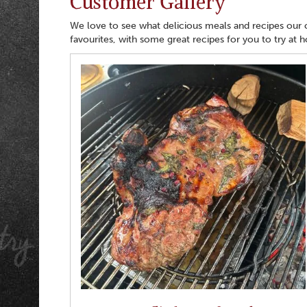
Customer Gallery
We love to see what delicious meals and recipes our
favourites, with some great recipes for you to try at 