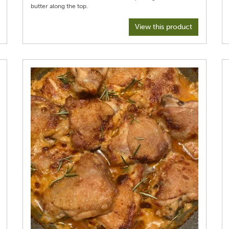
View this product