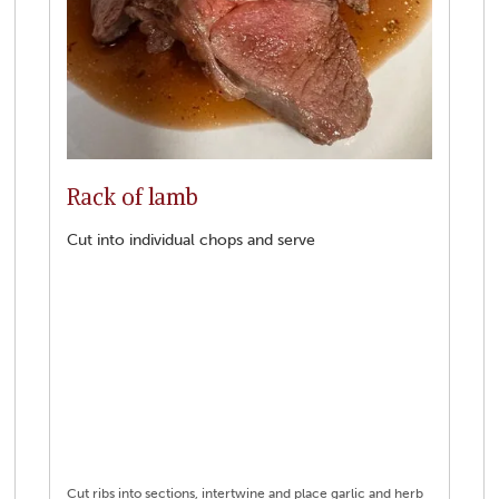
Rack of lamb
Cut into individual chops and serve
Cut ribs into sections, intertwine and place garlic and herb