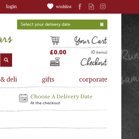
login
wishlist
Select your delivery date
Cart
£0.00
0
(
)
Checkout
 & deli
gifts
corporate
Choose A Delivery Date
s
At the checkout