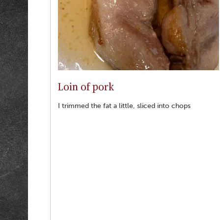
Loin of pork
I trimmed the fat a little, sliced into chops