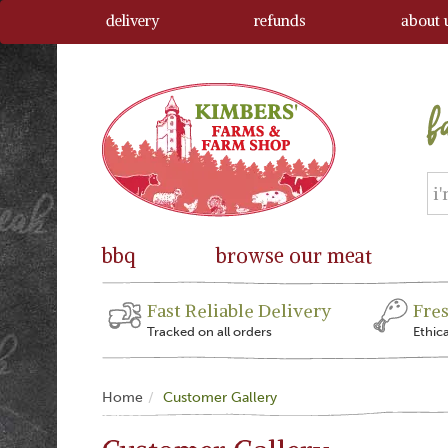
delivery
refunds
about 
bbq
browse our meat
Fast Reliable Delivery
Fre
Tracked on all orders
Ethic
Home
Customer Gallery