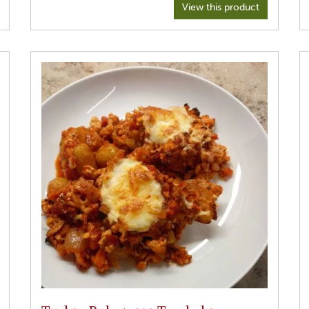
Spices: 2 tsp brown mustard seeds
View this product
1 teaspoon cumin seeds
When mustard seeds pop
1 1/2 tsp turmeric
1 tsp coriander powder
1 tsp garam mascara
1 tin of haricot or chickpea beans
Please note: ingredients are flexible. No hard and fast
rules. Use what you have.
Be sure to have all your ingredients ready before starting.
1. Start by using a good sized pot and place the oil in over
a moderate heat. Place your brown mustard seeds and
cumin iseeds nto the pot.
2) as soon as the mustard seed begin to pop, lower the
heat and place, turmeric, coriander and garam mascara
into the pot, take off the heat and stir vigorously so all
spices are mixed together. Add a little more oil if need be.
3. Return to the heat, add meat and be sure to stir it into
the spices.
4. When coated after 5 mins begin to add the vegetables,
(except for the spinach and haricot beans.which will go in
later) stirring after each one is added so they are coated in
spices as well. A couple more stars, place the lid on.
5. Turn the heat to lowest setting and allow to slow cook
for 20 minutes. No liquid is needed.