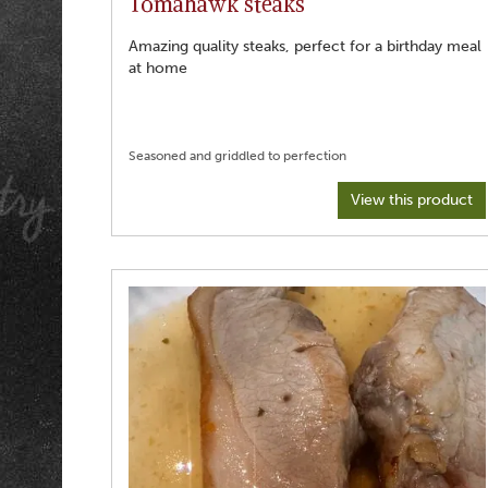
Tomahawk steaks
Amazing quality steaks, perfect for a birthday meal
at home
View this product