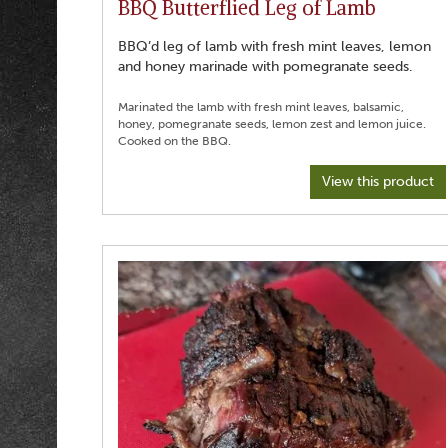
BBQ Butterflied Leg of Lamb
BBQ’d leg of lamb with fresh mint leaves, lemon
and honey marinade with pomegranate seeds.
Marinated the lamb with fresh mint leaves, balsamic,
honey, pomegranate seeds, lemon zest and lemon juice.
View this product