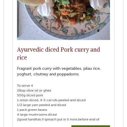
Ayurvedic diced Pork curry and
rice
Fragrant pork curry with vegetables, pilau rice,
yoghurt, chutney and poppadoms.
To serve 4
2tbsp olive oil or ghee
500g diced pork
1 onion sliced, 4-5 carrots peeled and sliced
1/2 large yam peeled and diced
1 pack green beans
4 large mushrooms diced
2good handfuls if spinach put in 5 mins before end of
cooking time