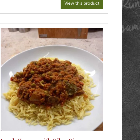
View this product