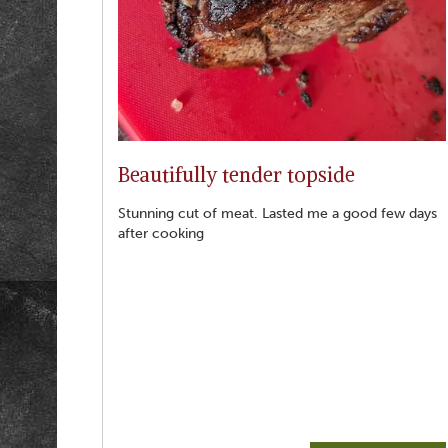
Beautifully tender topside
Stunning cut of meat. Lasted me a good few days
after cooking