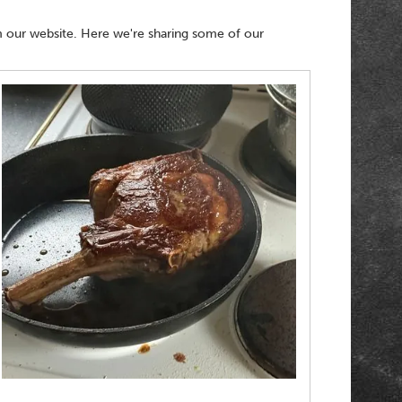
 our website. Here we're sharing some of our