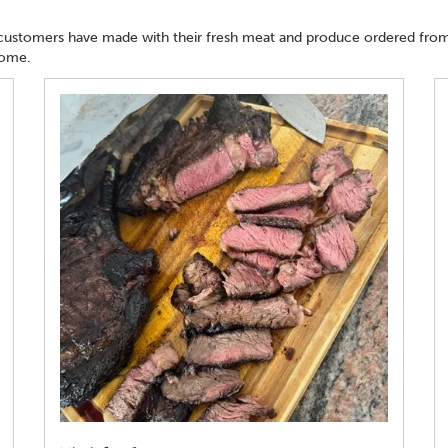
 customers have made with their fresh meat and produce ordered from
home.