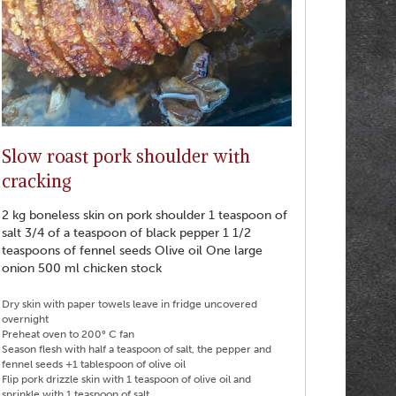
Slow roast pork shoulder with
cracking
2 kg boneless skin on pork shoulder 1 teaspoon of
salt 3/4 of a teaspoon of black pepper 1 1/2
teaspoons of fennel seeds Olive oil One large
onion 500 ml chicken stock
Dry skin with paper towels leave in fridge uncovered
overnight
Preheat oven to 200° C fan
Season flesh with half a teaspoon of salt, the pepper and
fennel seeds +1 tablespoon of olive oil
Flip pork drizzle skin with 1 teaspoon of olive oil and
sprinkle with 1 teaspoon of salt