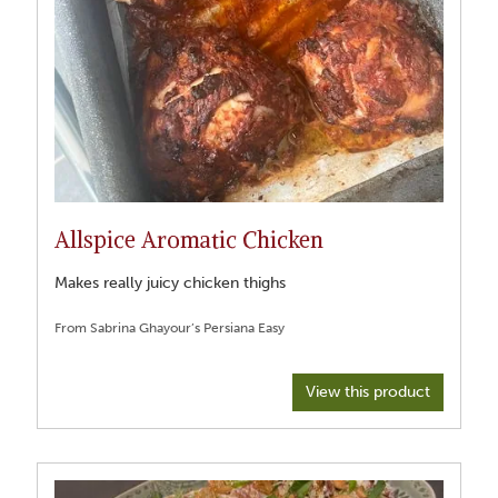
Allspice Aromatic Chicken
Makes really juicy chicken thighs
From Sabrina Ghayour’s Persiana Easy
View this product