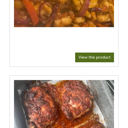
View this product