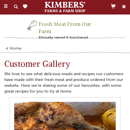
Toggle
navigation
Family Run Business
Farming this land for 300 years
Home
Customer Gallery
We love to see what delicious meals and recipes our customers
have made with their fresh meat and produce ordered from our
website. Here we're sharing some of our favourites, with some
great recipes for you to try at home.