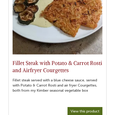
oven roasting on a high heat about 210 Celsius. Set timer for 4
minutes and turn fillet every 4 minutes till all sides cooked on
basting each time and not burning hands in process.. use
probe to see temperature depending on preference. This was
about 53 degrees for more rare to medium. Rest beef for
ideally half of cooking time. Slice and serve on warm plates
with the warm vegetable accompaniments and the warm
Fillet Steak with Potato & Carrot Rosti
and Airfryer Courgettes
Fillet steak served with a blue cheese sauce, served
with Potato & Carrot Rosti and air fryer Courgettes,
both from my Kimber seasonal vegetable box
View this product