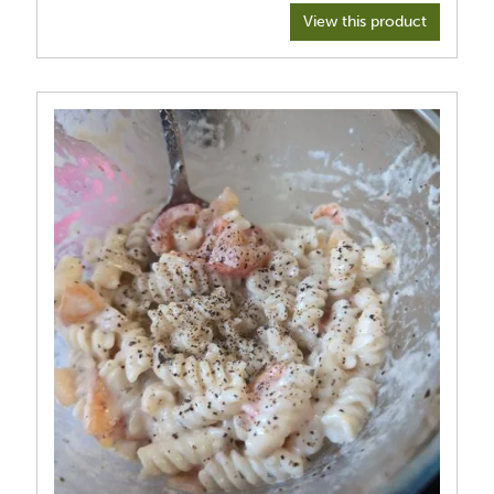
View this product