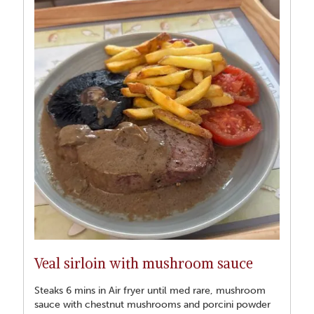
Veal sirloin with mushroom sauce
Steaks 6 mins in Air fryer until med rare, mushroom
sauce with chestnut mushrooms and porcini powder