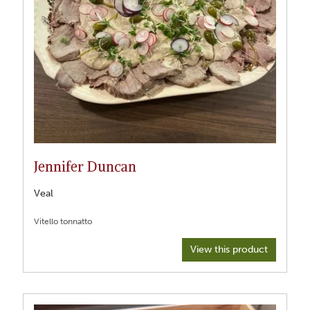
Jennifer Duncan
Veal
View this product