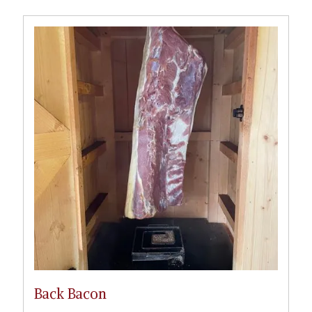
Back Bacon