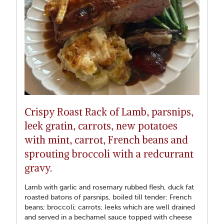
Crispy Roast Rack of Lamb, parsnips,
leek gratin, carrots, new potatoes
with mint, carrot, French beans and
sprouting broccoli with a redcurrant
gravy.
Lamb with garlic and rosemary rubbed flesh, duck fat
roasted batons of parsnips, boiled till tender: French
beans; broccoli; carrots; leeks which are well drained
and served in a bechamel sauce topped with cheese