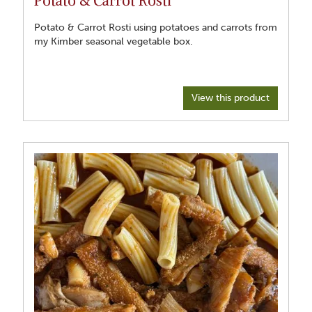
Potato & Carrot Rosti using potatoes and carrots from
my Kimber seasonal vegetable box.
View this product