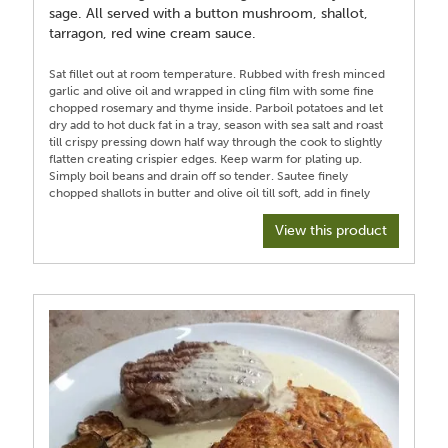
sage. All served with a button mushroom, shallot,
tarragon, red wine cream sauce.
Sat fillet out at room temperature. Rubbed with fresh minced
garlic and olive oil and wrapped in cling film with some fine
chopped rosemary and thyme inside. Parboil potatoes and let
dry add to hot duck fat in a tray, season with sea salt and roast
till crispy pressing down half way through the cook to slightly
flatten creating crispier edges. Keep warm for plating up.
Simply boil beans and drain off so tender. Sautee finely
chopped shallots in butter and olive oil till soft, add in finely
sliced mushrooms and cook till soft, stir in fresh minced garlic,
a generous pinch of dried tarragon, generous grind of black
View this product
pepper, glug of medium sherry, half a cup of red wine and a
dash of Worcestershire sauce, half teaspoon of Dijon mustard.
Stir then add half a cup of beef stock and a bay leaf and cook
on a medium low heat to reduce. Later add half a cup of
cream and heat until a good sauce consistency adding more
cream or stock to get desired thickness and creaminess. Taste
and season adding more black pepper if a pepper corn style
sauce is desired. For fillet, unwrap and once at room
temperature heat oven proof frying pan on hob till almost
smoking and sear each side of the fillet till a thin deep brown
crust achieved, add in large knob of butter and an unpeeled
garlic clove to pan with some fresh thyme and use spoon to
baste melted butter over meat. Put fillet in the same pan in the