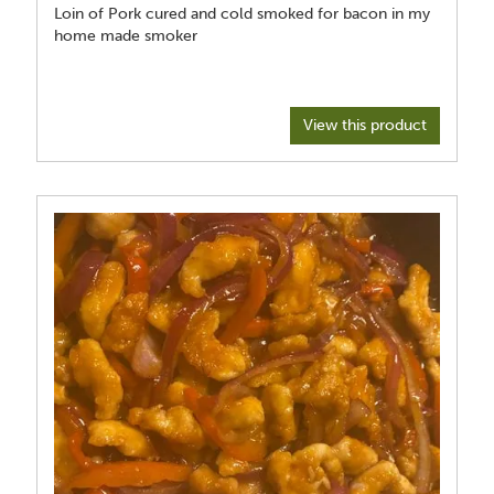
Loin of Pork cured and cold smoked for bacon in my
home made smoker
View this product