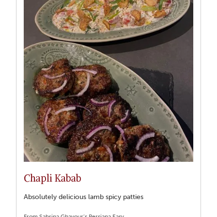
Chapli Kabab
Absolutely delicious lamb spicy patties
From Sabrina Ghayour’s Persiana Easy