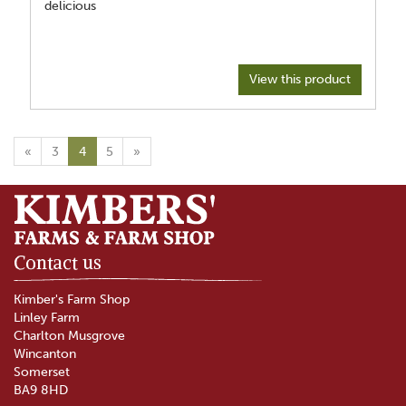
delicious
View this product
«
3
4
5
»
Contact us
Kimber's Farm Shop
Linley Farm
Charlton Musgrove
Wincanton
Somerset
BA9 8HD