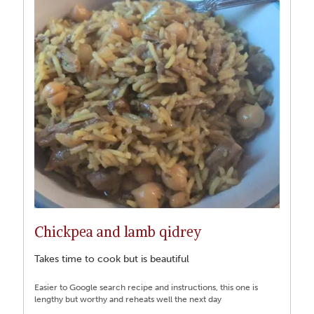
Chickpea and lamb qidrey
Takes time to cook but is beautiful
Easier to Google search recipe and instructions, this one is