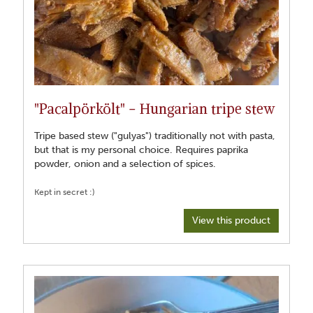
"Pacalpörkölt" - Hungarian tripe stew
Tripe based stew ("gulyas") traditionally not with pasta,
but that is my personal choice. Requires paprika
powder, onion and a selection of spices.
View this product