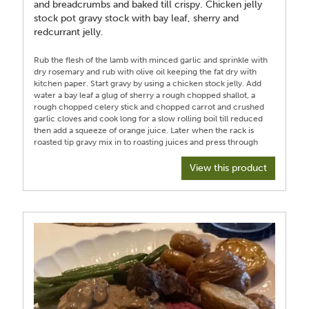
and breadcrumbs and baked till crispy. Chicken jelly
stock pot gravy stock with bay leaf, sherry and
redcurrant jelly.
Rub the flesh of the lamb with minced garlic and sprinkle with
dry rosemary and rub with olive oil keeping the fat dry with
kitchen paper. Start gravy by using a chicken stock jelly. Add
water a bay leaf a glug of sherry a rough chopped shallot, a
rough chopped celery stick and chopped carrot and crushed
garlic cloves and cook long for a slow rolling boil till reduced
then add a squeeze of orange juice. Later when the rack is
roasted tip gravy mix in to roasting juices and press through
sieve into a jug ideally which separates off fat and return gravy
juices less fat to pan to continue to reduce till desired
View this product
consistency and check seasoning. Add boiled well drained
leeks to bechamel/white sauce made from melting butter and
a dash of oil adding cornflour and gradually thickening with
milk. For extra flavour I steeped the milk while warming with a
bay leaf, and a shallot spiked with 3 cloves and a grind of
nutmeg. Put leeks in sauce on oven proof dish top with grated
cheese , I used mature cheddar and a sprinkle of panko crumb
and season then bake till crispy on top and bubbling then set
aside. Set oven to high roasting temperature of 215/220
Celsius and roast for 20 minutes to sear fat in oven then
reduce heat for remainder of cooking to 190 Celsius for about
15 to 20 minutes using a probe to achieve desired cook ours