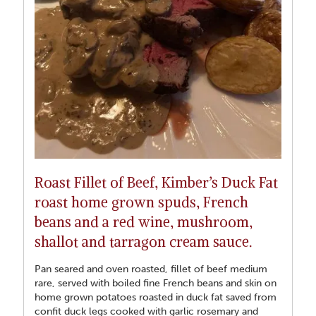
was medium rare with crispy fat. Delicious. Rest meat well
before serving on well warmed plates with buttered new
potatoes with fine chopped fresh mint, leek gratin, carrots and
greens. Lamb loves leeks and onions hence the choice of
Roast Fillet of Beef, Kimber’s Duck Fat
roast home grown spuds, French
beans and a red wine, mushroom,
shallot and tarragon cream sauce.
Pan seared and oven roasted, fillet of beef medium
rare, served with boiled fine French beans and skin on
home grown potatoes roasted in duck fat saved from
confit duck legs cooked with garlic rosemary and