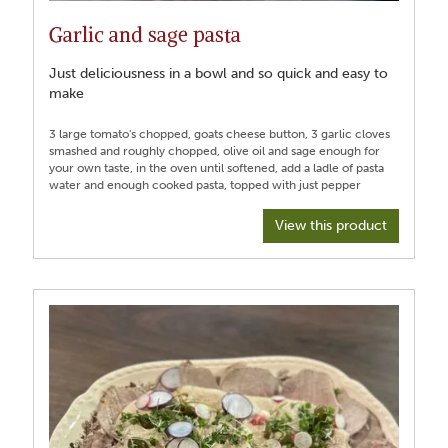
Garlic and sage pasta
Just deliciousness in a bowl and so quick and easy to
make
3 large tomato's chopped, goats cheese button, 3 garlic cloves
smashed and roughly chopped, olive oil and sage enough for
your own taste, in the oven until softened, add a ladle of pasta
View this product