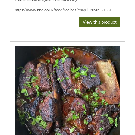
View this product