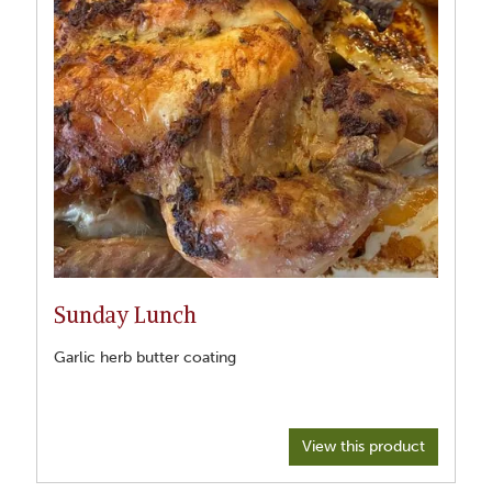
Sunday Lunch
Garlic herb butter coating
View this product