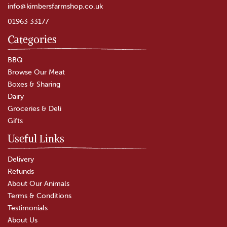
info@kimbersfarmshop.co.uk
01963 33177
Categories
BBQ
Browse Our Meat
Boxes & Sharing
Dairy
Groceries & Deli
Gifts
Useful Links
Delivery
Refunds
About Our Animals
Terms & Conditions
Testimonials
About Us