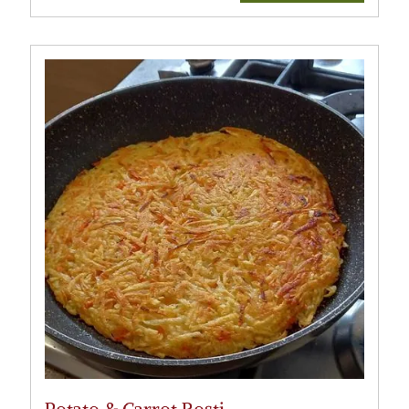
Potato & Carrot Rosti