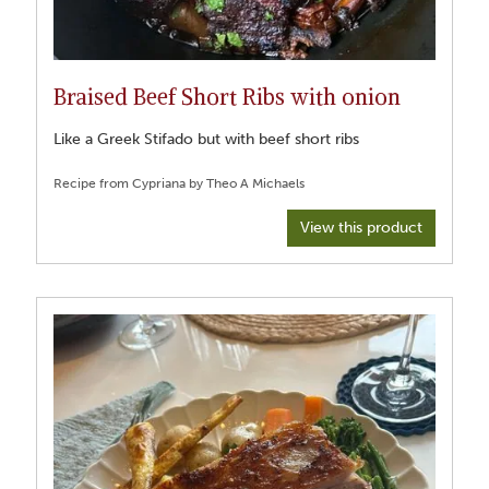
Braised Beef Short Ribs with onion
Like a Greek Stifado but with beef short ribs
View this product