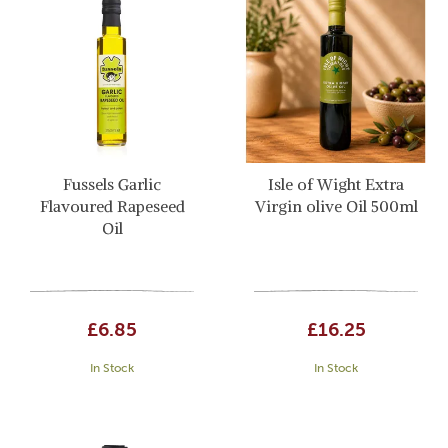
Fussels Garlic
Isle of Wight Extra
Flavoured Rapeseed
Virgin olive Oil 500ml
Oil
£6.85
£16.25
In Stock
In Stock