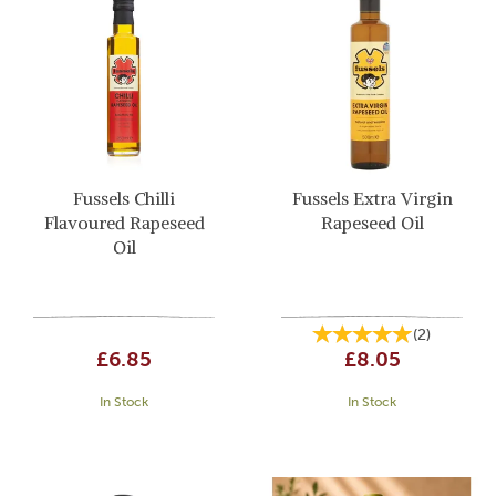
Fussels Chilli
Fussels Extra Virgin
Flavoured Rapeseed
Rapeseed Oil
Oil
(
2
)
£6.85
£8.05
In Stock
In Stock