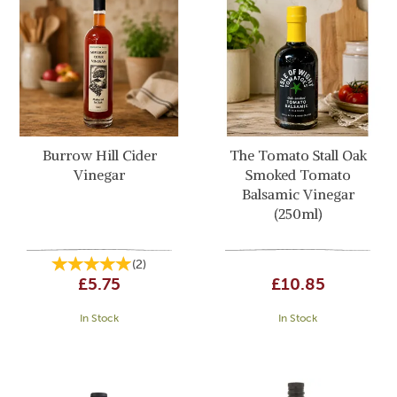
Burrow Hill Cider
The Tomato Stall Oak
Vinegar
Smoked Tomato
Balsamic Vinegar
(250ml)
(
2
)
£5.75
£10.85
In Stock
In Stock