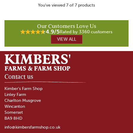
You've viewed 7 of 7 products
Our Customers Love Us
4.9/5
Rated by 3360 customers
VIEW ALL
Contact us
Kimber's Farm Shop
Linley Farm
Charlton Musgrove
Wincanton
Somerset
BA9 8HD
info@kimbersfarmshop.co.uk