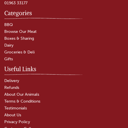
01963 33177
Categories
BBQ
Browse Our Meat
Boxes & Sharing
Dairy
Groceries & Deli
Gifts
Useful Links
Delivery
Refunds
About Our Animals
Terms & Conditions
Testimonials
About Us
Privacy Policy