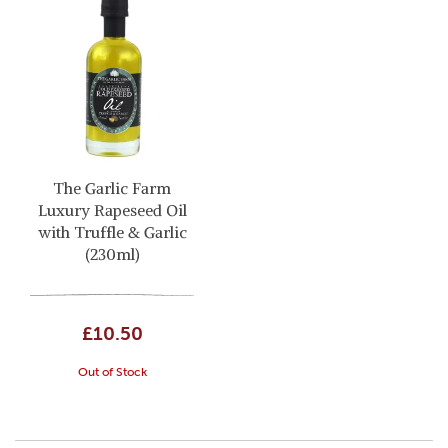
The Garlic Farm
Luxury Rapeseed Oil
with Truffle & Garlic
(230ml)
£10.50
Out of Stock