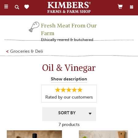
Toggle
navigation
Fresh Meat From Our
Farm
Ethically reared & butchered
Groceries & Deli
Oil & Vinegar
Our delicious selection of oil and vinegar is perfect for ensuring
Show description
your food tastes as fantastic as it can be.
Not only does the range including cider vinegar and chilli oil
Rated by
our
customers
provide excellent cooking ingredients, it also offers a
flavoursome extra to your meals.
7 products