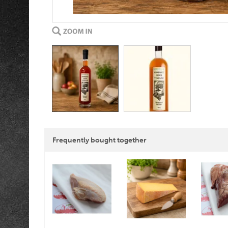
Frequently bought together