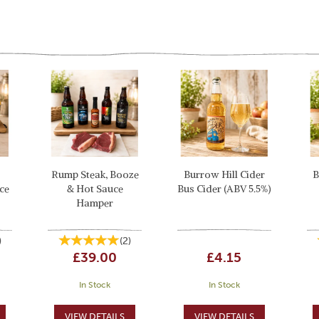
Rump Steak, Booze
Burrow Hill Cider
B
ce
& Hot Sauce
Bus Cider (ABV 5.5%)
Hamper
)
(
2
)
£39.00
£4.15
In Stock
In Stock