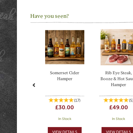
Have you seen?
Previous
Somerset Cider
Rib Eye Steak,
Hamper
Booze & Hot Sau
Hamper
(
17
)
(
5
£30.00
£49.00
In Stock
In Stock