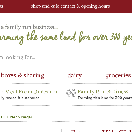
us
shop and cafe contact & opening hours
boxes & sharing
dairy
groceries
sh Meat From Our Farm
Family Run Business
ally reared & butchered
Farming this land for 300 year
ill Cider Vinegar