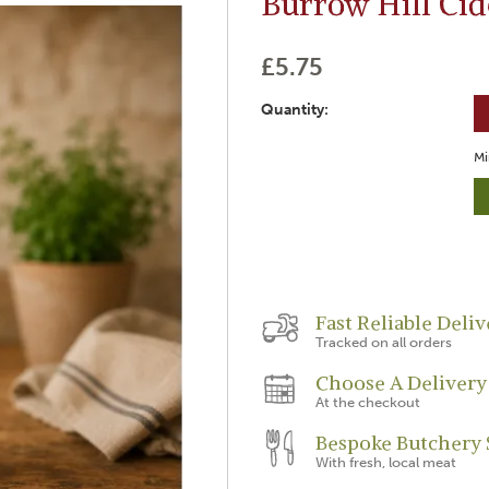
Burrow Hill Cid
£5.75
Quantity:
Mi
Fast Reliable Deliv
Tracked on all orders
Choose A Delivery
At the checkout
Bespoke Butchery 
With fresh, local meat