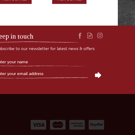
eep in touch
bscribe to our newsletter for latest news & offers