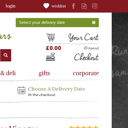
login
wishlist
Select your delivery date
Cart
£0.00
0
(
)
Checkout
 & deli
gifts
corporate
Choose A Delivery Date
s
At the checkout