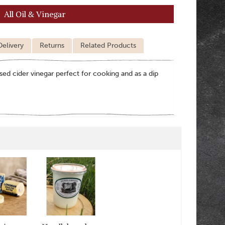
All Oil & Vinegar
Delivery
Returns
Related Products
ised cider vinegar perfect for cooking and as a dip