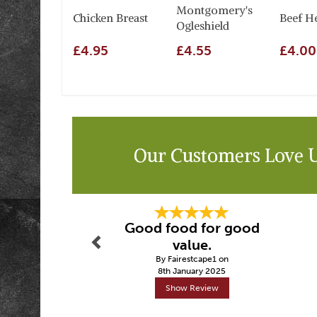
Montgomery's
Chicken Breast
Beef H
Ogleshield
£4.95
£4.55
£4.00
Our Customers Love 
Previous
Good food for good
value.
By Fairestcape1 on
8th January 2025
Show Review