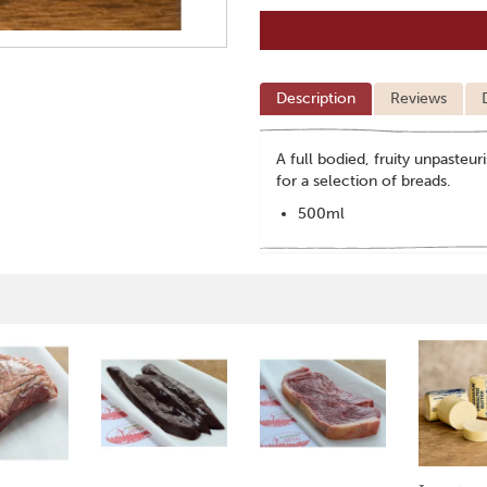
Description
Reviews
A full bodied, fruity unpasteur
for a selection of breads.
500ml