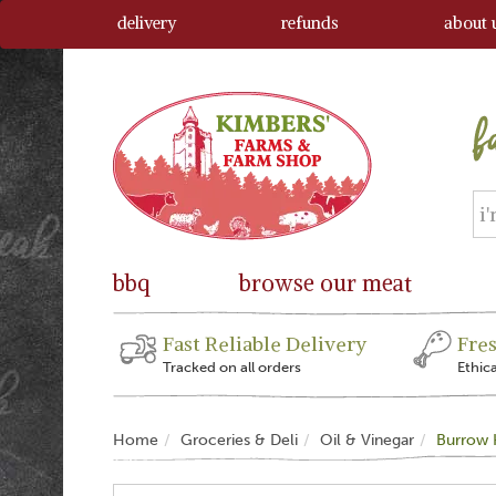
delivery
refunds
about 
bbq
browse our meat
Fast Reliable Delivery
Fre
Tracked on all orders
Ethic
Home
Groceries & Deli
Oil & Vinegar
Burrow H