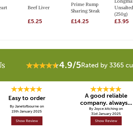
Longman
Prime Rump
eart
Beef Liver
Unsalted
Sharing Steak
(250g)
£5.25
£14.25
£3.95
4.9/5
Us
Rated by 3365 c
A good reliable
Easy to order
company. always...
By Janetofbourne on
By Joyce.kitching on
15th January 2025
31st January 2025
Show Review
Show Review