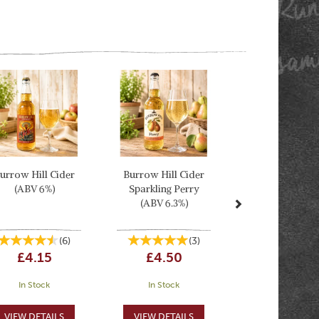
Next
urrow Hill Cider
Burrow Hill Cider
(ABV 6%)
Sparkling Perry
(ABV 6.3%)
(
6
)
(
3
)
£4.15
£4.50
In Stock
In Stock