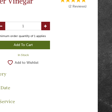
er Vinegar
(
2
Reviews
)
nimum order quantity of
1
applies
In Stock
Add to Wishlist
ery
 Date
Service