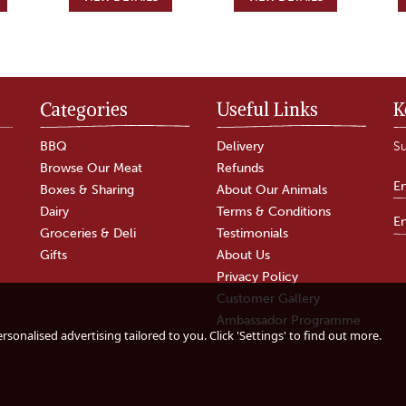
Categories
Useful Links
K
BBQ
Delivery
Su
Browse Our Meat
Refunds
Boxes & Sharing
About Our Animals
Dairy
Terms & Conditions
Groceries & Deli
Testimonials
Gifts
About Us
Privacy Policy
Customer Gallery
gin
Fussels Garlic
The Tomato Stall
Ambassador Programme
Flavoured
Oak Smoked
sonalised advertising tailored to you. Click 'Settings' to find out more.
Rapeseed Oil
Tomato Balsamic
Vinegar (250ml)
)