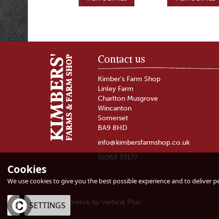
Contact us
Kimber's Farm Shop
Linley Farm
Charlton Musgrove
Wincanton
Somerset
BA9 8HD
info@kimbersfarmshop.co.uk
01963 33177
Cookies
Burrow Hill
Fussels Extra Vir
Kingston Black
Rapeseed Oil
We use cookies to give you the best possible experience and to deliver per
Apple Aperitif (ABV
18%)
eCommerce by Vertical Plus
OK
SETTINGS
(
2
)
(
2