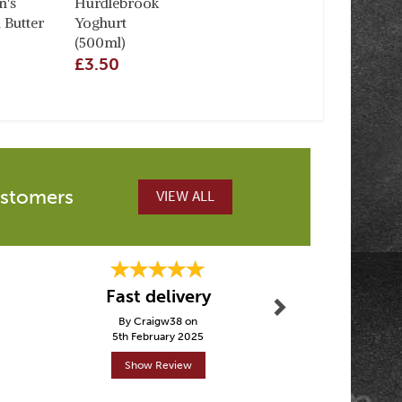
's
Hurdlebrook
 Butter
Yoghurt
(500ml)
£3.50
ustomers
VIEW ALL
Next
Fast delivery
5 st
By Craigw38 on
By Dominiques
5th February 2025
19th Febr
Show Review
Show R