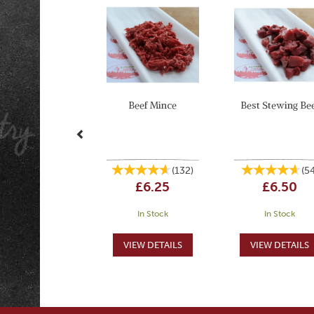
Beef Mince
Best Stewing Be
(
132
)
(
5
£6.25
£6.50
In Stock
In Stock