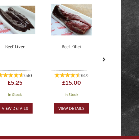
Beef Liver
Beef Fillet
(
58
)
(
87
)
£5.25
£15.00
In Stock
In Stock