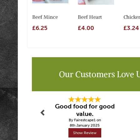
Beef Mince
Beef Heart
Chicke
£6.25
£4.00
£3.24
Our Customers Love 
Previous
Good food for good
value.
By Fairestcape1 on
8th January 2025
Show Review