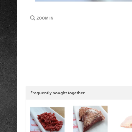
Frequently bought together