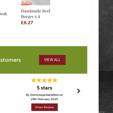
Handmade Beef
teak
Burger x 4
£6.27
ustomers
VIEW ALL
Next
Fantasti
5 stars
other p
By Dominiquestansfield on
By Tez
19th February 2025
30th Janu
Show Review
Show R