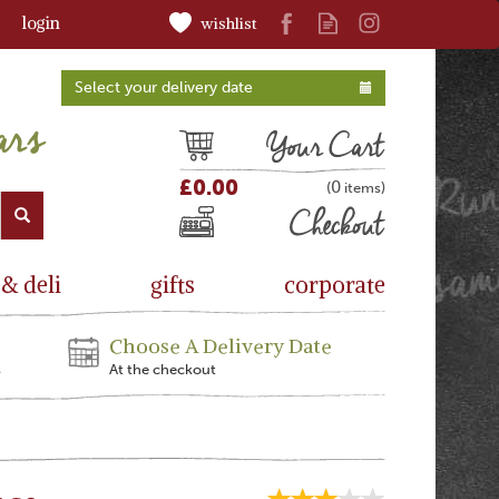
login
wishlist
Select your delivery date
Cart
£0.00
0
(
)
Checkout
 & deli
gifts
corporate
Choose A Delivery Date
s
At the checkout