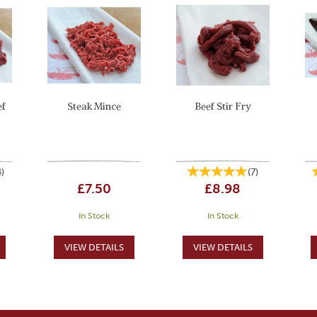
ef
Steak Mince
Beef Stir Fry
4
)
(
7
)
£7.50
£8.98
In Stock
In Stock