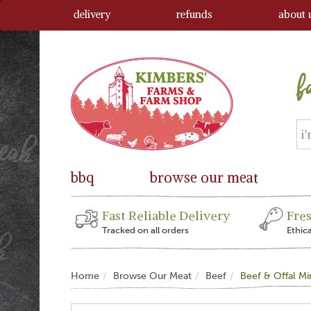
delivery
refunds
about 
bbq
browse our meat
Fast Reliable Delivery
Fre
Tracked on all orders
Ethic
Home
Browse Our Meat
Beef
Beef & Offal M