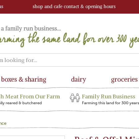
us
shop and cafe contact & opening hours
boxes & sharing
dairy
groceries
sh Meat From Our Farm
Family Run Business
ally reared & butchered
Farming this land for 300 year
ince