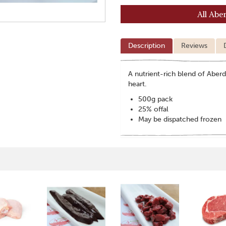
All Abe
Description
Reviews
A nutrient-rich blend of Aberd
heart.
500g pack
25% offal
May be dispatched frozen