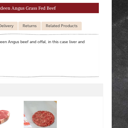
rdeen Angus Grass Fed Beef
Delivery
Returns
Related Products
een Angus beef and offal, in this case liver and