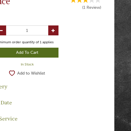
nce
(
1
Review
)
nimum order quantity of
1
applies
In Stock
Add to Wishlist
ery
 Date
Service