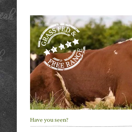
Have you seen?
Previous