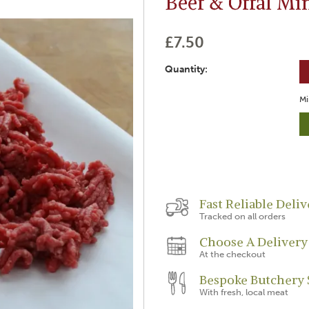
Beef & Offal Mi
£7.50
Quantity:
Mi
Fast Reliable Deliv
Tracked on all orders
Choose A Delivery
At the checkout
Bespoke Butchery 
With fresh, local meat