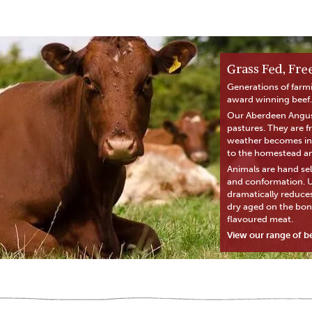
Grass Fed, Fr
Generations of farm
award winning beef.
Our Aberdeen Angus 
pastures. They are 
weather becomes inc
to the homestead and
Animals are hand sel
and conformation. Us
dramatically reduces
dry aged on the bon
flavoured meat.
View our range of b