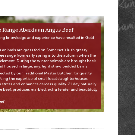
ee Range Aberdeen Angus Beef
ing knowledge and experience have resulted in Gold
animals are grass fed on Somerset’s lush grassy
free range from early spring into the autumn when the
lement. During the winter animals are brought back
 housed in large, airy, light straw bedded barns.
ected by our Traditional Master Butcher, for quality
ing the expertise of small local slaughterhouses
 stress and enhances carcass quality. 21 day naturally
e beef, produces marbled, extra tender and beautifully
eef
Next