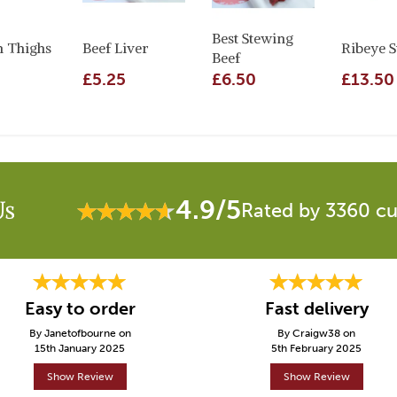
Best Stewing
n Thighs
Beef Liver
Ribeye S
Beef
£5.25
£6.50
£13.50
4.9/5
Us
Rated by 3360 c
Easy to order
Fast delivery
By Janetofbourne on
By Craigw38 on
15th January 2025
5th February 2025
Show Review
Show Review