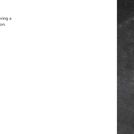
ering a
son.