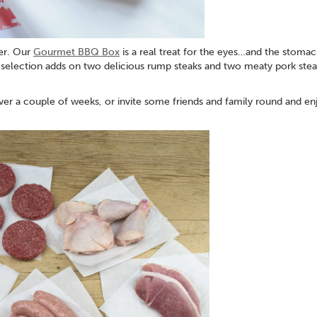
er. Our
Gourmet BBQ Box
is a real treat for the eyes…and the stomac
 selection adds on two delicious rump steaks and two meaty pork stea
er a couple of weeks, or invite some friends and family round and enj