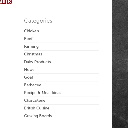
ents
Categories
Chicken
Beef
Farming
Christmas
Dairy Products
News
Goat
Barbecue
Recipe & Meal Ideas
Charcuterie
British Cuisine
Grazing Boards