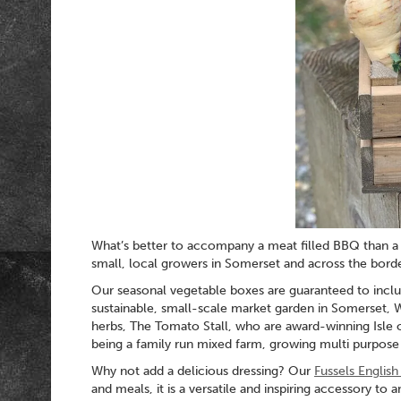
What’s better to accompany a meat filled BBQ than a 
small, local growers in Somerset and across the borde
Our seasonal vegetable boxes are guaranteed to includ
sustainable, small-scale market garden in Somerset, 
herbs, The Tomato Stall, who are award-winning Isle 
being a family run mixed farm, growing multi purpose p
Why not add a delicious dressing? Our
Fussels Englis
and meals, it is a versatile and inspiring accessory to 