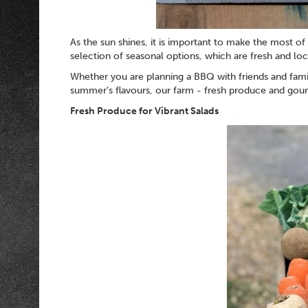
As the sun shines, it is important to make the most o
selection of seasonal options, which are fresh and l
Whether you are planning a BBQ with friends and family
summer’s flavours, our farm - fresh produce and gourm
Fresh Produce for Vibrant Salads