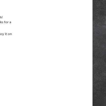
h!
ks for a
oy it on