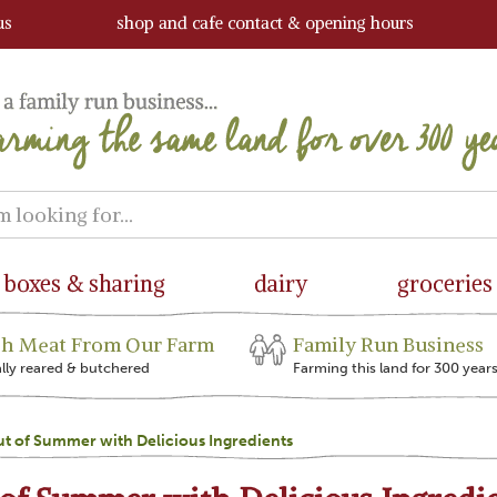
us
shop and cafe contact & opening hours
boxes & sharing
dairy
groceries
sh Meat From Our Farm
Family Run Business
ally reared & butchered
Farming this land for 300 year
t of Summer with Delicious Ingredients