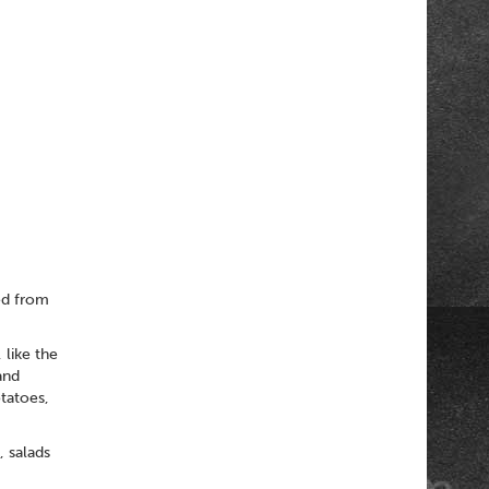
ed from
 like the
and
tatoes,
, salads