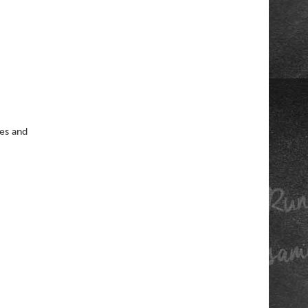
oes and