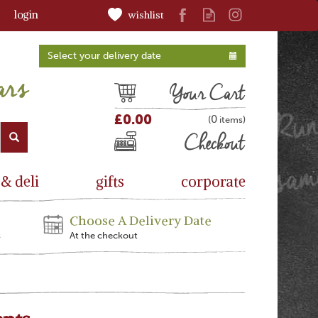
login
wishlist
Select your delivery date
Cart
£0.00
0
(
)
Checkout
 & deli
gifts
corporate
Choose A Delivery Date
s
At the checkout