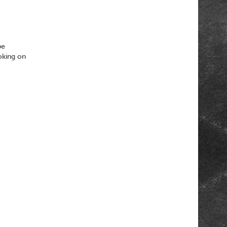
be
oking on