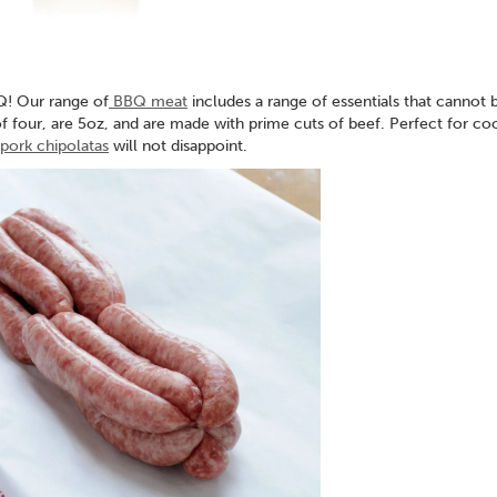
Q! Our range of
BBQ meat
includes a range of essentials that cannot 
 four, are 5oz, and are made with prime cuts of beef. Perfect for co
ork chipolatas
will not disappoint.