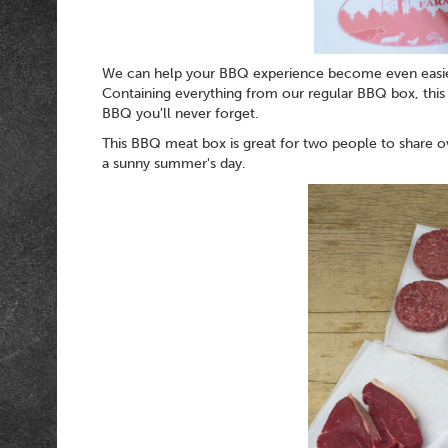
We can help your BBQ experience become even easi
Containing everything from our regular BBQ box, this
BBQ you'll never forget.
This BBQ meat box is great for two people to share ov
a sunny summer's day.