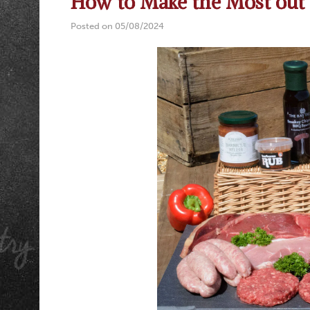
How to Make the Most out 
Posted on 05/08/2024