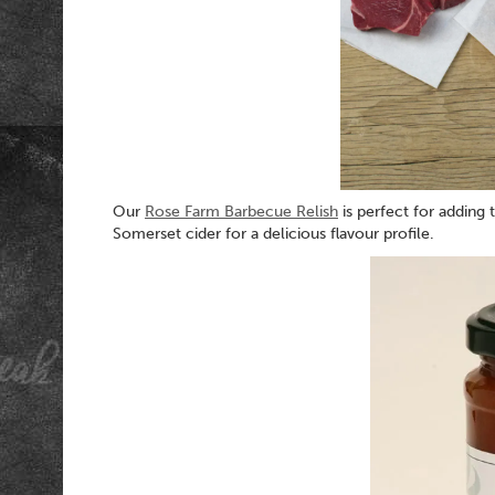
Our
Rose Farm Barbecue Relish
is perfect for adding
Somerset cider for a delicious flavour profile.