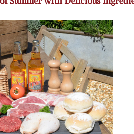
of Summer with Delicious Ingredi