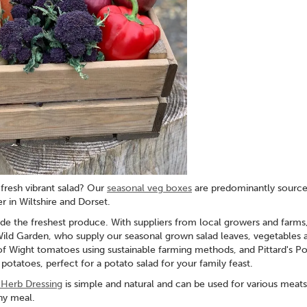
fresh vibrant salad? Our
seasonal veg boxes
are predominantly sourc
r in Wiltshire and Dorset.
e the freshest produce. With suppliers from local growers and farms,
Wild Garden, who supply our seasonal grown salad leaves, vegetables 
of Wight tomatoes using sustainable farming methods, and Pittard's Po
otatoes, perfect for a potato salad for your family feast.
h Herb Dressing
is simple and natural and can be used for various meats
any meal.