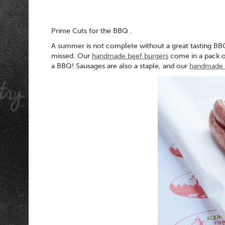
Prime Cuts for the BBQ .
A summer is not complete without a great tasting BB
missed. Our
handmade beef burgers
come in a pack of
a BBQ! Sausages are also a staple, and our
handmade p