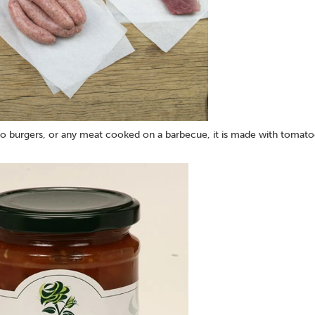
 to burgers, or any meat cooked on a barbecue, it is made with tomat