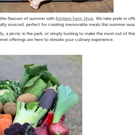
f the flavours of summer with
Kimbers Farm Shop
. We take pride in off
ocally sourced, perfect for creating memorable meals this summer sea
, a picnic in the park, or simply looking to make the most out of this
et offerings are here to elevate your culinary experience.