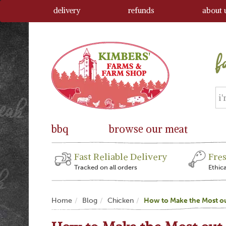
delivery
refunds
about 
bbq
browse our meat
Fast Reliable Delivery
Fre
Tracked on all orders
Ethic
Home
Blog
Chicken
How to Make the Most ou