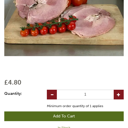
£4.80
Quantity:
Minimum order quantity of
1
applies
In Stock