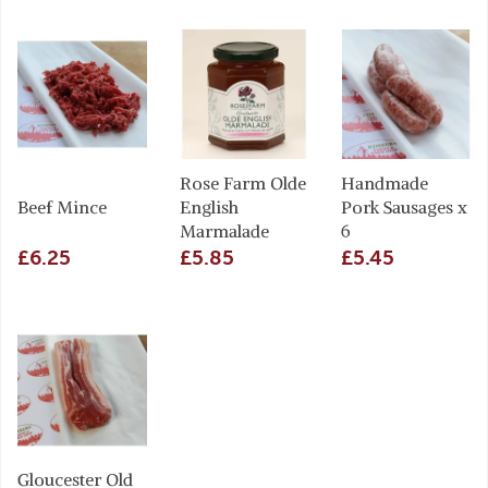
Rose Farm Olde
Handmade
Beef Mince
English
Pork Sausages x
Marmalade
6
£6.25
£5.85
£5.45
Gloucester Old