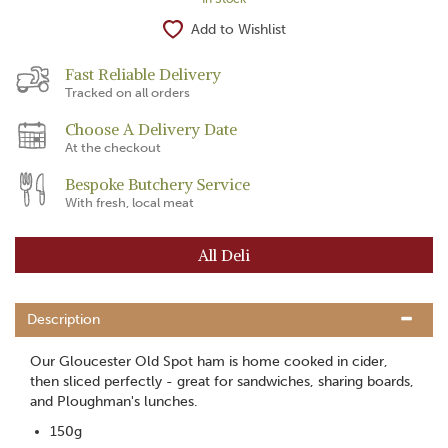
Add to Wishlist
Fast Reliable Delivery
Tracked on all orders
Choose A Delivery Date
At the checkout
Bespoke Butchery Service
With fresh, local meat
All Deli
Description
Our Gloucester Old Spot ham is home cooked in cider,
then sliced perfectly - great for sandwiches, sharing boards,
and Ploughman's lunches.
150g