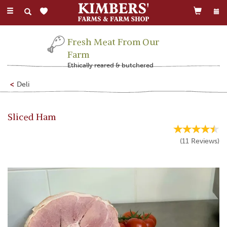
Toggle
navigation
Fresh Meat From Our
Farm
Ethically reared & butchered
Deli
Sliced Ham
(
11
Reviews
)