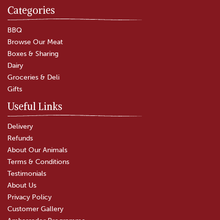
Categories
Beef & Ale Pie
BBQ
Browse Our Meat
Boxes & Sharing
(
19
)
Dairy
£4.00
Groceries & Deli
Gifts
In Stock
Useful Links
Delivery
Refunds
About Our Animals
Terms & Conditions
Testimonials
About Us
Privacy Policy
Customer Gallery