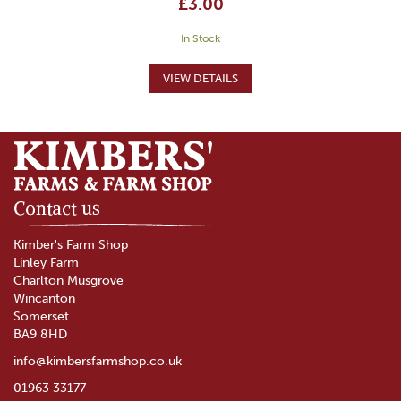
£3.00
In Stock
Contact us
Kimber's Farm Shop
Linley Farm
Charlton Musgrove
Wincanton
Somerset
BA9 8HD
info@kimbersfarmshop.co.uk
01963 33177