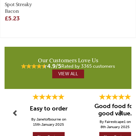
Spot Streaky
Bacon
£5.23
Our Customers Love Us
4.9/5
Rated by 3365 customers
VIEW ALL
Previous
Next
Good food for
Easy to order
good value.
By Janetofbourne on
By Fairestcape1 on
15th January 2025
8th January 2025