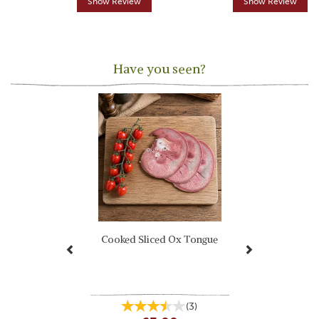
Show Review
Show Review
Have you seen?
Previous
Next
Cooked Sliced Ox Tongue
(
3
)