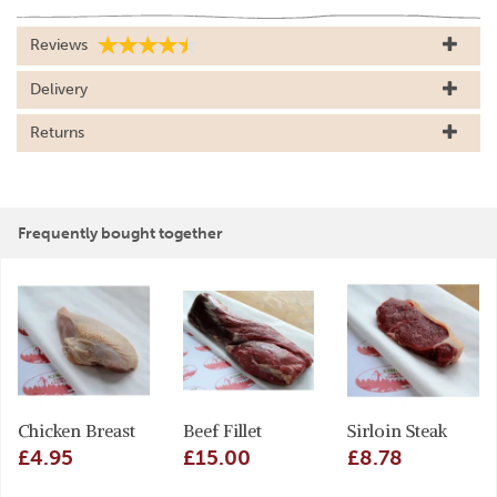
Reviews
Delivery
Returns
Frequently bought together
Chicken Breast
Beef Fillet
Sirloin Steak
£4.95
£15.00
£8.78