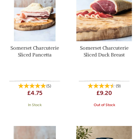
Somerset Charcuterie
Somerset Charcuterie
Sliced Pancetta
Sliced Duck Breast
(
5
)
(
9
)
£4.75
£9.20
In Stock
Out of Stock