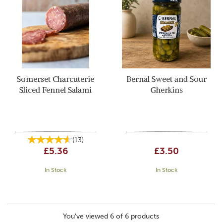
Somerset Charcuterie
Bernal Sweet and Sour
Sliced Fennel Salami
Gherkins
(
13
)
£5.36
£3.50
In Stock
In Stock
You've viewed 6 of 6 products