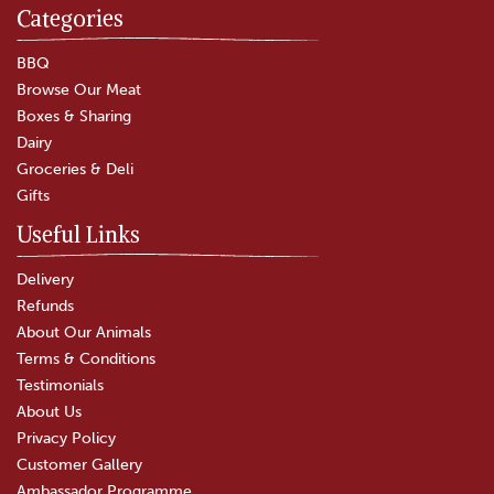
Categories
BBQ
Browse Our Meat
Boxes & Sharing
Dairy
Groceries & Deli
Gifts
Useful Links
Delivery
Refunds
About Our Animals
Terms & Conditions
Testimonials
About Us
Privacy Policy
Customer Gallery
Ambassador Programme