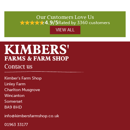
Our Customers Love Us
4.9/5
Rated by 3360 customers
VIEW ALL
Contact us
Kimber's Farm Shop
Linley Farm
Charlton Musgrove
Wincanton
Somerset
BA9 8HD
info@kimbersfarmshop.co.uk
01963 33177