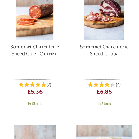
Somerset Charcuterie
Somerset Charcuterie
Sliced Cider Chorizo
Sliced Coppa
(
7
)
(
4
)
£5.36
£6.85
In Stock
In Stock