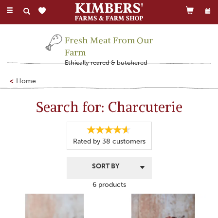
Toggle
navigation
Fresh Meat From Our
Farm
Ethically reared & butchered
Home
Search for: Charcuterie
Rated by
38
customers
6 products