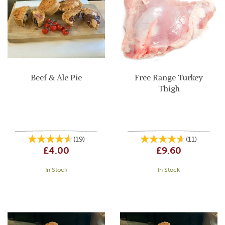
Beef & Ale Pie
Free Range Turkey
Thigh
(
19
)
(
11
)
£4.00
£9.60
In Stock
In Stock