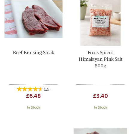
Beef Braising Steak
Fox's Spices
Himalayan Pink Salt
500g
(
19
)
£6.48
£3.40
In Stock
In Stock