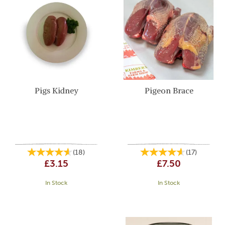
Pigs Kidney
Pigeon Brace
(
18
)
(
17
)
£3.15
£7.50
In Stock
In Stock