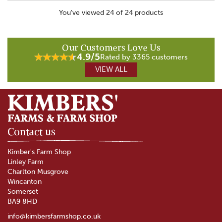
You've viewed 24 of 24 products
Our Customers Love Us
4.9/5
Rated by 3365 customers
VIEW ALL
Contact us
Kimber's Farm Shop
Linley Farm
Charlton Musgrove
Wincanton
Somerset
BA9 8HD
info@kimbersfarmshop.co.uk