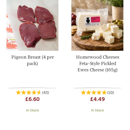
Pigeon Breast (4 per
Homewood Cheeses
pack)
Feta-Style Pickled
Ewes Cheese (165g)
(
43
)
(
10
)
£6.60
£4.49
In Stock
In Stock