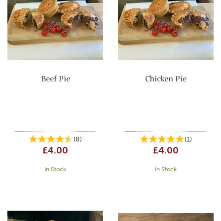
Beef Pie
Chicken Pie
(
8
)
(
1
)
£4.00
£4.00
In Stock
In Stock