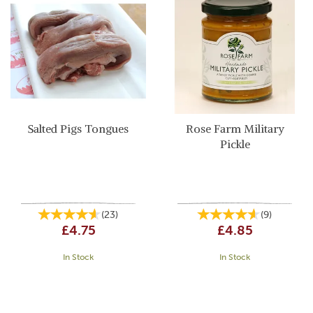
Salted Pigs Tongues
Rose Farm Military
Pickle
(
23
)
(
9
)
£4.75
£4.85
In Stock
In Stock