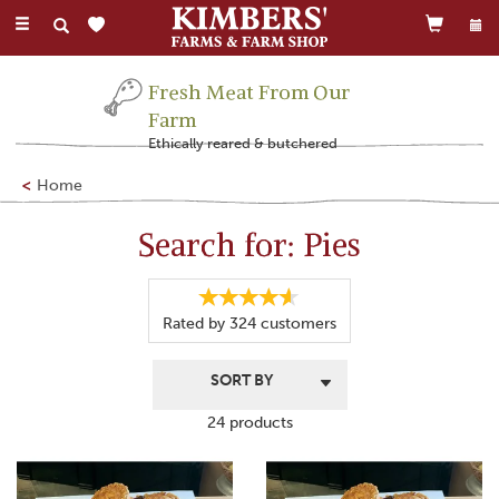
Toggle
navigation
Fresh Meat From Our
Farm
Ethically reared & butchered
Home
Search for: Pies
Rated by
324
customers
24 products