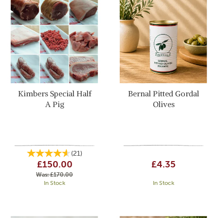
Kimbers Special Half
Bernal Pitted Gordal
A Pig
Olives
(
21
)
£150.00
£4.35
Was:
£170.00
In Stock
In Stock