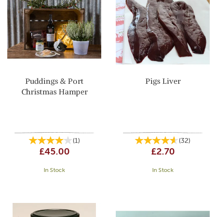
Puddings & Port
Pigs Liver
Christmas Hamper
(
1
)
(
32
)
£45.00
£2.70
In Stock
In Stock