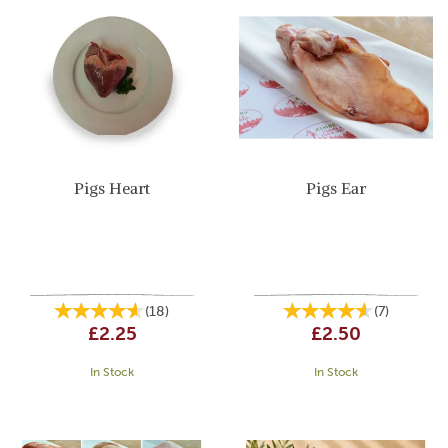
Pigs Heart
Pigs Ear
(
18
)
(
7
)
£2.25
£2.50
In Stock
In Stock