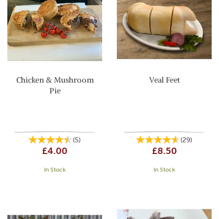
Chicken & Mushroom
Veal Feet
Pie
(
5
)
(
29
)
£4.00
£8.50
In Stock
In Stock