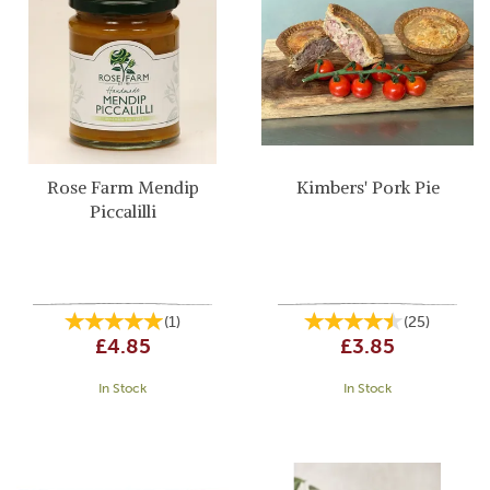
Rose Farm Mendip
Kimbers' Pork Pie
Piccalilli
(
1
)
(
25
)
£4.85
£3.85
In Stock
In Stock