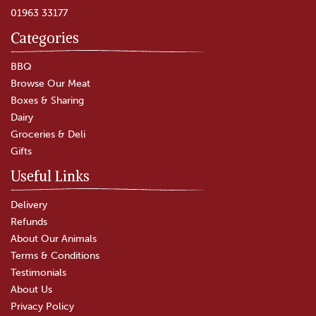
01963 33177
Categories
BBQ
Browse Our Meat
Boxes & Sharing
Dairy
Groceries & Deli
Gifts
Useful Links
Delivery
Refunds
About Our Animals
Terms & Conditions
Testimonials
About Us
Privacy Policy