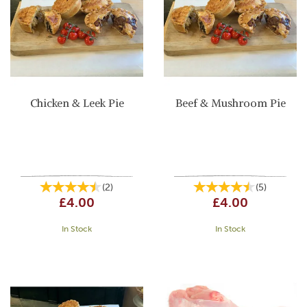
Chicken & Leek Pie
Beef & Mushroom Pie
(
2
)
(
5
)
£4.00
£4.00
In Stock
In Stock