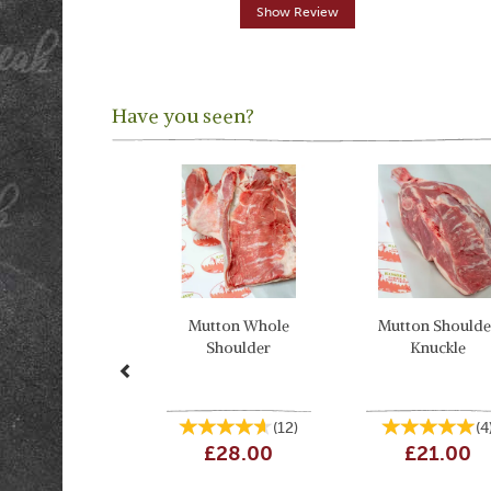
Show Review
Have you seen?
Previous
Mutton Whole
Mutton Shoulde
Shoulder
Knuckle
(
12
)
(
4
£28.00
£21.00