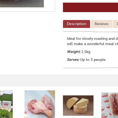
Description
Reviews
Ideal for slowly roasting and d
will make a wonderful meal c
Weight:
1.5kg
Serves:
Up to 3 people