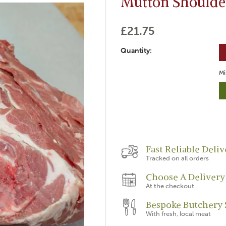
Mutton Shoulde
£21.75
Quantity:
Mi
Fast Reliable Deliv
Tracked on all orders
Choose A Delivery
At the checkout
Bespoke Butchery 
With fresh, local meat