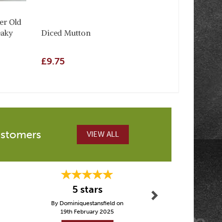
er Old
eaky
Diced Mutton
£9.75
ustomers
VIEW ALL
Next
5 stars
Fast de
By Dominiquestansfield on
By Crai
19th February 2025
5th Febru