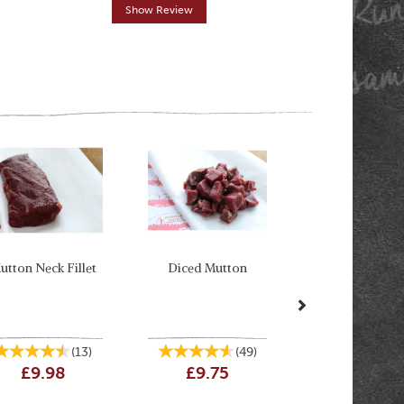
Show Review
Show R
Next
utton Neck Fillet
Diced Mutton
(
13
)
(
49
)
£9.98
£9.75