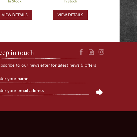
In Stock
In Stock
eep in touch
bscribe to our newsletter for latest news & offers