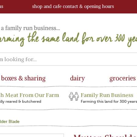
us
shop and cafe contact & opening hours
boxes & sharing
dairy
groceries
sh Meat From Our Farm
Family Run Business
ally reared & butchered
Farming this land for 300 year
lder Blade