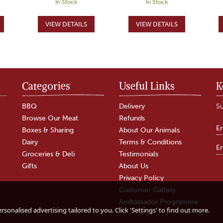
In Stock
In Stock
Categories
Useful Links
K
BBQ
Delivery
Su
Browse Our Meat
Refunds
Boxes & Sharing
About Our Animals
Dairy
Terms & Conditions
Groceries & Deli
Testimonials
Gifts
About Us
Privacy Policy
Customer Gallery
Mutton Whole Leg
Mutton Leg Steak
Ambassador Programme
sonalised advertising tailored to you. Click 'Settings' to find out more.