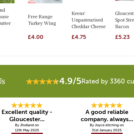
nd
Keens'
Gloucest
ouse
Free Range
Unpasteurised
Spot Str
utter
Turkey Wing
Cheddar Cheese
Bacon
£4.00
£4.75
£5.23
4.9/5
Us
Rated by 3360 c
Excellent quality -
A good reliable
Gloucester...
company. always...
By Jholland on
By Joyce.kitching on
12th May 2025
31st January 2025