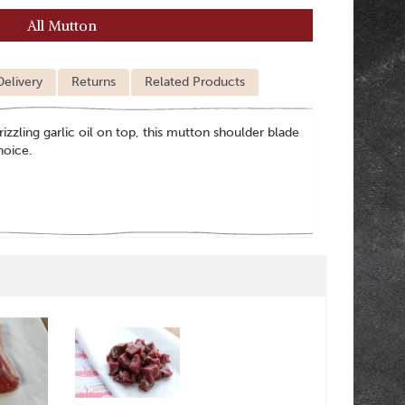
All Mutton
Delivery
Returns
Related Products
rizzling garlic oil on top, this mutton shoulder blade
hoice.