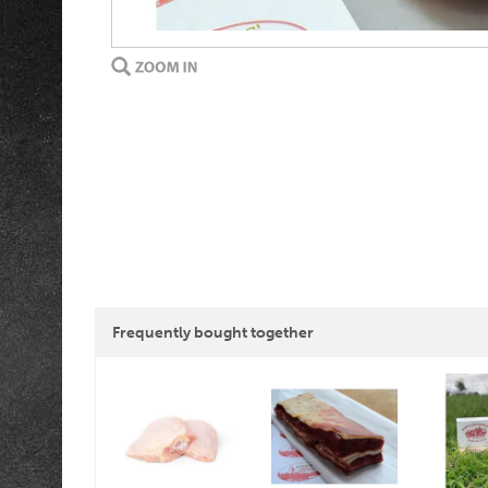
Frequently bought together