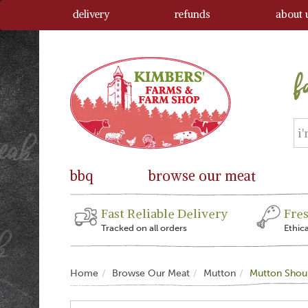
delivery
refunds
about 
bbq
browse our meat
Fast Reliable Delivery
Fre
Tracked on all orders
Ethic
Home
Browse Our Meat
Mutton
Mutton Shou