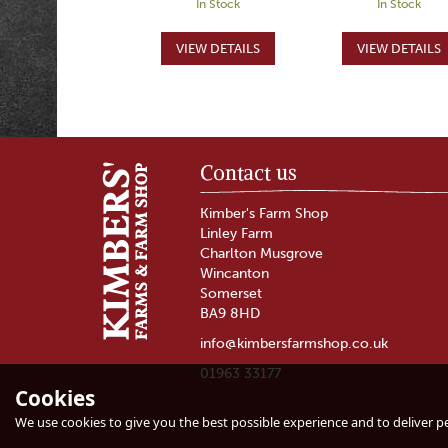
In Stock
In Stock
Contact us
Kimber's Farm Shop
Linley Farm
Charlton Musgrove
Wincanton
Somerset
BA9 8HD
info@kimbersfarmshop.co.uk
01963 33177
Cookies
Mutton Loin Chop
Mutton Mince
We use cookies to give you the best possible experience and to deliver per