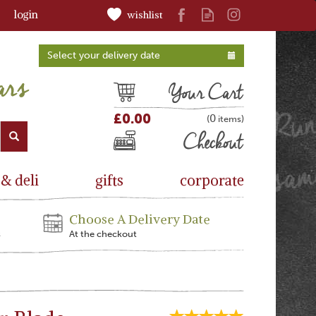
login
wishlist
Select your delivery date
Cart
£0.00
0
(
)
Checkout
 & deli
gifts
corporate
Choose A Delivery Date
s
At the checkout