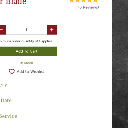
r Blade
(
6
Reviews
)
nimum order quantity of
1
applies
In Stock
Add to Wishlist
ery
 Date
Service