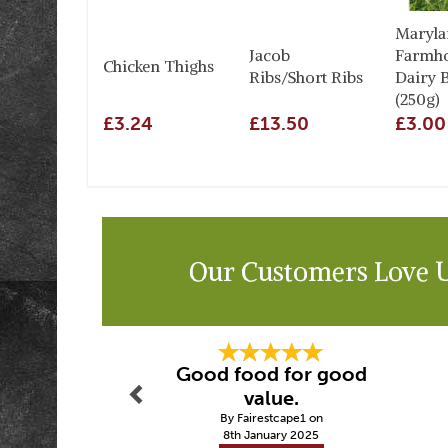
Maryla
Jacob
Farmh
Chicken Thighs
Ribs/Short Ribs
Dairy B
(250g)
£3.24
£13.50
£3.00
Our Customers Love 
Previous
Good food for good
value.
By Fairestcape1 on
8th January 2025