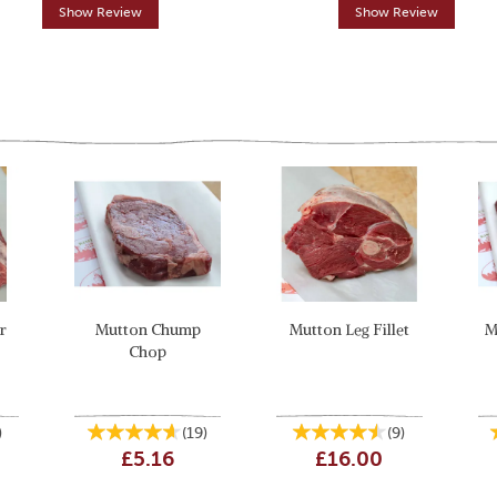
Show Review
Show Review
r
Mutton Chump
Mutton Leg Fillet
M
Chop
)
(
19
)
(
9
)
£5.16
£16.00