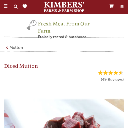
Toggle
navigation
Fresh Meat From Our
Farm
Ethically reared & butchered
Mutton
Diced Mutton
(
49
Reviews
)