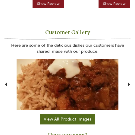
Show Review
Show Review
Customer Gallery
Here are some of the delicious dishes our customers have
shared, made with our produce.
Previous
N
View All Product Images
Have you seen?