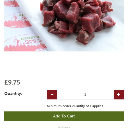
£9.75
Quantity:
Minimum order quantity of
1
applies
In Stock