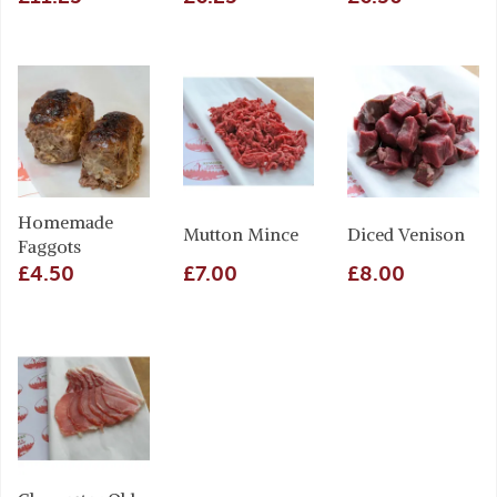
Homemade
Mutton Mince
Diced Venison
Faggots
£4.50
£7.00
£8.00