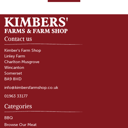
Contact us
Kimber's Farm Shop
Linley Farm
Charlton Musgrove
Wincanton
Somerset
BA9 8HD
info@kimbersfarmshop.co.uk
01963 33177
Categories
Diced Selection Meat Box
BBQ
Browse Our Meat