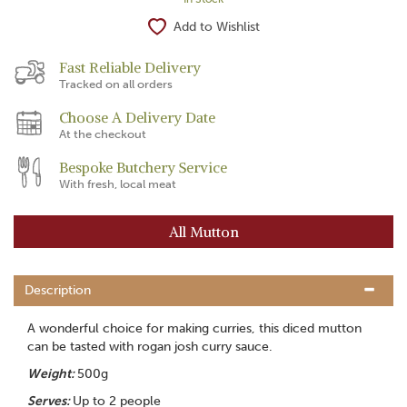
Add to Wishlist
Fast Reliable Delivery
Tracked on all orders
Choose A Delivery Date
At the checkout
Bespoke Butchery Service
With fresh, local meat
All Mutton
Description
A wonderful choice for making curries, this diced mutton
can be tasted with rogan josh curry sauce.
Weight:
500g
Serves:
Up to 2 people