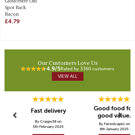
Gloucester Old
Spot Back
Bacon
£4.79
Our Customers Love Us
4.9/5
Rated by 3360 customers
VIEW ALL
Previous
Next
Good food for
Fast delivery
good value.
By Craigw38 on
By Fairestcape1 on
5th February 2025
8th January 2025