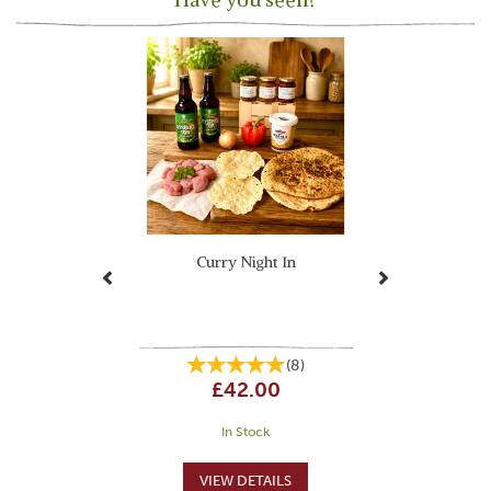
Previous
Next
Curry Night In
(
8
)
£42.00
In Stock