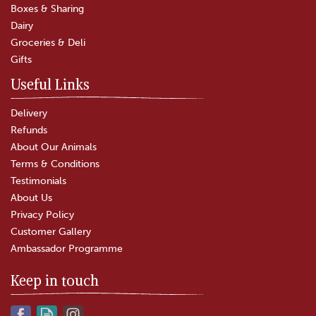
Boxes & Sharing
(
9
)
Dairy
£25.00
Groceries & Deli
Gifts
In Stock
Useful Links
Delivery
Refunds
About Our Animals
Terms & Conditions
Testimonials
About Us
Privacy Policy
Customer Gallery
Ambassador Programme
Keep in touch