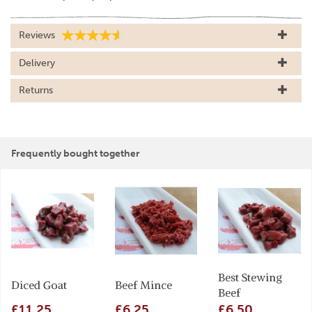
Reviews
Delivery
Returns
Frequently bought together
Best Stewing
Diced Goat
Beef Mince
Beef
£11.25
£6.25
£6.50