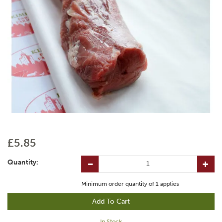
£5.85
Quantity:
Minimum order quantity of
1
applies
In Stock