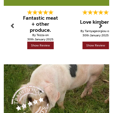
Previous
Next
Fantastic meat
Love kimbers
+ other
produce.
By Tarnyageorgiou on
By Tezza on
30th January 2025
30th January 2025
Show Review
Show Review