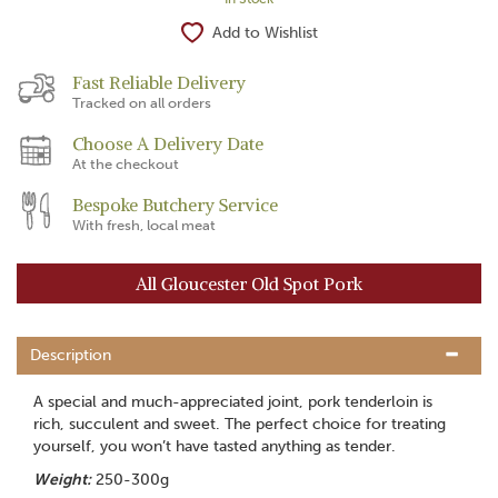
Add to Wishlist
Fast Reliable Delivery
Tracked on all orders
Choose A Delivery Date
At the checkout
Bespoke Butchery Service
With fresh, local meat
All Gloucester Old Spot Pork
Description
A special and much-appreciated joint, pork tenderloin is
rich, succulent and sweet. The perfect choice for treating
yourself, you won’t have tasted anything as tender.
Weight:
250-300g