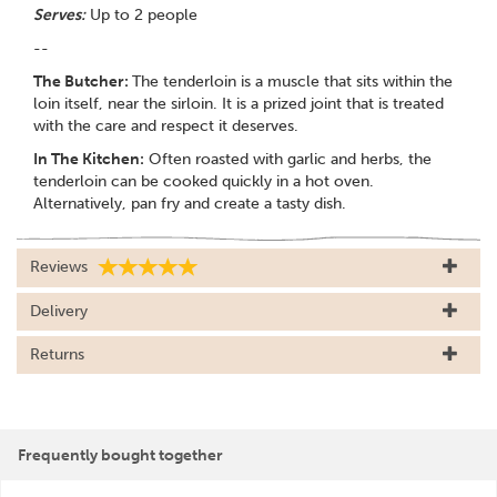
Serves:
Up to 2 people
--
The Butcher:
The tenderloin is a muscle that sits within the
loin itself, near the sirloin. It is a prized joint that is treated
with the care and respect it deserves.
In The Kitchen:
Often roasted with garlic and herbs, the
tenderloin can be cooked quickly in a hot oven.
Alternatively, pan fry and create a tasty dish.
Reviews
Delivery
Returns
Frequently bought together