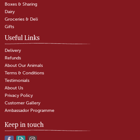
Boxes & Sharing
(
20
)
Dairy
£5.80
Groceries & Deli
Gifts
In Stock
Useful Links
Delivery
Refunds
About Our Animals
Terms & Conditions
Testimonials
About Us
Privacy Policy
Customer Gallery
Ambassador Programme
Keep in touch