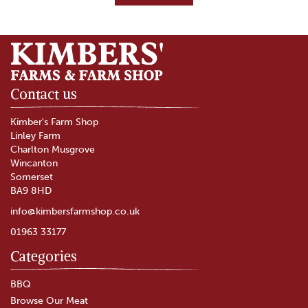
Contact us
Kimber's Farm Shop
Linley Farm
Charlton Musgrove
Wincanton
Somerset
BA9 8HD
info@kimbersfarmshop.co.uk
01963 33177
Categories
Pork Steaks
BBQ
Browse Our Meat