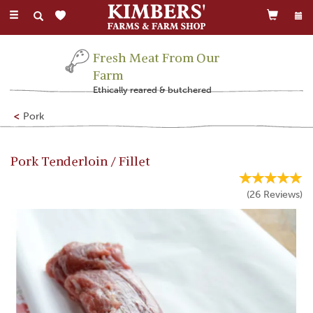
Toggle
navigation
Fresh Meat From Our
Farm
Ethically reared & butchered
Pork
Pork Tenderloin / Fillet
(
26
Reviews
)