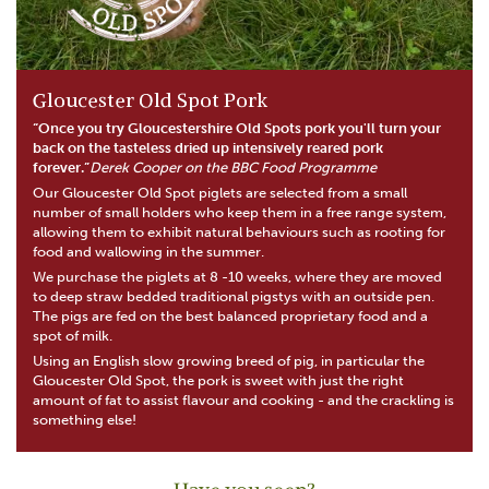
Gloucester Old Spot Pork
“Once you try Gloucestershire Old Spots pork you'll turn your
back on the tasteless dried up intensively reared pork
forever.”
Derek Cooper on the BBC Food Programme
Our Gloucester Old Spot piglets are selected from a small
number of small holders who keep them in a free range system,
allowing them to exhibit natural behaviours such as rooting for
food and wallowing in the summer.
We purchase the piglets at 8 -10 weeks, where they are moved
to deep straw bedded traditional pigstys with an outside pen.
The pigs are fed on the best balanced proprietary food and a
spot of milk.
Using an English slow growing breed of pig, in particular the
Gloucester Old Spot, the pork is sweet with just the right
amount of fat to assist flavour and cooking - and the crackling is
something else!