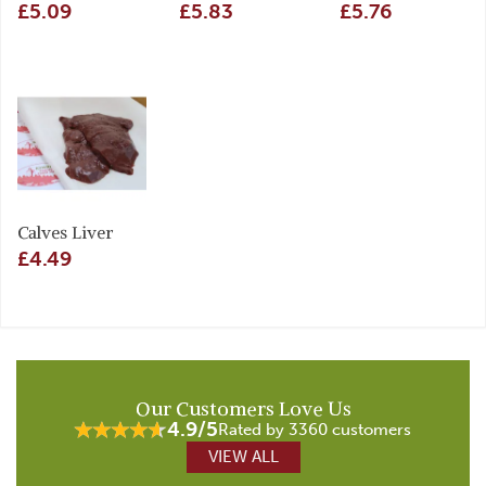
£5.09
£5.83
£5.76
Calves Liver
£4.49
Our Customers Love Us
4.9/5
Rated by 3360 customers
VIEW ALL