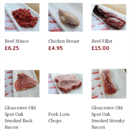
Beef Mince
Chicken Breast
Beef Fillet
£6.25
£4.95
£15.00
Gloucester Old
Gloucester Old
Spot Oak
Pork Loin
Spot Oak
Smoked Back
Chops
Smoked Streaky
Bacon
Bacon