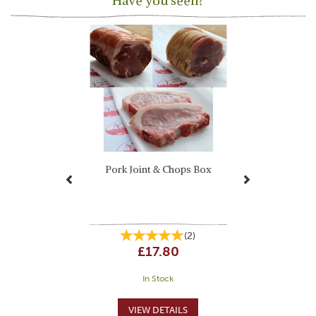
Have you seen?
Previous
Next
Pork Joint & Chops Box
(
2
)
£17.80
In Stock