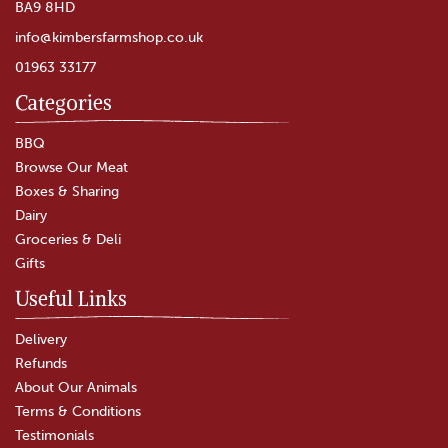
BA9 8HD
info@kimbersfarmshop.co.uk
01963 33177
Categories
Keens' Unpasteurised
Cheddar Cheese
BBQ
Browse Our Meat
Boxes & Sharing
(
82
)
Dairy
£4.75
Groceries & Deli
Gifts
In Stock
Useful Links
Delivery
Refunds
About Our Animals
Terms & Conditions
Testimonials