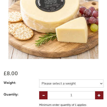
£8.00
Weight:
Quantity:
Minimum order quantity of
1
applies