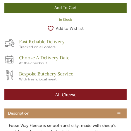
In Stock
Add to Wishlist
Fast Reliable Delivery
Tracked on all orders
Choose A Delivery Date
At the checkout
Bespoke Butchery Service
With fresh, local meat
All Cheese
Description
Fosse Way Fleece is smooth and silky, made with sheep's