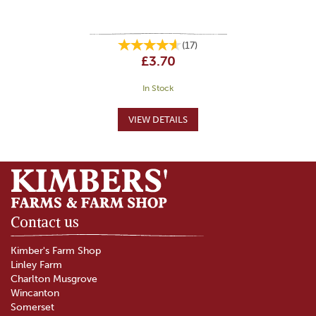
(
17
)
£3.70
In Stock
Contact us
Kimber's Farm Shop
Linley Farm
Charlton Musgrove
Wincanton
Somerset