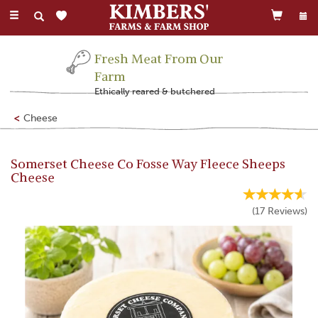
Toggle
navigation
Fresh Meat From Our
Farm
Ethically reared & butchered
Cheese
Somerset Cheese Co Fosse Way Fleece Sheeps
Cheese
(
17
Reviews
)