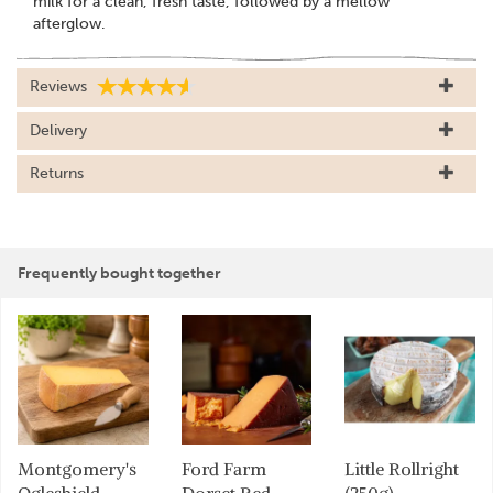
milk for a clean, fresh taste, followed by a mellow
afterglow.
Reviews
Delivery
Returns
Frequently bought together
Montgomery's
Ford Farm
Little Rollright