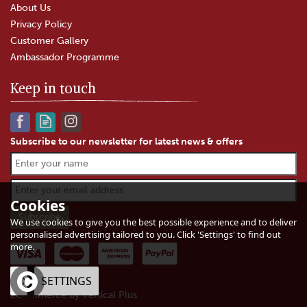
About Us
Privacy Policy
Customer Gallery
Ambassador Programme
Keep in touch
Subscribe to our newsletter for latest news & offers
Godminster Vintage Organic
Cheddar Truckle (400g)
Cookies
We use cookies to give you the best possible experience and to deliver
personalised advertising tailored to you. Click 'Settings' to find out
(
6
)
more.
£12.60
In Stock
OK
SETTINGS
eCommerce by Vertical Plus