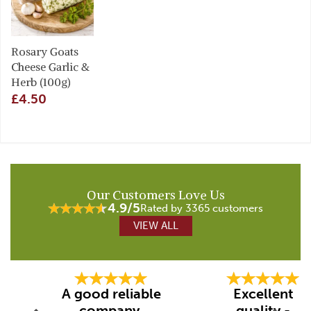
Rosary Goats
Cheese Garlic &
Herb (100g)
£4.50
Our Customers Love Us
4.9/5
Rated by 3365 customers
VIEW ALL
Previous
Next
A good reliable
Excellent
company.
quality -