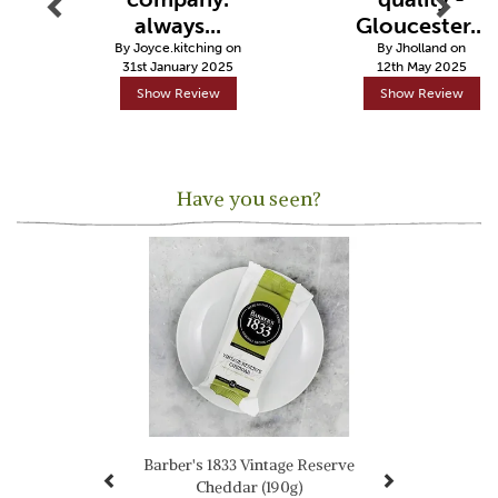
always...
Gloucester...
By Joyce.kitching on
By Jholland on
31st January 2025
12th May 2025
Show Review
Show Review
Have you seen?
Previous
Next
Barber's 1833 Vintage Reserve
Cheddar (190g)