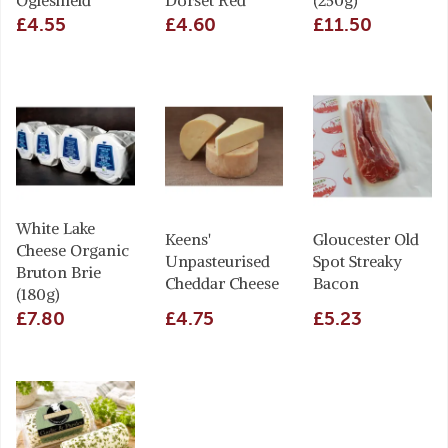
Ogleshield
Dorset Red
(250g)
£4.55
£4.60
£11.50
White Lake
Keens'
Gloucester Old
Cheese Organic
Unpasteurised
Spot Streaky
Bruton Brie
Cheddar Cheese
Bacon
(180g)
£7.80
£4.75
£5.23