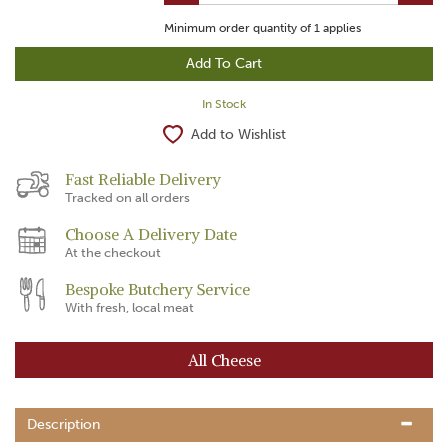
Minimum order quantity of
1
applies
In Stock
Add to Wishlist
Fast Reliable Delivery
Tracked on all orders
Choose A Delivery Date
At the checkout
Bespoke Butchery Service
With fresh, local meat
All Cheese
Description