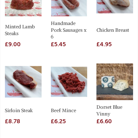
Handmade
Minted Lamb
Pork Sausages x
Chicken Breast
Steaks
6
£9.00
£5.45
£4.95
Dorset Blue
Sirloin Steak
Beef Mince
Vinny
£8.78
£6.25
£6.60