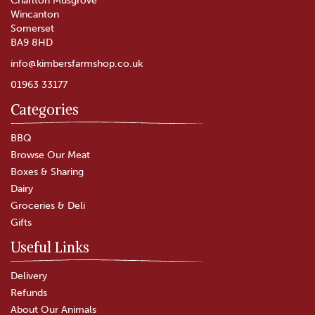
Charlton Musgrove
Wincanton
Somerset
BA9 8HD
info@kimbersfarmshop.co.uk
01963 33177
Categories
Godminster Vintage Organic
Black Truffle Cheddar Truckle
BBQ
(200g)
Browse Our Meat
Boxes & Sharing
(
2
)
Dairy
£7.65
Groceries & Deli
Gifts
In Stock
Useful Links
Delivery
Refunds
About Our Animals