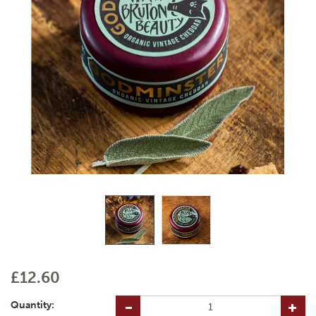
£12.60
Quantity: