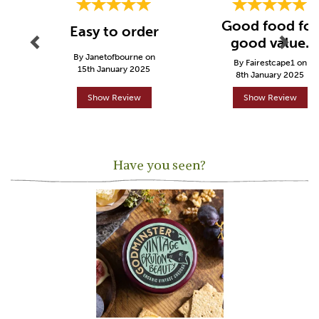
Good food for
Easy to order
good value.
By Janetofbourne on
By Fairestcape1 on
15th January 2025
8th January 2025
Show Review
Show Review
Have you seen?
Previous
Next