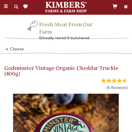
Toggle
navigation
Fresh Meat From Our
Farm
Ethically reared & butchered
Cheese
Godminster Vintage Organic Cheddar Truckle
(400g)
(
6
Reviews
)