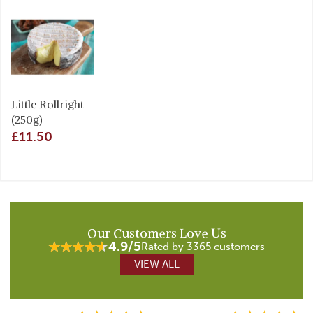
Little Rollright
(250g)
£11.50
Our Customers Love Us
4.9/5
Rated by 3365 customers
VIEW ALL
Previous
Next