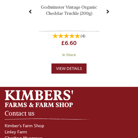
Godminster Vintage Organic
Cheddar Truckle (200g)
(
4
)
£6.60
In Stock
Contact us
Kimber's Farm Shop
Linley Farm