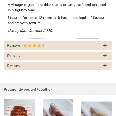
A vintage organic cheddar that is creamy, soft and enrobed
in burgundy wax.
Matured for up to 12 months, it has a rich depth of flavour
and smooth texture.
Use by date October 2020.
Reviews
Delivery
Returns
Frequently bought together