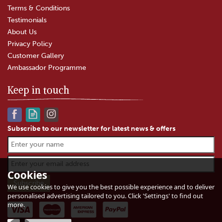
Terms & Conditions
Testimonials
About Us
Privacy Policy
Customer Gallery
Ambassador Programme
Keep in touch
Subscribe to our newsletter for latest news & offers
Keens' Unpasteurised
Cheddar Cheese
Cookies
We use cookies to give you the best possible experience and to deliver
personalised advertising tailored to you. Click 'Settings' to find out
(
82
)
more.
£4.75