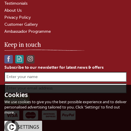
Testimonials
About Us
Privacy Policy
Customer Gallery
Ambassador Programme
Keep in touch
Subscribe to our newsletter for latest news & offers
Godminster Vintage Organic
Black Truffle Cheddar Truckle
(200g)
Cookies
We use cookies to give you the best possible experience and to deliver
personalised advertising tailored to you. Click 'Settings' to find out
(
2
)
more.
£7.65
In Stock
OK
SETTINGS