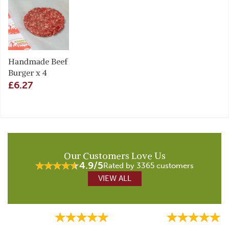
Handmade Beef
Burger x 4
£6.27
Our Customers Love Us
4.9/5
Rated by 3365 customers
VIEW ALL
Previous
Next