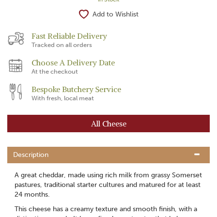
Add to Wishlist
Fast Reliable Delivery
Tracked on all orders
Choose A Delivery Date
At the checkout
Bespoke Butchery Service
With fresh, local meat
All Cheese
Description
A great cheddar, made using rich milk from grassy Somerset
pastures, traditional starter cultures and matured for at least
24 months.
This cheese has a creamy texture and smooth finish, with a