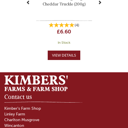
Cheddar Truckle (200g)
(
4
)
£6.60
In Stock
Contact us
Kimber's Farm Shop
Linley Farm
Charlton Musgrove
Wincanton