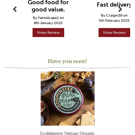
Good food for
Fast delivery
good value.
By Craigw38 on
By Fairestcape1 on
5th February 2025
8th January 2025
Show Review
Show Review
Have you seen?
Previous
Next
Godminster Vintage Organic