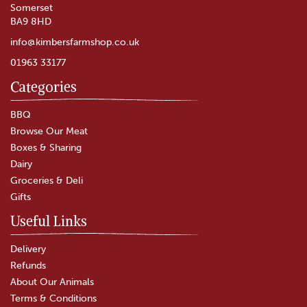
Somerset
BA9 8HD
info@kimbersfarmshop.co.uk
01963 33177
Categories
Godminster Vintage Organic
Cheddar Truckle (400g)
BBQ
Browse Our Meat
Boxes & Sharing
(
6
)
Dairy
£12.60
Groceries & Deli
Gifts
In Stock
Useful Links
Delivery
Refunds
About Our Animals
Terms & Conditions