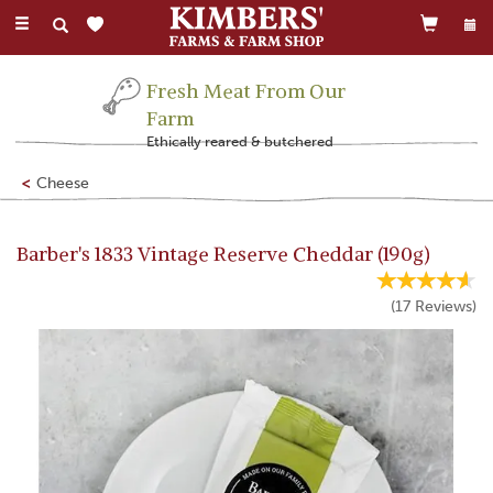
Toggle
navigation
Fresh Meat From Our
Farm
Ethically reared & butchered
Cheese
Barber's 1833 Vintage Reserve Cheddar (190g)
(
17
Reviews
)