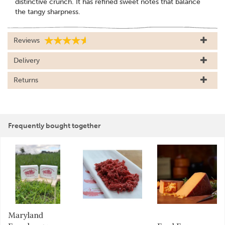
distinctive crunch. It has refined sweet notes that balance
the tangy sharpness.
Reviews
Delivery
Returns
Frequently bought together
Maryland