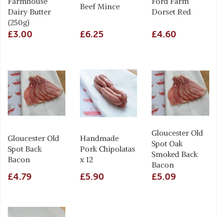
Farmhouse
Ford Farm
Beef Mince
Dairy Butter
Dorset Red
(250g)
£3.00
£6.25
£4.60
Gloucester Old
Gloucester Old
Handmade
Spot Oak
Spot Back
Pork Chipolatas
Smoked Back
Bacon
x 12
Bacon
£4.79
£5.90
£5.09