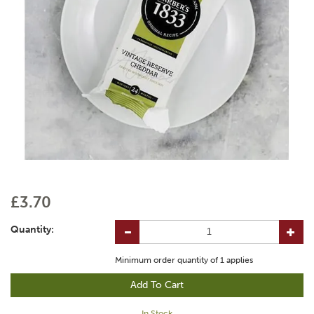
£3.70
Quantity:
Minimum order quantity of
1
applies
In Stock