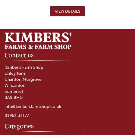
Contact us
Kimber's Farm Shop
Linley Farm
Charlton Musgrove
Wincanton
Somerset
BA9 8HD
info@kimbersfarmshop.co.uk
01963 33177
Categories
Burrow Hill Cider Sparkling
Perry (ABV 6.3%)