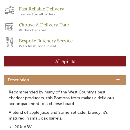
Fast Reliable Delivery
Tracked on all orders
Choose A Delivery Date
At the checkout
Bespoke Butchery Service
With fresh, local meat
All Spirits
Description
Recommended by many of the West Country's best
cheddar producers, this Pomona from makes a delicious
accompaniment to a cheese board.
A blend of apple juice and Somerset cider brandy, it's
matured in small oak barrels.
20% ABV