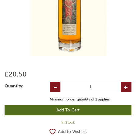
£20.50
Quantity:
Minimum order quantity of
1
applies
In Stock
Add to Wishlist