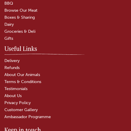
BBQ
Browse Our Meat
Boxes & Sharing
(
3
)
Dairy
£4.50
Groceries & Deli
Gifts
In Stock
Useful Links
Delivery
Refunds
About Our Animals
Terms & Conditions
Testimonials
About Us
Privacy Policy
Customer Gallery
Ambassador Programme
Keep in touch