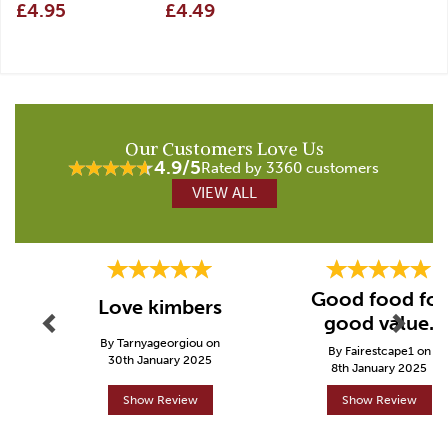
£4.95
£4.49
Our Customers Love Us
4.9/5
Rated by 3360 customers
VIEW ALL
Previous
Next
Good food for
Love kimbers
good value.
By Tarnyageorgiou on
By Fairestcape1 on
30th January 2025
8th January 2025
Show Review
Show Review