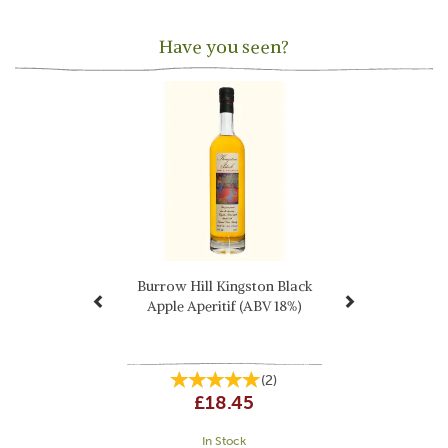
Have you seen?
Previous
Next
Burrow Hill Kingston Black
Apple Aperitif (ABV 18%)
(
2
)
£18.45
In Stock