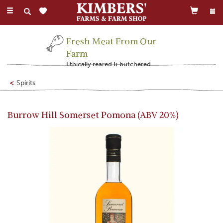
Toggle
navigation
Fresh Meat From Our
Farm
Ethically reared & butchered
Spirits
Burrow Hill Somerset Pomona (ABV 20%)