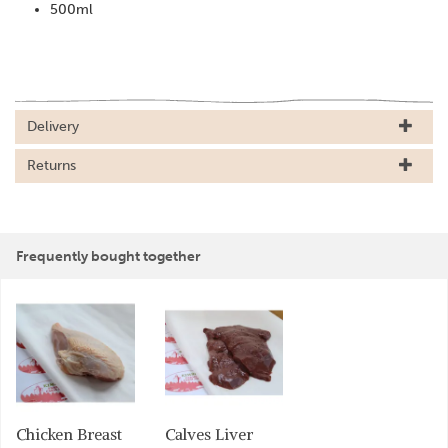
500ml
Delivery
Returns
Frequently bought together
Chicken Breast
Calves Liver