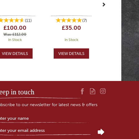
(
11
)
(
7
)
£100.00
£35.00
Was:
£112.00
In Stock
In Stock
eep in touch
bscribe to our newsletter for latest news & offers