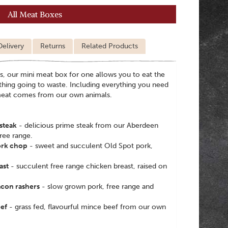
All Meat Boxes
Delivery
Returns
Related Products
s, our mini meat box for one allows you to eat the
thing going to waste. Including everything you need
 meat comes from our own animals.
steak
- delicious prime steak from our Aberdeen
ree range.
ork chop
- sweet and succulent Old Spot pork,
ast
- succulent free range chicken breast, raised on
acon rashers
- slow grown pork, free range and
ef
- grass fed, flavourful mince beef from our own