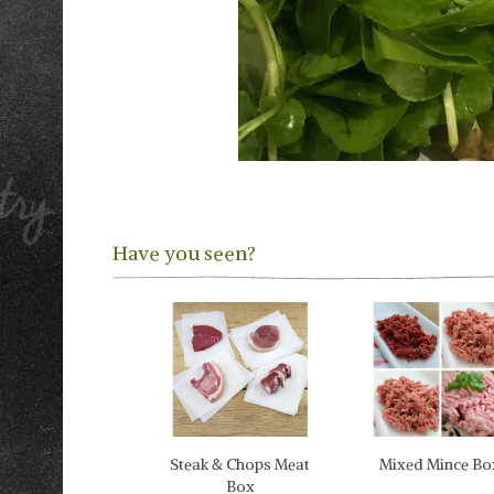
Have you seen?
Previous
Steak & Chops Meat
Mixed Mince Bo
Box