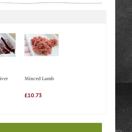
iver
Minced Lamb
£10.73