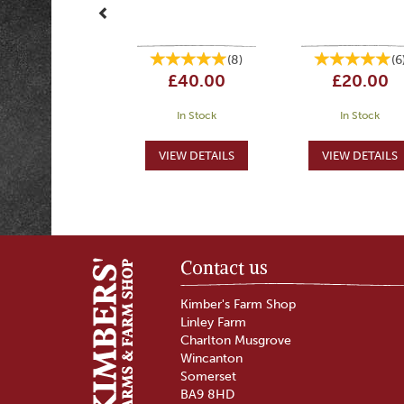
(
8
)
(
6
£40.00
£20.00
In Stock
In Stock
Contact us
Kimber's Farm Shop
Linley Farm
Charlton Musgrove
Wincanton
Somerset
BA9 8HD