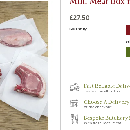
Mini Meat Box 
£27.50
Quantity:
Mi
Fast Reliable Deliv
Tracked on all orders
Choose A Delivery
At the checkout
Bespoke Butchery 
With fresh, local meat