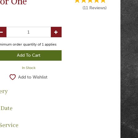
for One
(
11
Reviews
)
nimum order quantity of
1
applies
In Stock
Add to Wishlist
ery
 Date
Service