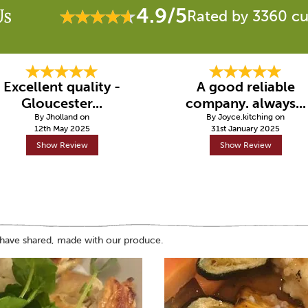
4.9/5
Us
Rated by 3360 c
Excellent quality -
A good reliable
Gloucester...
company. always...
By Jholland on
By Joyce.kitching on
12th May 2025
31st January 2025
Show Review
Show Review
 have shared, made with our produce.