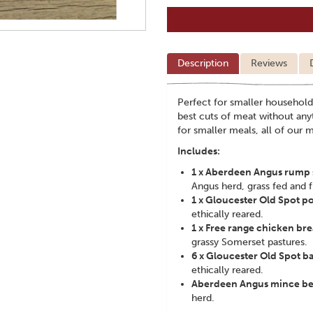
Description
Reviews
Perfect for smaller household
best cuts of meat without any
for smaller meals, all of our
Includes:
1 x Aberdeen Angus rump 
Angus herd, grass fed and f
1 x Gloucester Old Spot p
ethically reared.
1 x Free range chicken bre
grassy Somerset pastures.
6 x Gloucester Old Spot b
ethically reared.
Aberdeen Angus mince be
herd.