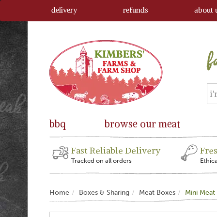
delivery
refunds
about 
bbq
browse our meat
Fast Reliable Delivery
Fre
Tracked on all orders
Ethic
Home
Boxes & Sharing
Meat Boxes
Mini Meat