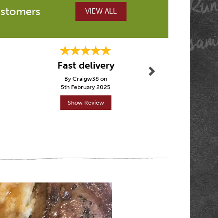
ustomers
VIEW ALL
Next
Fantasti
Fast delivery
other p
By Craigw38 on
By Tez
5th February 2025
30th Janu
Show Review
Show R