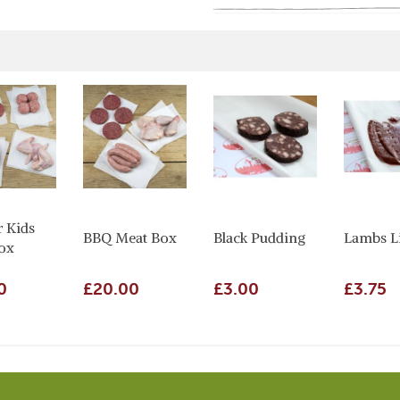
r Kids
BBQ Meat Box
Black Pudding
Lambs L
ox
0
£20.00
£3.00
£3.75