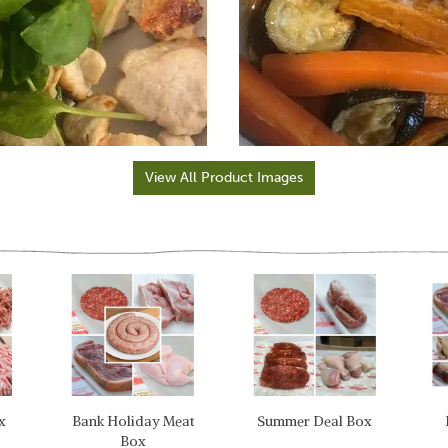
View All Product Images
x
Bank Holiday Meat
Summer Deal Box
Box