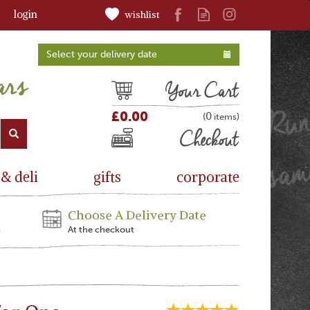
login
wishlist
Select your delivery date
Cart
£0.00
0
(
)
Checkout
 & deli
gifts
corporate
Choose A Delivery Date
s
At the checkout