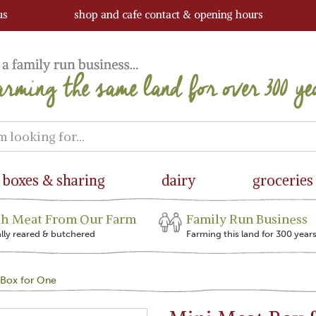
us
shop and cafe contact & opening hours
boxes & sharing
dairy
groceries
sh Meat From Our Farm
Family Run Business
ally reared & butchered
Farming this land for 300 year
 Box for One