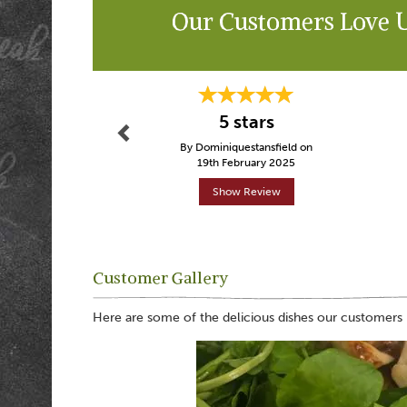
Our Customers Love 
Previous
5 stars
By Dominiquestansfield on
19th February 2025
Show Review
Customer Gallery
Here are some of the delicious dishes our customers