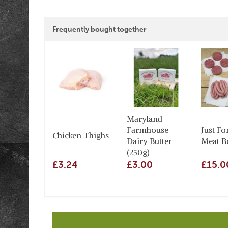
Frequently bought together
Maryland
Farmhouse
Just Fo
Chicken Thighs
Dairy Butter
Meat B
(250g)
£3.24
£3.00
£15.0