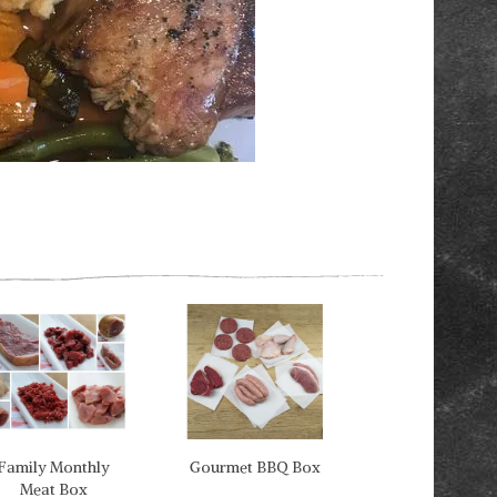
Next
Family Monthly
Gourmet BBQ Box
Meat Box