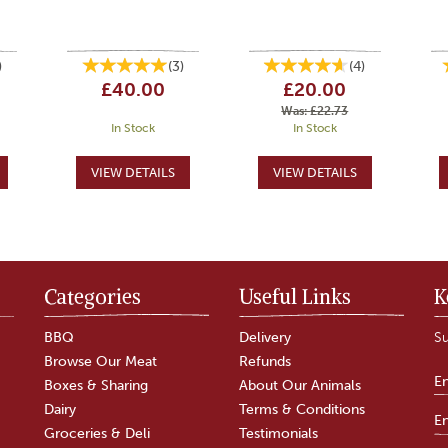
)
(
3
)
(
4
)
£40.00
£20.00
Was:
£22.73
In Stock
In Stock
Categories
Useful Links
K
BBQ
Delivery
Su
Browse Our Meat
Refunds
Boxes & Sharing
About Our Animals
Dairy
Terms & Conditions
Groceries & Deli
Testimonials