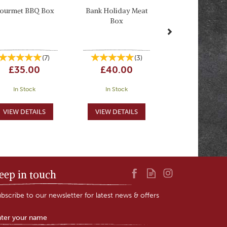
ourmet BBQ Box
Bank Holiday Meat
Box
(
7
)
(
3
)
£35.00
£40.00
In Stock
In Stock
eep in touch
bscribe to our newsletter for latest news & offers