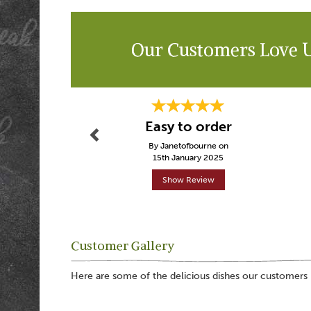
Our Customers Love 
Previous
Easy to order
By Janetofbourne on
15th January 2025
Show Review
Customer Gallery
Here are some of the delicious dishes our customers