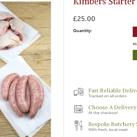
Kimbers Starter
£25.00
Quantity:
Mi
Fast Reliable Deliv
Tracked on all orders
Choose A Delivery
At the checkout
Bespoke Butchery 
With fresh, local meat