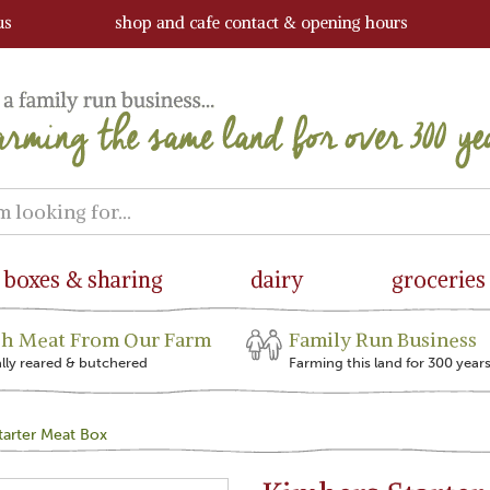
us
shop and cafe contact & opening hours
boxes & sharing
dairy
groceries
sh Meat From Our Farm
Family Run Business
ally reared & butchered
Farming this land for 300 year
tarter Meat Box