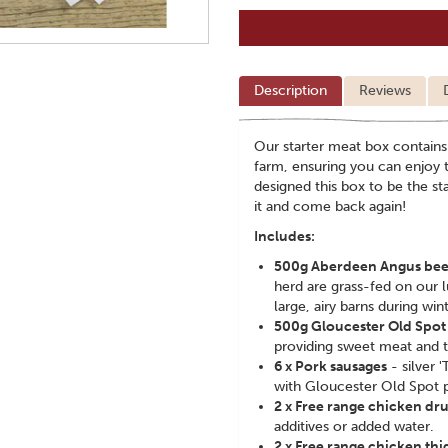
Description
Reviews
Our starter meat box contains
farm, ensuring you can enjoy t
designed this box to be the s
it and come back again!
Includes:
500g Aberdeen Angus bee
herd are grass-fed on our 
large, airy barns during wint
500g Gloucester Old Spot b
providing sweet meat and t
6 x Pork sausages
- silver 
with Gloucester Old Spot 
2 x Free range chicken dr
additives or added water.
2 x Free range chicken thi