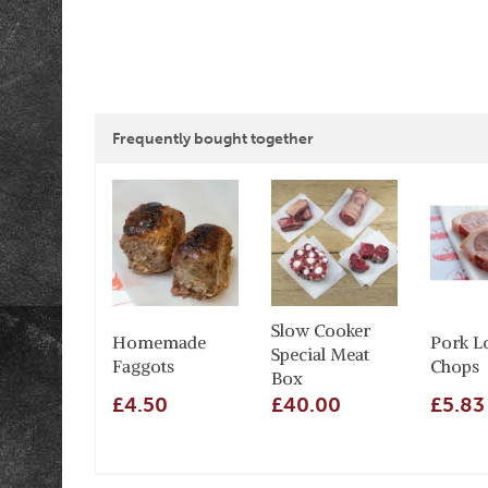
Frequently bought together
Slow Cooker
Homemade
Pork L
Special Meat
Faggots
Chops
Box
£4.50
£40.00
£5.83