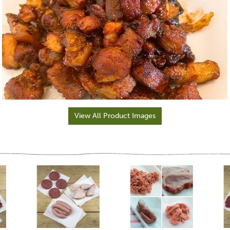
View All Product Images