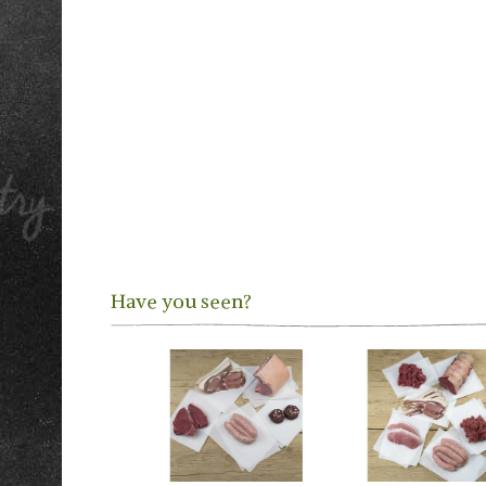
Have you seen?
Previous