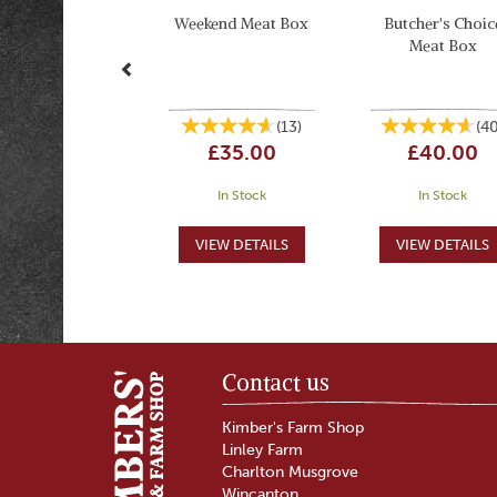
Weekend Meat Box
Butcher's Choic
Meat Box
(
13
)
(
4
£35.00
£40.00
In Stock
In Stock
Contact us
Kimber's Farm Shop
Linley Farm
Charlton Musgrove
Wincanton