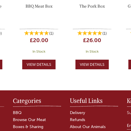
e
BBQ Meat Box
The Pork Box
G
0
)
(
1
)
(
1
)
£20.00
£26.00
In Stock
In Stock
Categories
Useful Links
K
BBQ
Delivery
Su
Browse Our Meat
Refunds
Boxes & Sharing
About Our Animals