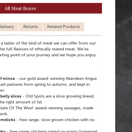
All Meat Boxes
Delivery
Returns
Related Products
 a taster of the kind of meat we can offer from our
he full flavours of ethically reared meat. We've
tarting point of your journey and we hope you enjoy
f mince
- our gold award-winning Aberdeen Angus
lush pastures from spring to autumn, and kept in
er.
elly slices
- Old Spots are a slow growing breed,
he right amount of fat.
'Taste Of The West' award-winning sausages, made
pork.
umsticks
- free range, slow grown chicken with no
ghs
- free range chickens raised on grassy Somerset