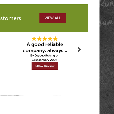
ustomers
VIEW ALL
Next
A good reliable
Fast de
company. always...
By Crai
By Joyce.kitching on
5th Febru
31st January 2025
Show Review
Show R