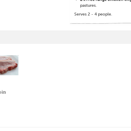
pastures.
Serves 2 - 4 people.
oin