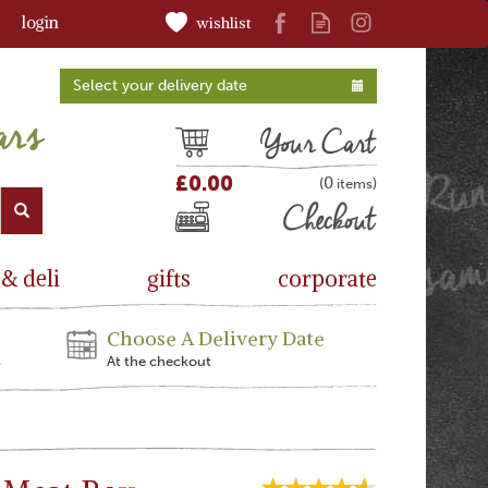
login
wishlist
Select your delivery date
Cart
£0.00
0
(
)
Checkout
 & deli
gifts
corporate
Choose A Delivery Date
s
At the checkout