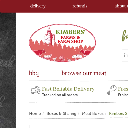
delivery
refunds
about 
bbq
browse our meat
Fast Reliable Delivery
Fre
Tracked on all orders
Ethic
Home
Boxes & Sharing
Meat Boxes
Kimbers S