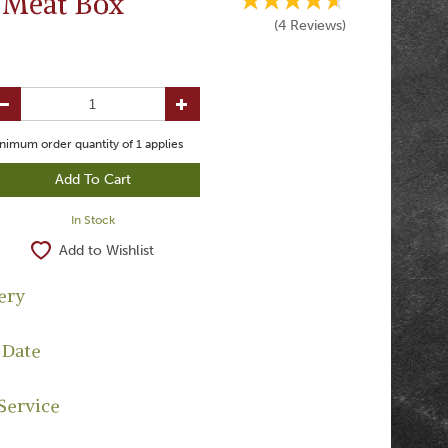
 Meat Box
(
4
Reviews
)
nimum order quantity of
1
applies
In Stock
Add to Wishlist
ery
 Date
Service