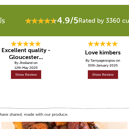
4.9/5
Us
Rated by 3360 c
Excellent quality -
Love kimbers
Gloucester...
By Tarnyageorgiou on
By Jholland on
30th January 2025
12th May 2025
Show Review
Show Review
 have shared, made with our produce.