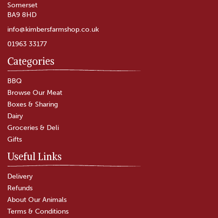
Somerset
BA9 8HD
info@kimbersfarmshop.co.uk
01963 33177
Categories
Chicken Pie
BBQ
Browse Our Meat
Boxes & Sharing
(
1
)
Dairy
£4.00
Groceries & Deli
Gifts
In Stock
Useful Links
Delivery
Refunds
About Our Animals
Terms & Conditions