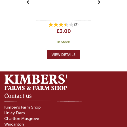
(
3
)
£3.00
In Stock
Contact us
Kimber's Farm Shop
Linley Farm
Charlton Musgrove
Wincanton