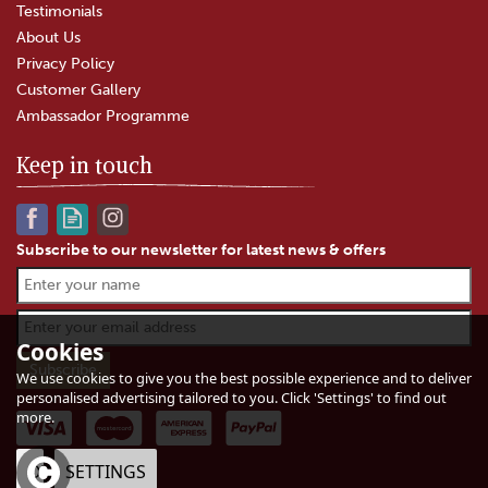
Testimonials
About Us
Privacy Policy
Customer Gallery
Ambassador Programme
Keep in touch
Subscribe to our newsletter for latest news & offers
Gloucester Old Spot Sausage
Roll
Cookies
We use cookies to give you the best possible experience and to deliver
personalised advertising tailored to you. Click 'Settings' to find out
(
4
)
more.
£3.00
In Stock
OK
SETTINGS