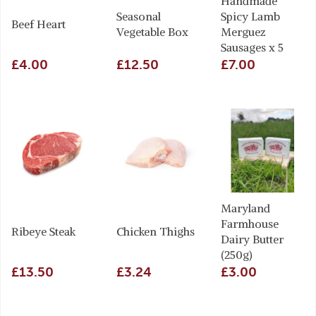
Handmade
Seasonal
Spicy Lamb
Beef Heart
Vegetable Box
Merguez
Sausages x 5
£4.00
£12.50
£7.00
Maryland
Farmhouse
Ribeye Steak
Chicken Thighs
Dairy Butter
(250g)
£13.50
£3.24
£3.00