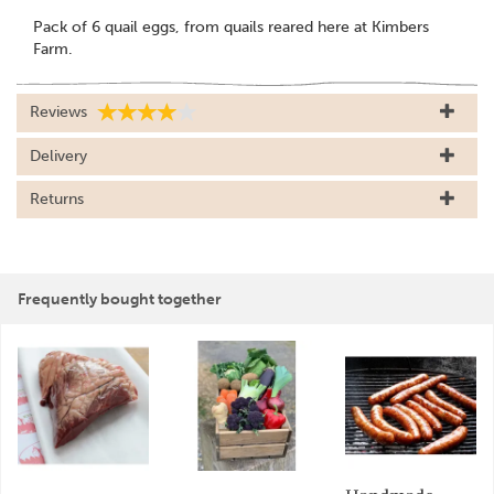
Pack of 6 quail eggs, from quails reared here at Kimbers
Farm.
Reviews
Delivery
Returns
Frequently bought together