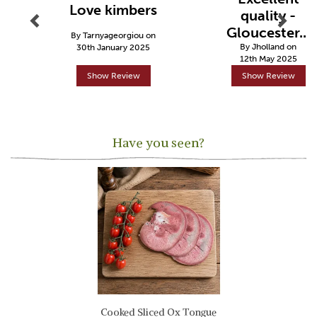
Love kimbers
quality -
Gloucester...
By Tarnyageorgiou on
By Jholland on
30th January 2025
12th May 2025
Show Review
Show Review
Have you seen?
Previous
Next
Cooked Sliced Ox Tongue