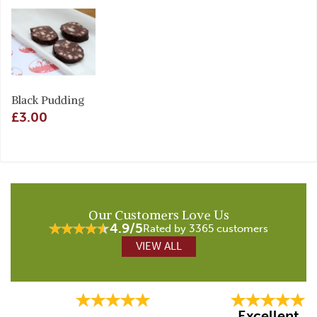
Black Pudding
£3.00
Our Customers Love Us
4.9/5
Rated by 3365 customers
VIEW ALL
Previous
Next
Excellent