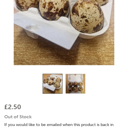
£2.50
Out of Stock
If you would like to be emailed when this product is back in