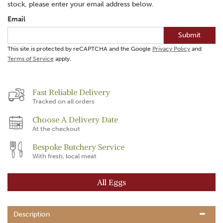
stock, please enter your email address below.
Email
Submit
This site is protected by reCAPTCHA and the Google
Privacy Policy
and
Terms of Service
apply.
Fast Reliable Delivery
Tracked on all orders
Choose A Delivery Date
At the checkout
Bespoke Butchery Service
With fresh, local meat
All Eggs
Description