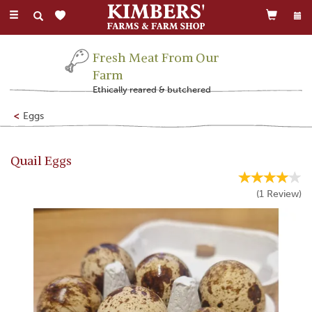
Toggle
navigation
Fresh Meat From Our
Farm
Ethically reared & butchered
Eggs
Quail Eggs
(
1
Review
)