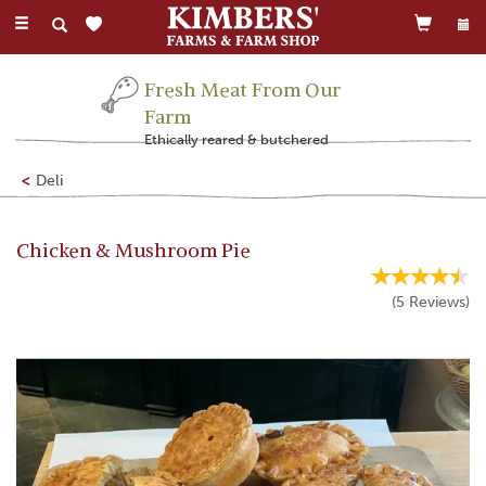
Toggle
navigation
Fresh Meat From Our
Farm
Ethically reared & butchered
Deli
Chicken & Mushroom Pie
(
5
Reviews
)