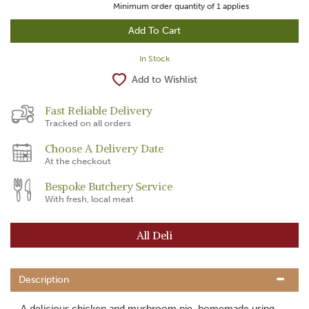
Minimum order quantity of
1
applies
In Stock
Add to Wishlist
Fast Reliable Delivery
Tracked on all orders
Choose A Delivery Date
At the checkout
Bespoke Butchery Service
With fresh, local meat
All Deli
Description
A delicious chicken and mushroom pie, homemade using