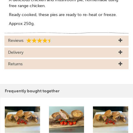
free range chicken.
Ready cooked, these pies are ready to re-heat or freeze.
Approx 250g.
Reviews
Delivery
Returns
Frequently bought together