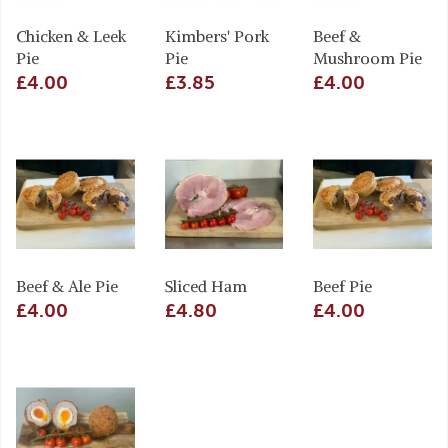
Chicken & Leek
Kimbers' Pork
Beef &
Pie
Pie
Mushroom Pie
£4.00
£3.85
£4.00
Beef & Ale Pie
Sliced Ham
Beef Pie
£4.00
£4.80
£4.00