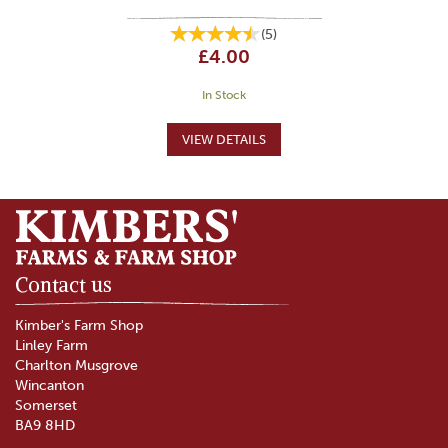
(
5
)
£4.00
In Stock
Contact us
Kimber's Farm Shop
Linley Farm
Charlton Musgrove
Wincanton
Somerset
BA9 8HD