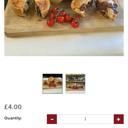
£4.00
Quantity: