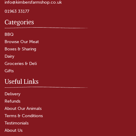
info@kimbersfarmshop.co.uk
01963 33177
Categories
Chicken & Leek Pie
BBQ
Browse Our Meat
Boxes & Sharing
(
2
)
Dairy
£4.00
Groceries & Deli
Gifts
In Stock
Useful Links
Delivery
Refunds
About Our Animals
Terms & Conditions
Testimonials
About Us