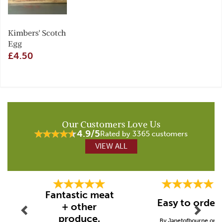
Kimbers' Scotch
Egg
£4.50
Our Customers Love Us
4.9/5
Rated by 3365 customers
VIEW ALL
Previous
Next
Fantastic meat
Easy to order
+ other
produce.
By Janetofbourne on