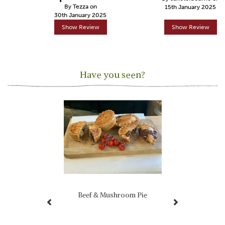
By Tezza on
15th January 2025
30th January 2025
Show Review
Show Review
Have you seen?
Previous
Next
Beef & Mushroom Pie