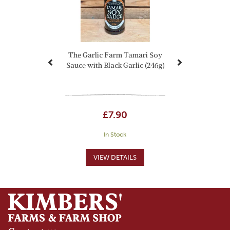
The Garlic Farm Tamari Soy
Sauce with Black Garlic (246g)
£7.90
In Stock