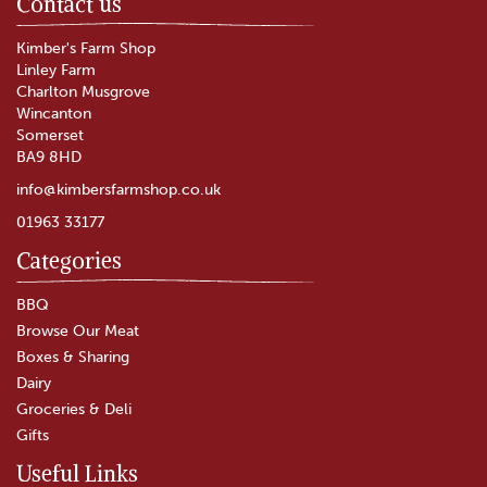
Contact us
Kimber's Farm Shop
Linley Farm
Charlton Musgrove
Wincanton
Somerset
BA9 8HD
info@kimbersfarmshop.co.uk
01963 33177
Categories
The Garlic Farm Garlic Puree
(110g)
BBQ
Browse Our Meat
Boxes & Sharing
Dairy
£3.60
Groceries & Deli
Gifts
In Stock
Useful Links