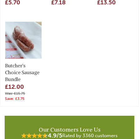
£5.70
£7.18
£13.50
Butcher's
Choice Sausage
Bundle
£12.00
Was: £15.75
Save: £3.75
Our Customers Love Us
4.9/5
Rated by 3360 customers