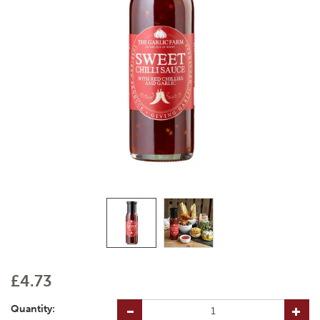
£4.73
Quantity: