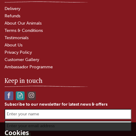
Delivery
Refunds
About Our Animals
Terms & Conditions
Testimonials
About Us
Privacy Policy
Customer Gallery
Ambassador Programme
Keep in touch
Subscribe to our newsletter for latest news & offers
The Garlic Farm Hoisin Sauce
with Black Garlic (265g)
Cookies