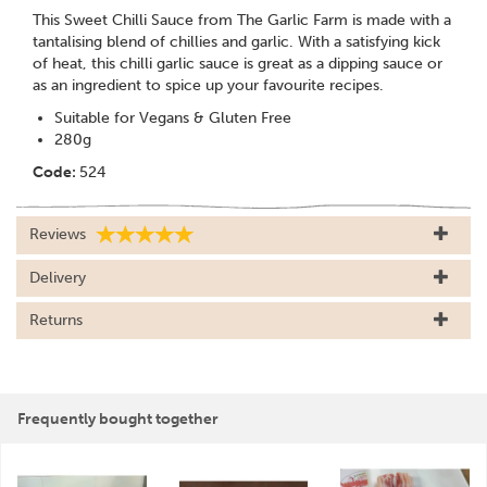
This Sweet Chilli Sauce from The Garlic Farm is made with a
tantalising blend of chillies and garlic. With a satisfying kick
of heat, this chilli garlic sauce is great as a dipping sauce or
as an ingredient to spice up your favourite recipes.
Suitable for Vegans & Gluten Free
280g
Code:
524
Reviews
Delivery
Returns
Frequently bought together