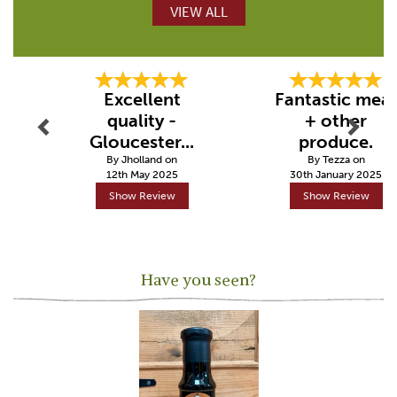
VIEW ALL
Previous
Next
Excellent
Fantastic mea
quality -
+ other
Gloucester...
produce.
By Jholland on
By Tezza on
12th May 2025
30th January 2025
Show Review
Show Review
Have you seen?
Previous
Next