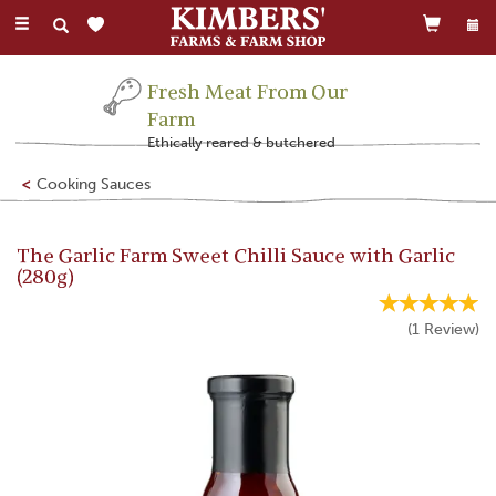
Toggle
navigation
Fresh Meat From Our
Farm
Ethically reared & butchered
Cooking Sauces
The Garlic Farm Sweet Chilli Sauce with Garlic
(280g)
(
1
Review
)