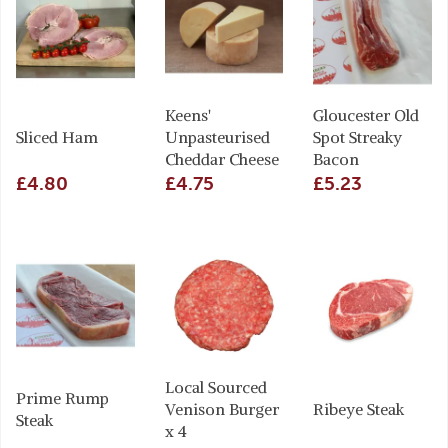
Keens'
Gloucester Old
Sliced Ham
Unpasteurised
Spot Streaky
Cheddar Cheese
Bacon
£4.80
£4.75
£5.23
Local Sourced
Prime Rump
Venison Burger
Ribeye Steak
Steak
x 4