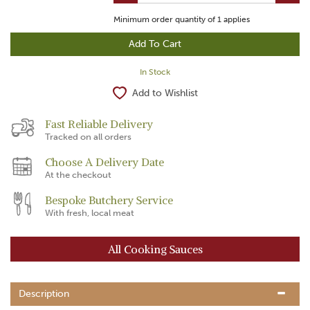
Minimum order quantity of
1
applies
In Stock
Add to Wishlist
Fast Reliable Delivery
Tracked on all orders
Choose A Delivery Date
At the checkout
Bespoke Butchery Service
With fresh, local meat
All Cooking Sauces
Description