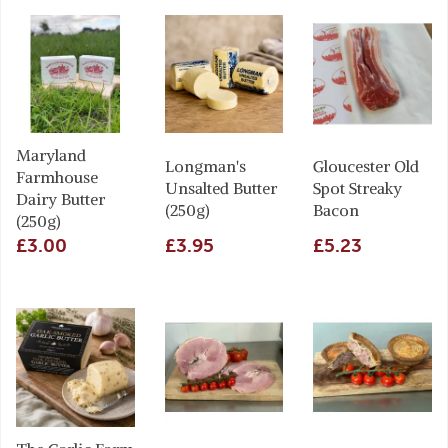
Maryland
Longman's
Gloucester Old
Farmhouse
Unsalted Butter
Spot Streaky
Dairy Butter
(250g)
Bacon
(250g)
£3.00
£3.95
£5.23