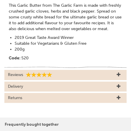
This Garlic Butter from The Garlic Farm is made with freshly
crushed garlic cloves, herbs and black pepper. Spread on
some crusty white bread for the ultimate garlic bread or use
it to add additional flavour to your favourite recipes. It is
also delicious when melted over vegetables or meat.
2019 Great Taste Award Winner
Suitable for Vegetarians & Gluten Free
200g
Code:
520
Reviews
Delivery
Returns
Frequently bought together