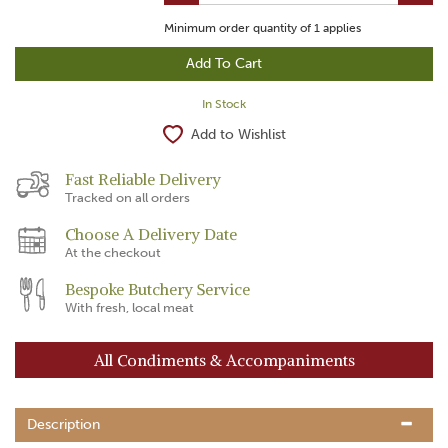
Minimum order quantity of
1
applies
In Stock
Add to Wishlist
Fast Reliable Delivery
Tracked on all orders
Choose A Delivery Date
At the checkout
Bespoke Butchery Service
With fresh, local meat
All Condiments & Accompaniments
Description