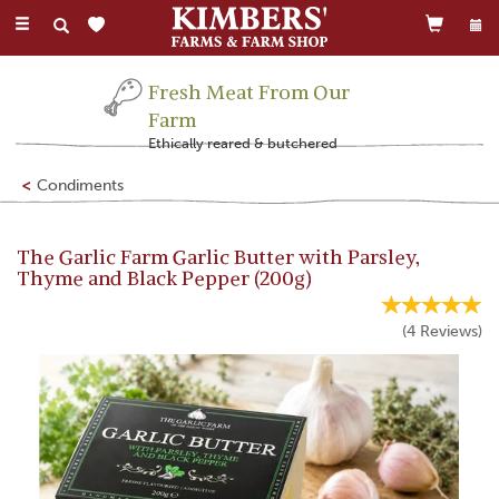
Toggle
navigation
Fresh Meat From Our
Farm
Ethically reared & butchered
Condiments
The Garlic Farm Garlic Butter with Parsley,
Thyme and Black Pepper (200g)
(
4
Reviews
)