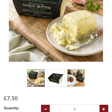
£7.30
Quantity: