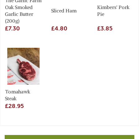
The Garlic Farm
Oak Smoked
Kimbers' Pork
Sliced Ham
Garlic Butter
Pie
(200g)
£7.30
£4.80
£3.85
Tomahawk
Steak
£28.95