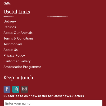
Gifts
In Stock
Useful Links
Delivery
Refunds
About Our Animals
Terms & Conditions
Testimonials
About Us
Privacy Policy
Customer Gallery
Ambassador Programme
Keep in touch
Subscribe to our newsletter for latest news & offers