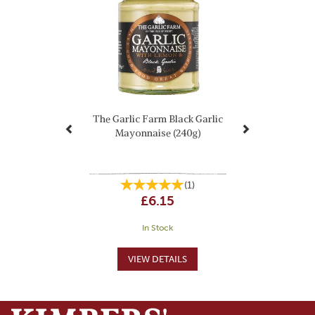
The Garlic Farm Black Garlic
Mayonnaise (240g)
(
1
)
£6.15
In Stock