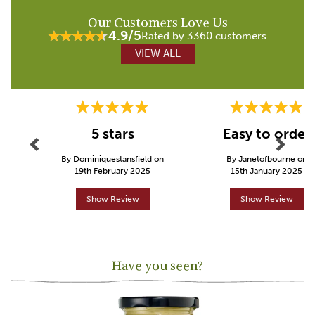
Our Customers Love Us
4.9/5
Rated by 3360 customers
VIEW ALL
Previous
Next
5 stars
Easy to order
By Dominiquestansfield on
By Janetofbourne on
19th February 2025
15th January 2025
Show Review
Show Review
Have you seen?
Previous
Next