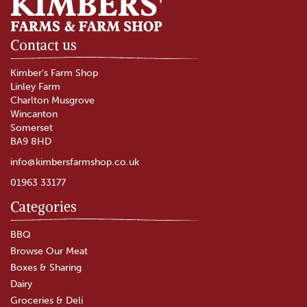
Contact us
Kimber's Farm Shop
Linley Farm
Charlton Musgrove
Wincanton
Somerset
BA9 8HD
info@kimbersfarmshop.co.uk
01963 33177
Categories
The Garlic Farm Oak Smoked
Garlic Butter (200g)
BBQ
Browse Our Meat
Boxes & Sharing
(
4
)
Dairy
£7.30
Groceries & Deli