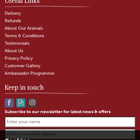
Useful Links
Delivery
Refunds
About Our Animals
Terms & Conditions
Testimonials
About Us
Privacy Policy
Customer Gallery
Ambassador Programme
Keep in touch
Subscribe to our newsletter for latest news & offers
Alcohol Free Christmas
Treats Hamper