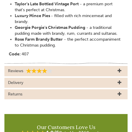
Taylor's Late Bottled Vintage Port
- a premium port
that's perfect at Christmas.
Luxury Mince Pies
- filled with rich mincemeat and
brandy.
Georgie Porgie's Christmas Pudding
- a traditional
pudding made with brandy, rum, currants and sultanas.
Rose Farm Brandy Butter
- the perfect accompaniment
to Christmas pudding.
Code:
407
Reviews
Delivery
Returns
Our Customers Love Us