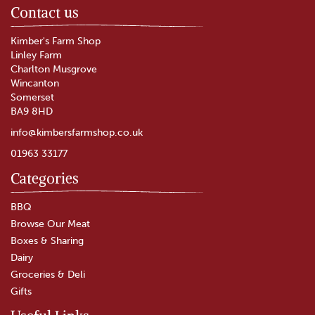
Contact us
Kimber's Farm Shop
Linley Farm
Charlton Musgrove
Wincanton
Somerset
BA9 8HD
info@kimbersfarmshop.co.uk
01963 33177
Categories
Something For Everyone
Christmas Hamper
BBQ
Browse Our Meat
Boxes & Sharing
(
2
)
Dairy
£45.00
Groceries & Deli
Gifts
In Stock