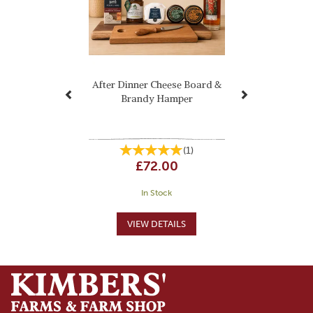
After Dinner Cheese Board &
Brandy Hamper
(
1
)
£72.00
In Stock