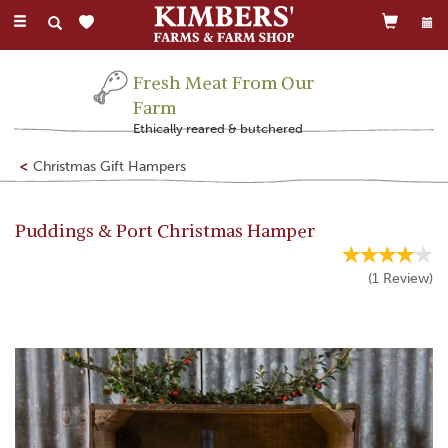
Toggle
navigation
Fresh Meat From Our
Farm
Ethically reared & butchered
Christmas Gift Hampers
Puddings & Port Christmas Hamper
(
1
Review
)