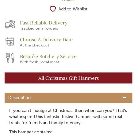
Add to Wishlist
Fast Reliable Delivery
Tracked on all orders
Choose A Delivery Date
At the checkout
Bespoke Butchery Service
With fresh, local meat
All Christmas Gift Hampers
Description
If you can't indulge at Christmas, then when can you? That's
what inspired this fantastic festive hamper, with some real
treats for friends and family to enjoy.
This hamper contains: