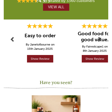
4.9/5
Rated by 3360 customers
VIEW ALL
Previous
Next
Good food for
Easy to order
good value.
By Janetofbourne on
By Fairestcape1 on
15th January 2025
8th January 2025
Show Review
Show Review
Have you seen?
Previous
Next