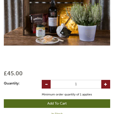
£45.00
Quantity:
Minimum order quantity of
1
applies
In Stock