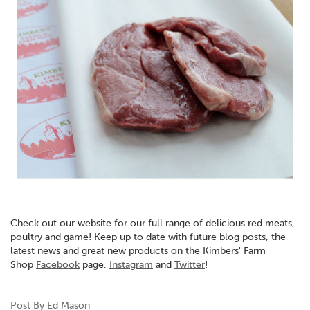
Check out our website for our full range of delicious red meats,
poultry and game! Keep up to date with future blog posts, the
latest news and great new products on the Kimbers' Farm
Shop
Facebook
page,
Instagram
and
Twitter
!
Post By Ed Mason