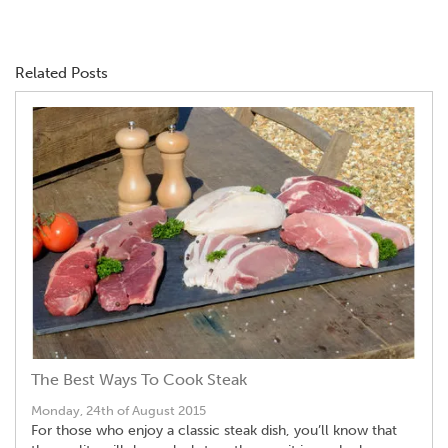
Related Posts
The Best Ways To Cook Steak
Monday, 24th of August 2015
For those who enjoy a classic steak dish, you’ll know that