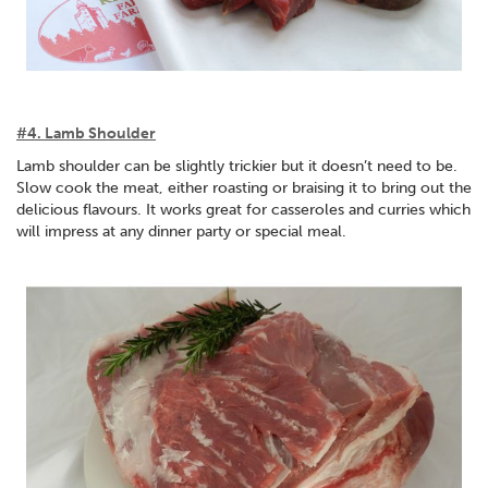
#4. Lamb Shoulder
Lamb shoulder can be slightly trickier but it doesn’t need to be.
Slow cook the meat, either roasting or braising it to bring out the
delicious flavours. It works great for casseroles and curries which
will impress at any dinner party or special meal.