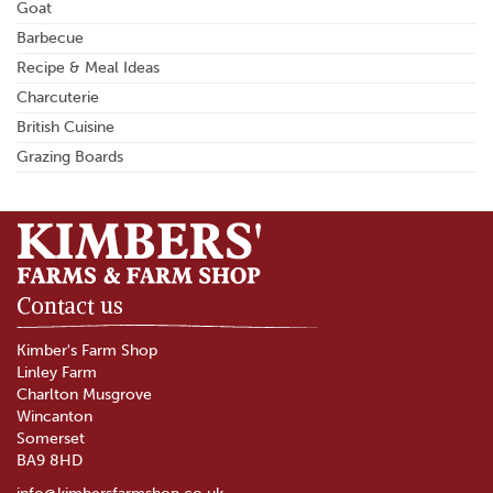
Goat
Barbecue
Recipe & Meal Ideas
Charcuterie
British Cuisine
Grazing Boards
Contact us
Kimber's Farm Shop
Linley Farm
Charlton Musgrove
Wincanton
Somerset
BA9 8HD
info@kimbersfarmshop.co.uk