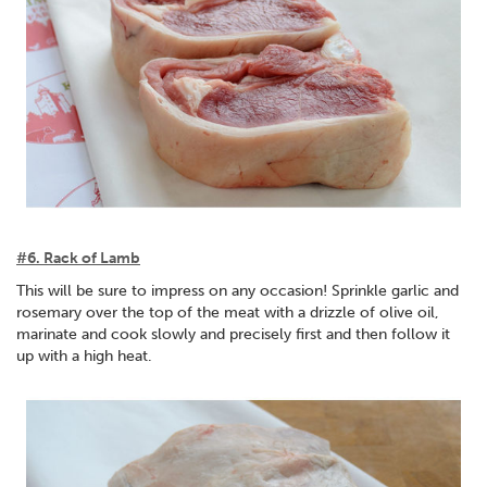
#6. Rack of Lamb
This will be sure to impress on any occasion! Sprinkle garlic and
rosemary over the top of the meat with a drizzle of olive oil,
marinate and cook slowly and precisely first and then follow it
up with a high heat.