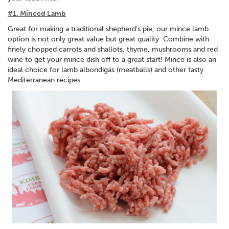
#1. Minced Lamb
Great for making a traditional shepherd’s pie, our mince lamb
option is not only great value but great quality. Combine with
finely chopped carrots and shallots, thyme, mushrooms and red
wine to get your mince dish off to a great start! Mince is also an
ideal choice for lamb albondigas (meatballs) and other tasty
Mediterranean recipes.