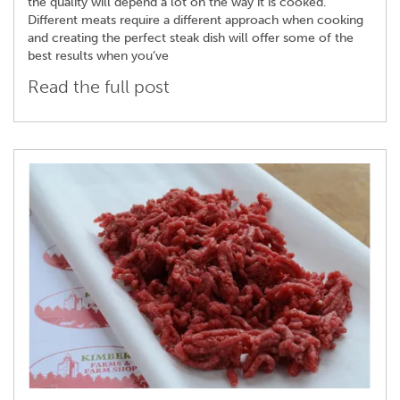
the quality will depend a lot on the way it is cooked.
Different meats require a different approach when cooking
and creating the perfect steak dish will offer some of the
best results when you’ve
Read the full post