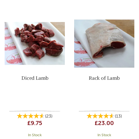
Diced Lamb
Rack of Lamb
(
23
)
(
13
)
£9.75
£23.00
In Stock
In Stock