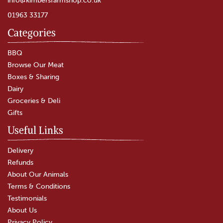
01963 33177
Categories
BBQ
Browse Our Meat
Boxes & Sharing
Dairy
Groceries & Deli
Gifts
Useful Links
Delivery
Refunds
About Our Animals
Terms & Conditions
Testimonials
About Us
Privacy Policy