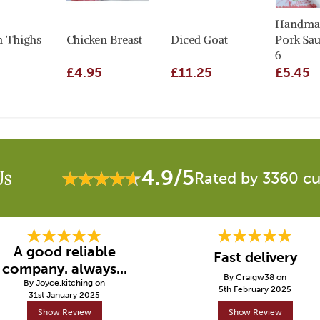
Handma
n Thighs
Chicken Breast
Diced Goat
Pork Sau
6
£4.95
£11.25
£5.45
4.9/5
Us
Rated by 3360 c
A good reliable
Fast delivery
company. always...
By Craigw38 on
By Joyce.kitching on
5th February 2025
31st January 2025
Show Review
Show Review