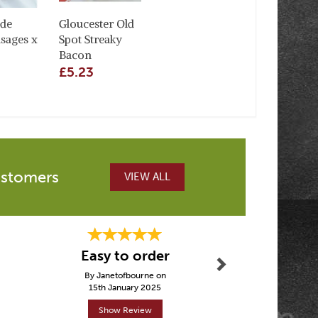
de
Gloucester Old
sages x
Spot Streaky
Bacon
£5.23
ustomers
VIEW ALL
Next
Easy to order
Love k
By Janetofbourne on
By Tarnyag
15th January 2025
30th Janu
Show Review
Show R