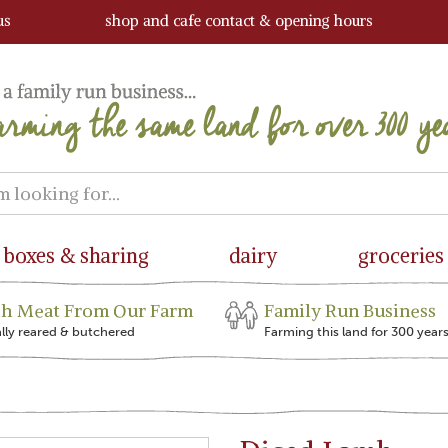
us
shop and cafe contact & opening hours
boxes & sharing
dairy
groceries
sh Meat From Our Farm
Family Run Business
ally reared & butchered
Farming this land for 300 year