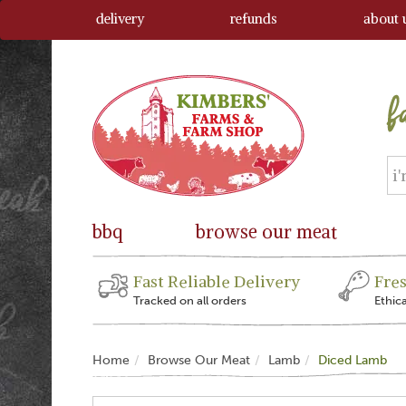
delivery
refunds
about 
bbq
browse our meat
Fast Reliable Delivery
Fre
Tracked on all orders
Ethic
Home
Browse Our Meat
Lamb
Diced Lamb