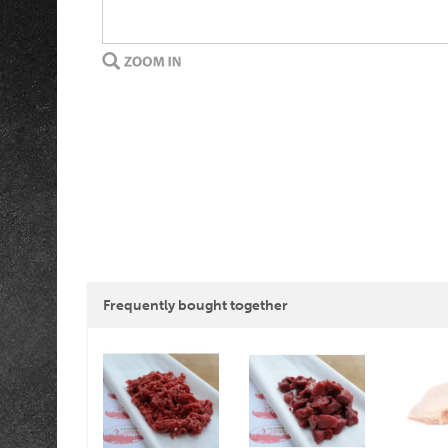
Frequently bought together