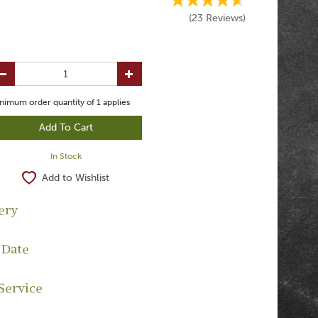
(
23
Reviews
)
nimum order quantity of
1
applies
In Stock
Add to Wishlist
ery
 Date
Service