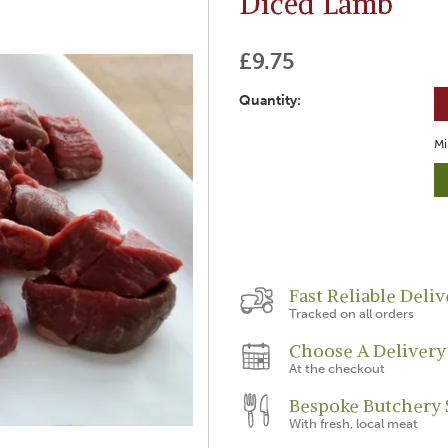
Diced Lamb
£9.75
Quantity:
Mi
Fast Reliable Deliv
Tracked on all orders
Choose A Delivery
At the checkout
Bespoke Butchery 
With fresh, local meat