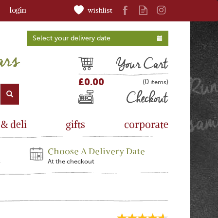
login
wishlist
Select your delivery date
Cart
£0.00
0
(
)
Checkout
 & deli
gifts
corporate
Choose A Delivery Date
s
At the checkout