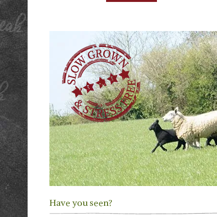
Have you seen?