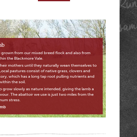
mb
 grown from our mixed breed flock and also from
thin the Blackmore Vale.
their mothers until they naturally wean themselves to
. Local pastures consist of native grass, clovers and
cory, which has a long tap root pulling nutrients and
ithin the soil.
o grow slowly as nature intended, giving the lamb a
avour. The abattoir we use is just two miles from the
mum stress.
amb