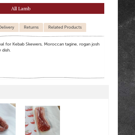
All Lamb
Delivery
Returns
Related Products
ideal for Kebab Skewers, Moroccan tagine, rogan josh
y dish.