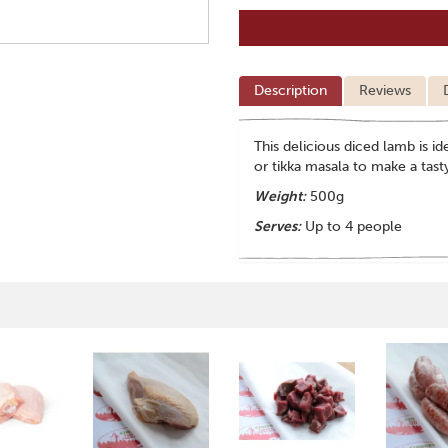
Description
Reviews
This delicious diced lamb is 
or tikka masala to make a tast
Weight:
500g
Serves:
Up to 4 people