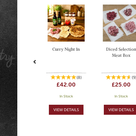
Previous
Curry Night In
Diced Selectio
Meat Box
(
8
)
(
9
£42.00
£25.00
In Stock
In Stock