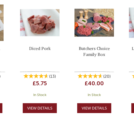
n
Diced Pork
Butchers Choice
L
Family Box
)
(
13
)
(
20
)
£5.75
£40.00
In Stock
In Stock