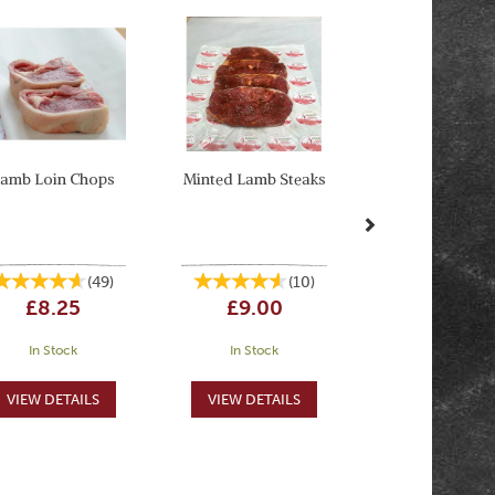
Next
amb Loin Chops
Minted Lamb Steaks
(
49
)
(
10
)
£8.25
£9.00
In Stock
In Stock