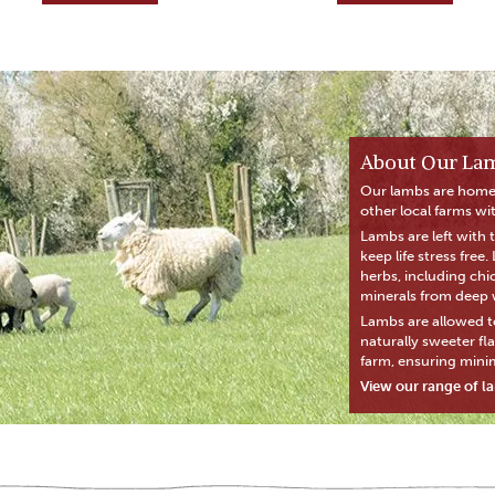
About Our La
Our lambs are home
other local farms wi
Lambs are left with 
keep life stress free
herbs, including chi
minerals from deep w
Lambs are allowed t
naturally sweeter fl
farm, ensuring mini
View our range of l