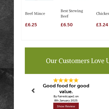
Best Stewing
Beef Mince
Chicke
Beef
£6.25
£6.50
£3.24
Our Customers Love 
Previous
Good food for good
value.
By Fairestcape1 on
8th January 2025
Show Review