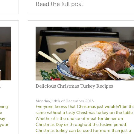
Read the full post
h
Delicious Christmas Turkey Recipes
Monday, 14th of December 2015
nning
Everyone knows that Christmas just wouldn’t be th
ce
same without a tasty Christmas turkey on the table.
way
Whether it’s the choice of meat for dinner on
 your
Christmas Day or throughout the festive period,
Christmas turkey can be used for more than just a