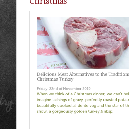
Christmas
Delicious Meat Alternatives to the Tradition
Christmas Turkey
Friday, 22nd of November 2019
When we think of a Christmas dinner, we can’t he
imagine lashings of gravy, perfectly roasted potat
beautifully cooked al-dente veg and the star of t
show, a gorgeously golden turkey.&nbsp;