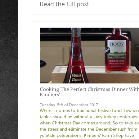
Read the full post
Cooking The Perfect Christmas Dinner Wit
Kimbers'
Tuesday, 5th of December 2017
When it comes to traditional festive food, few di
tables should be without a juicy turkey centerpie
when Christmas Day comes around. So to take a
the stress and eliminate the December rush from
yuletide celebrations, Kimbers' Farm Shop have