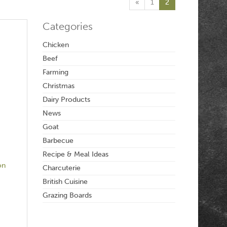
«
1
2
Categories
Chicken
Beef
Farming
Christmas
Dairy Products
News
Goat
Barbecue
Recipe & Meal Ideas
on
Charcuterie
British Cuisine
Grazing Boards