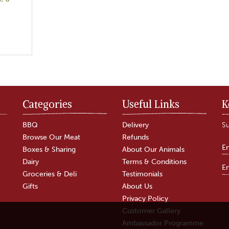
Categories
Useful Links
K
BBQ
Delivery
Su
Browse Our Meat
Refunds
Boxes & Sharing
About Our Animals
Dairy
Terms & Conditions
Groceries & Deli
Testimonials
Gifts
About Us
Privacy Policy
Customer Gallery
Ambassador Programme