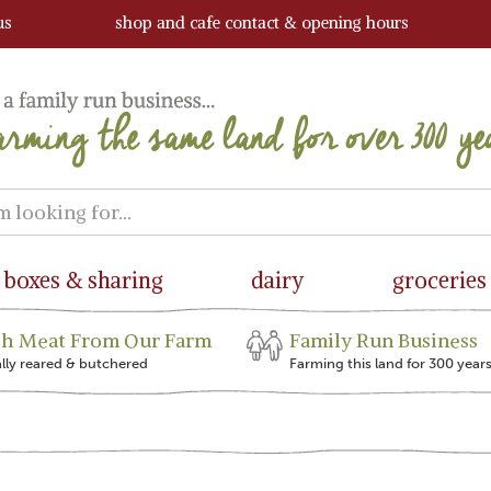
us
shop and cafe contact & opening hours
boxes & sharing
dairy
groceries
sh Meat From Our Farm
Family Run Business
ally reared & butchered
Farming this land for 300 year