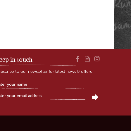
eep in touch
bscribe to our newsletter for latest news & offers