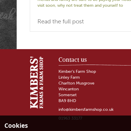
visit soon, why not treat them and yourself to
Read the full post
Contact us
Kimber's Farm Shop
Linley Farm
Charlton Musgrove
Wincanton
Somerset
BA9 8HD
info@kimbersfarmshop.co.uk
01963 33177
Cookies