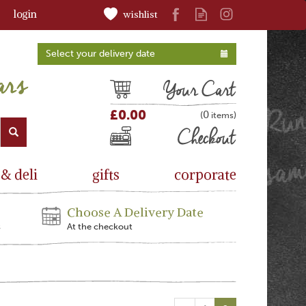
login
wishlist
Select your delivery date
Cart
£0.00
0
(
)
Checkout
 & deli
gifts
corporate
Choose A Delivery Date
s
At the checkout