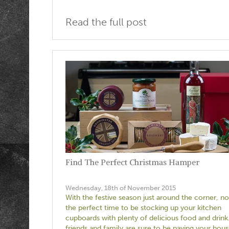
Read the full post
Find The Perfect Christmas Hamper
Wednesday, 18th of November 2015
With the festive season just around the corner, no
the perfect time to be stocking up your kitchen
cupboards with plenty of delicious food and drink
friends and family are sure to be paying your hous