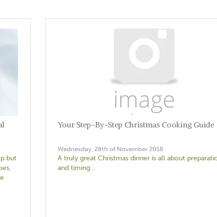
al
Your Step-By-Step Christmas Cooking Guide
Wednesday, 28th of November 2018
lp but
A truly great Christmas dinner is all about preparati
oes,
and timing...
he