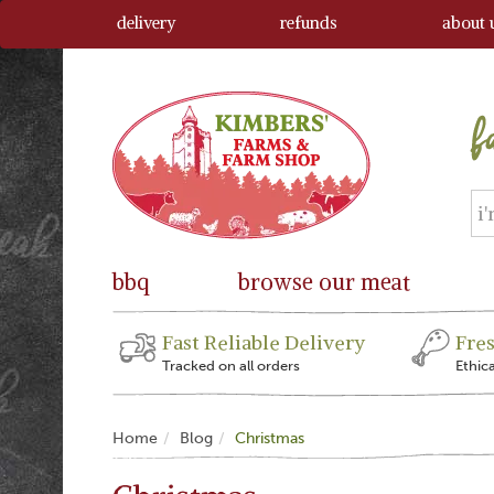
delivery
refunds
about 
bbq
browse our meat
Fast Reliable Delivery
Fre
Tracked on all orders
Ethic
Home
Blog
Christmas