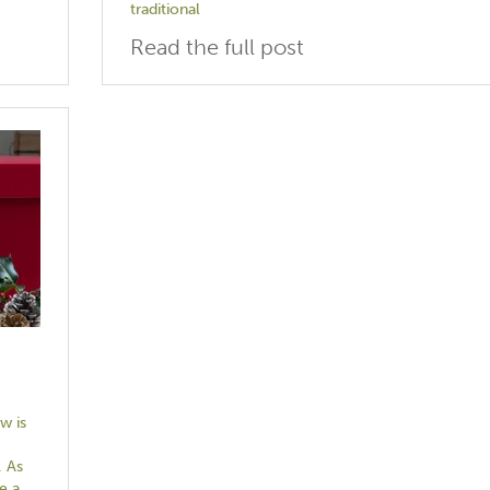
traditional
Read the full post
w is
. As
e a