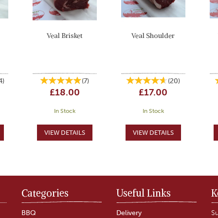
Veal Brisket
Veal Shoulder
4
)
(
7
)
(
20
)
£18.00
£17.00
In Stock
In Stock
Categories
Useful Links
K
BBQ
Delivery
Su