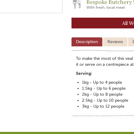
Bespoke Butchery 
With fresh, local meat
All W
Description
Reviews
To make the most of this veal s
it or serve on a centrepiece 
Serving:
1kg - Up to 4 people
1.5kg - Up to 6 people
2kg - Up to 8 people
2.5kg - Up to 10 people
3kg - Up to 12 people