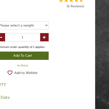
(
6
Reviews
)
nimum order quantity of
1
applies
In Stock
Add to Wishlist
ery
 Date