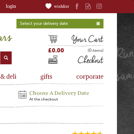
login
wishlist
Select your delivery date
Cart
£0.00
0
(
)
Checkout
 & deli
gifts
corporate
Choose A Delivery Date
s
At the checkout