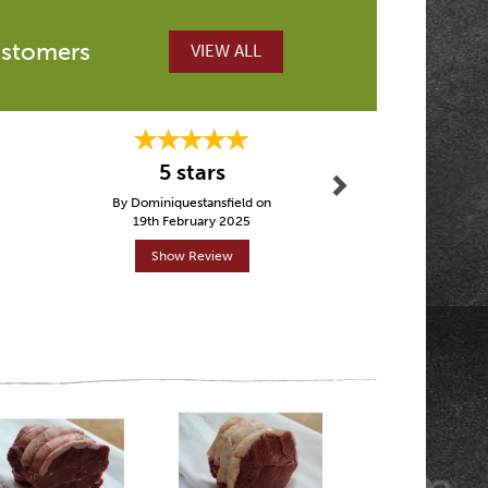
ustomers
VIEW ALL
Next
Excellent 
5 stars
Glouces
By Dominiquestansfield on
By Jhol
19th February 2025
12th Ma
Show Review
Show R
Next