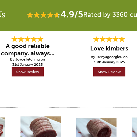
4.9/5
Us
Rated by 3360 c
A good reliable
Love kimbers
company. always...
By Tarnyageorgiou on
By Joyce.kitching on
30th January 2025
31st January 2025
Show Review
Show Review