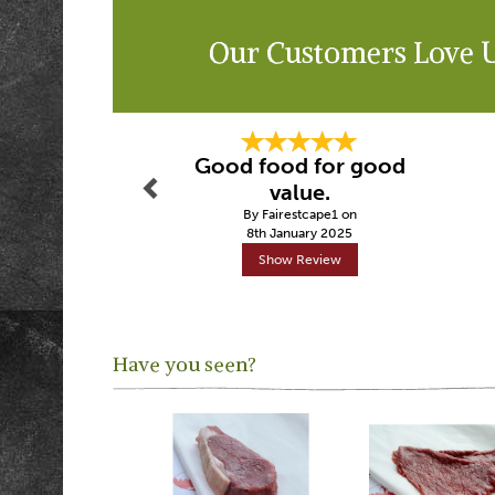
Our Customers Love 
Previous
Good food for good
value.
By Fairestcape1 on
8th January 2025
Show Review
Have you seen?
Previous