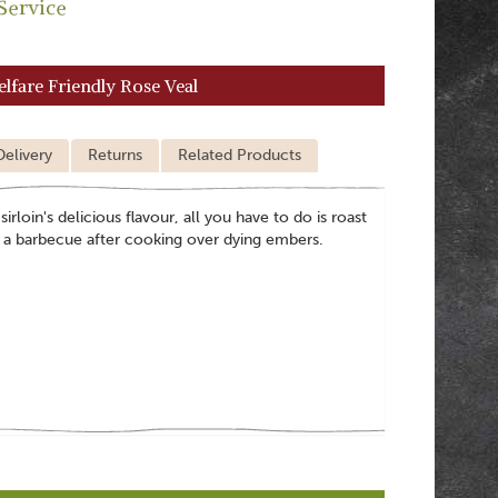
Service
elfare Friendly Rose Veal
Delivery
Returns
Related Products
irloin's delicious flavour, all you have to do is roast
at a barbecue after cooking over dying embers.