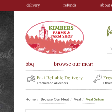
delivery
refunds
about 
bbq
browse our meat
Fast Reliable Delivery
Fre
Tracked on all orders
Ethic
Home
Browse Our Meat
Veal
Veal Sirloin