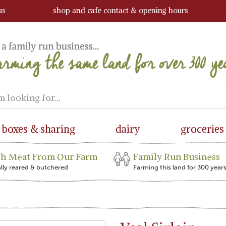
us
shop and cafe contact & opening hours
boxes & sharing
dairy
groceries
sh Meat From Our Farm
Family Run Business
ally reared & butchered
Farming this land for 300 year