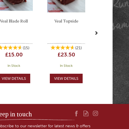
Veal Blade Roll
Veal Topside
(
15
)
(
21
)
£15.00
£23.50
In Stock
In Stock
eep in touch
bscribe to our newsletter for latest news & offers