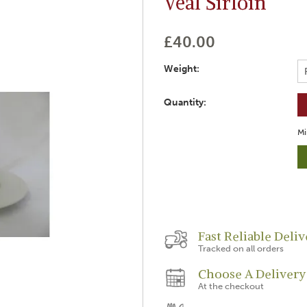
Veal Sirloin
£40.00
Weight:
Quantity:
Mi
Fast Reliable Deliv
Tracked on all orders
Choose A Delivery
At the checkout