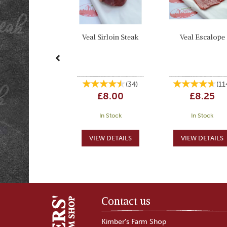
Veal Sirloin Steak
Veal Escalope
(
34
)
(
11
£8.00
£8.25
In Stock
In Stock
Contact us
Kimber's Farm Shop