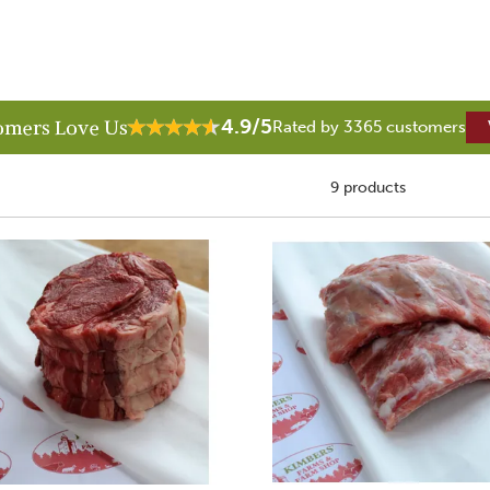
4.9/5
omers Love Us
Rated by 3365 customers
9 products