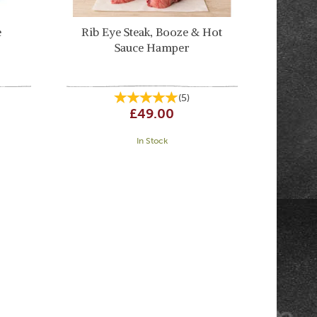
e
Rib Eye Steak, Booze & Hot
Sauce Hamper
(
5
)
£49.00
In Stock