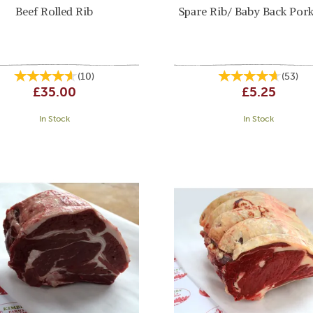
Beef Rolled Rib
Spare Rib/ Baby Back Pork
(
10
)
(
53
)
£35.00
£5.25
In Stock
In Stock