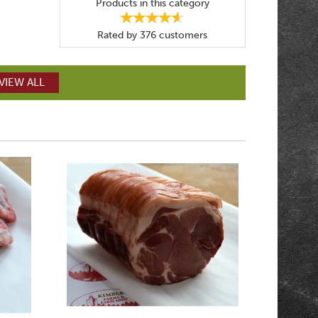
Products in this category
Rated by
376
customers
VIEW ALL