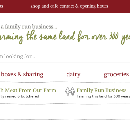
us
shop and cafe contact & opening hours
boxes & sharing
dairy
groceries
sh Meat From Our Farm
Family Run Business
ally reared & butchered
Farming this land for 300 year