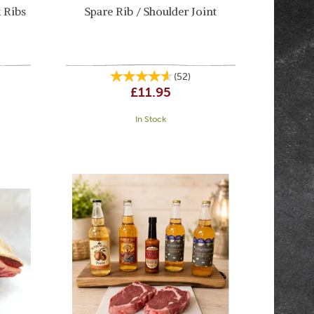
 Ribs
Spare Rib / Shoulder Joint
(
52
)
£11.95
In Stock