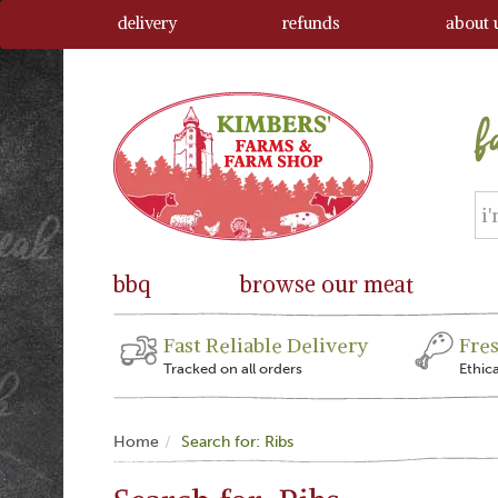
delivery
refunds
about 
bbq
browse our meat
Fast Reliable Delivery
Fre
Tracked on all orders
Ethic
Home
Search for: Ribs