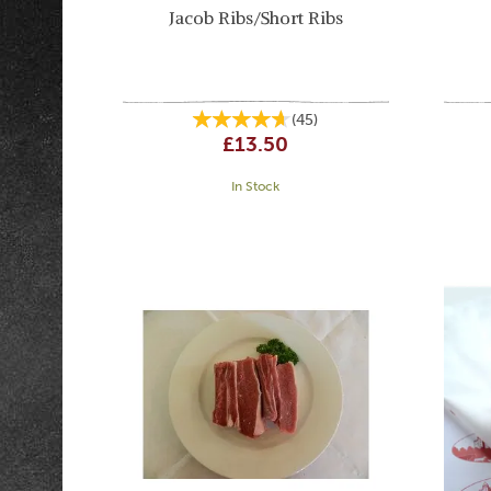
Jacob Ribs/Short Ribs
(
45
)
£13.50
In Stock