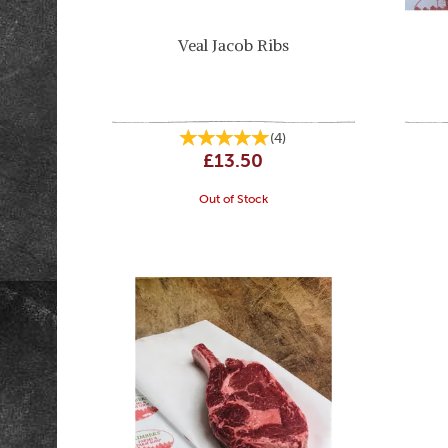
Veal Jacob Ribs
(
4
)
£13.50
Out of Stock