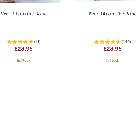
Veal Rib on the Bone
Beef Rib on The Bon
(
11
)
(
149
)
£28.95
£28.95
In Stock
In Stock