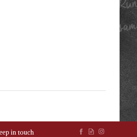
eep in touch