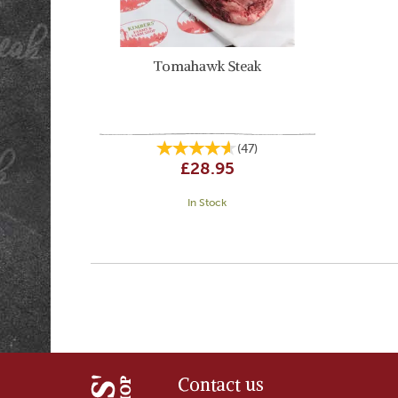
Tomahawk Steak
(
47
)
£28.95
In Stock
Contact us