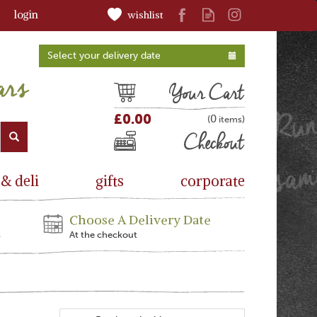
login
wishlist
Select your delivery date
Cart
£0.00
0
(
)
Checkout
 & deli
gifts
corporate
Choose A Delivery Date
s
At the checkout