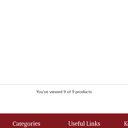
You've viewed 9 of 9 products
Categories
Useful Links
K