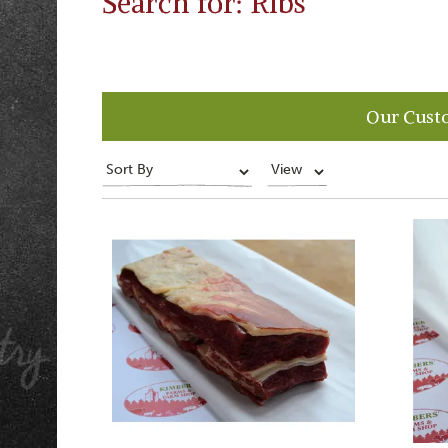
Search for: Ribs
Our Cust