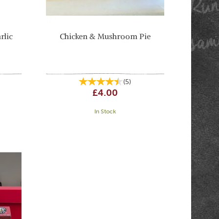
rlic
Chicken & Mushroom Pie
(
5
)
£4.00
In Stock