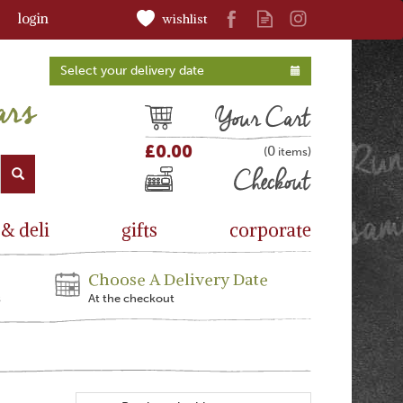
login
wishlist
Select your delivery date
Cart
£0.00
0
(
)
Checkout
 & deli
gifts
corporate
Choose A Delivery Date
s
At the checkout