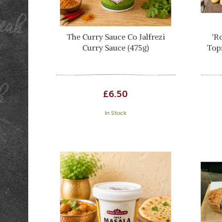
The Curry Sauce Co Jalfrezi
'R
Curry Sauce (475g)
Top
£6.50
In Stock