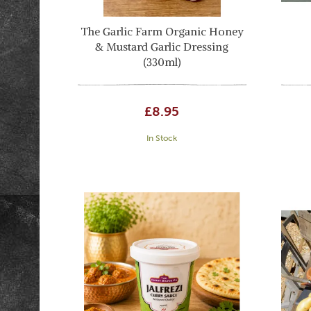
The Garlic Farm Organic Honey
& Mustard Garlic Dressing
(330ml)
£8.95
In Stock