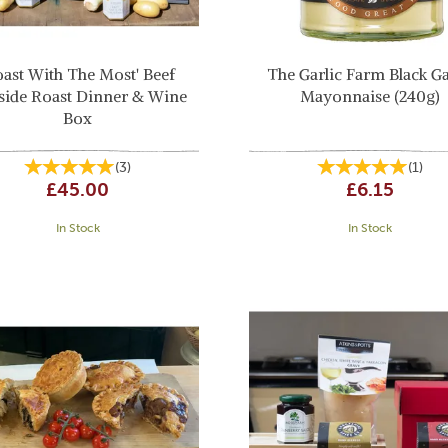
oast With The Most' Beef
The Garlic Farm Black Ga
side Roast Dinner & Wine
Mayonnaise (240g)
Box
(
3
)
(
1
)
£45.00
£6.15
In Stock
In Stock