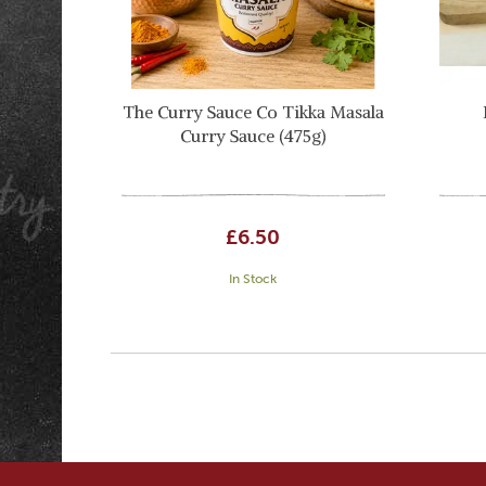
The Curry Sauce Co Tikka Masala
Curry Sauce (475g)
£6.50
In Stock