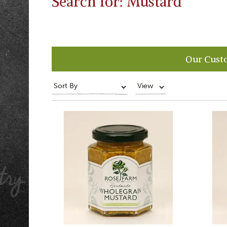
Search for: Mustard
Our Cust