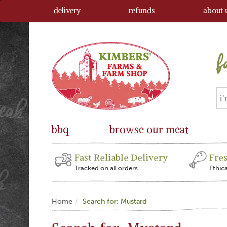
delivery
refunds
about 
bbq
browse our meat
Fast Reliable Delivery
Fre
Tracked on all orders
Ethic
Home
Search for: Mustard