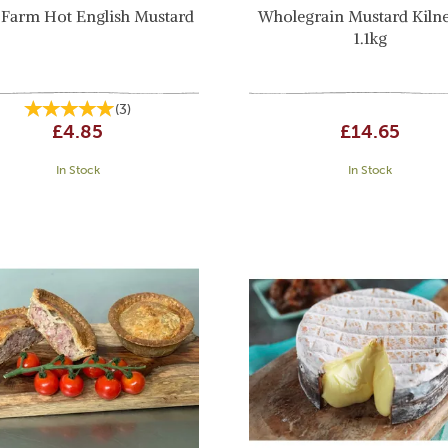
 Farm Hot English Mustard
Wholegrain Mustard Kilne
1.1kg
(
3
)
£4.85
£14.65
In Stock
In Stock