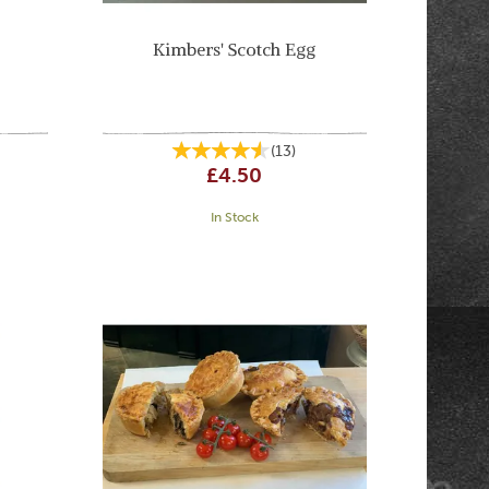
Kimbers' Scotch Egg
(
13
)
£4.50
In Stock