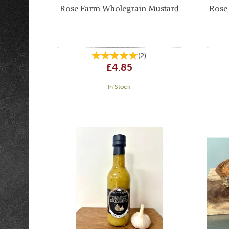
Rose Farm Wholegrain Mustard
Rose
(
2
)
£4.85
In Stock