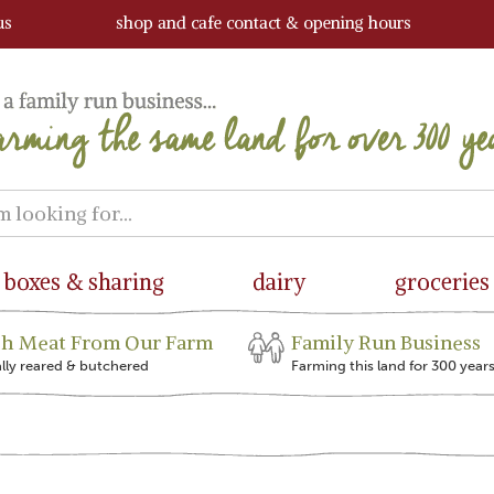
us
shop and cafe contact & opening hours
boxes & sharing
dairy
groceries
sh Meat From Our Farm
Family Run Business
ally reared & butchered
Farming this land for 300 year