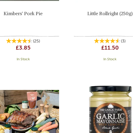
Kimbers' Pork Pie
Little Rollright (250g)
(
25
)
(
3
)
£3.85
£11.50
In Stock
In Stock