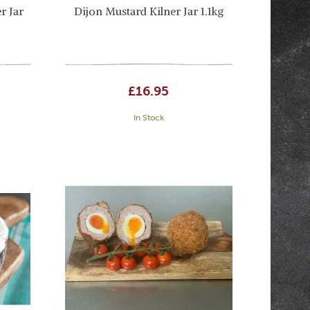
r Jar
Dijon Mustard Kilner Jar 1.1kg
£16.95
In Stock