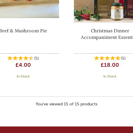
Beef & Mushroom Pie
Christmas Dinner
Accompaniment Essenti
(
5
)
(
5
)
£4.00
£18.00
In Stock
In Stock
You've viewed 15 of 15 products