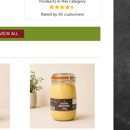
Products in this category
Rated by
65
customers
VIEW ALL