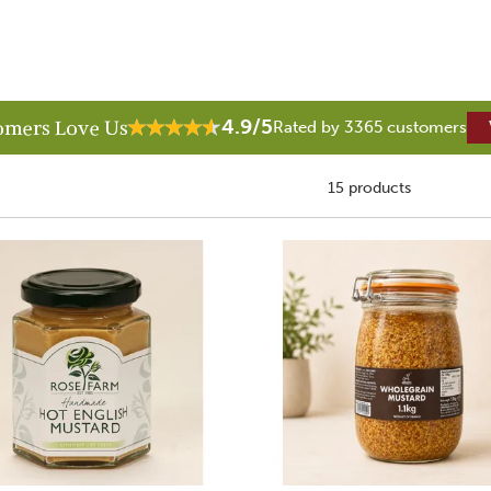
4.9/5
omers Love Us
Rated by 3365 customers
15 products