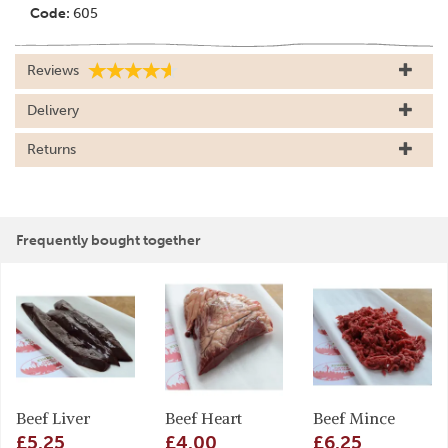
Code:
605
Reviews
Delivery
Returns
Frequently bought together
Beef Liver
Beef Heart
Beef Mince
£5.25
£4.00
£6.25