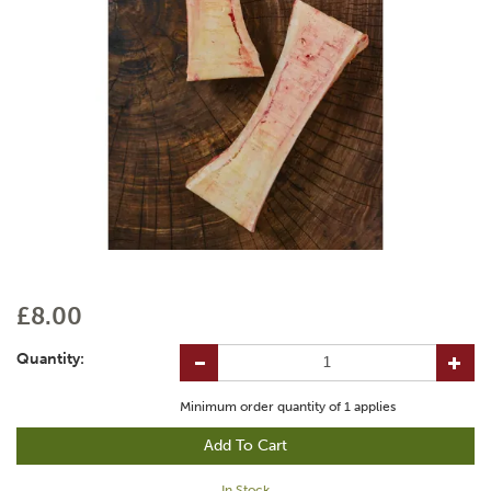
£8.00
Quantity:
Minimum order quantity of
1
applies
In Stock