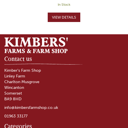
In Stock
Contact us
Kimber's Farm Shop
Linley Farm
Charlton Musgrove
Wincanton
Somerset
BA9 8HD
info@kimbersfarmshop.co.uk
01963 33177
Categories