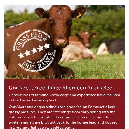
Grass Fed, Free Range Aberdeen Angus Beef
Generations of farming knowledge and experience have resulted
in Gold award winning beef.
Our Aberdeen Angus animals are grass fed on Somerset’s lush
grassy pastures. They are free range from early spring into the
autumn when the weather becomes inclement. During the
winter animals are brought back to the homestead and housed
in large, airy, light straw bedded barns.