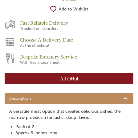
Add to Wishlist
Fast Reliable Delivery
Tracked on all orders
Choose A Delivery Date
At the checkout
Bespoke Butchery Service
With fresh, local meat
All Offal
Description
A versatile meat option that creates delicious dishes, the
marrow provides a fantastic, deep flavour.
Pack of 2
Approx 9 inches long