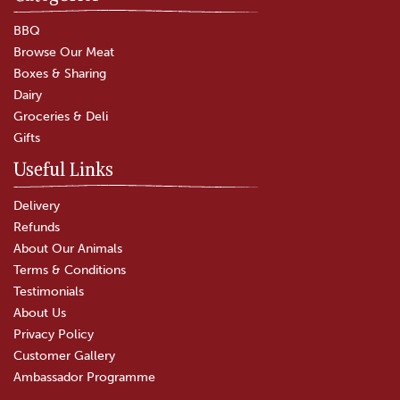
Tripe
BBQ
Browse Our Meat
Boxes & Sharing
(
77
)
Dairy
£7.50
Groceries & Deli
Gifts
In Stock
Useful Links
Delivery
Refunds
About Our Animals
Terms & Conditions
Testimonials
About Us
Privacy Policy
Customer Gallery
Ambassador Programme