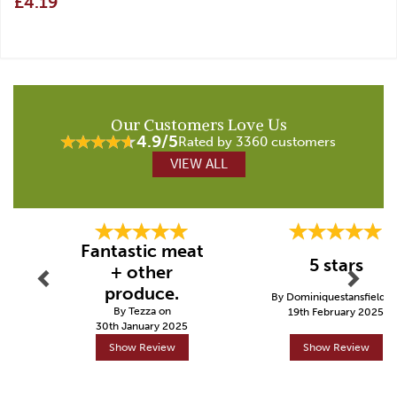
£4.19
Our Customers Love Us
4.9/5
Rated by 3360 customers
VIEW ALL
Previous
Next
Fantastic meat
5 stars
+ other
produce.
By Dominiquestansfield o
By Tezza on
19th February 2025
30th January 2025
Show Review
Show Review