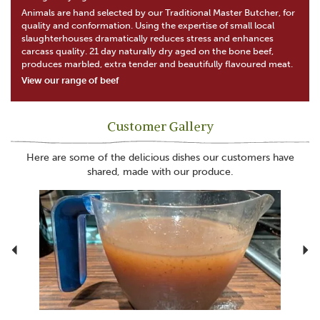
Animals are hand selected by our Traditional Master Butcher, for
quality and conformation. Using the expertise of small local
slaughterhouses dramatically reduces stress and enhances
carcass quality. 21 day naturally dry aged on the bone beef,
produces marbled, extra tender and beautifully flavoured meat.
View our range of beef
Customer Gallery
Here are some of the delicious dishes our customers have
shared, made with our produce.
Previous
N