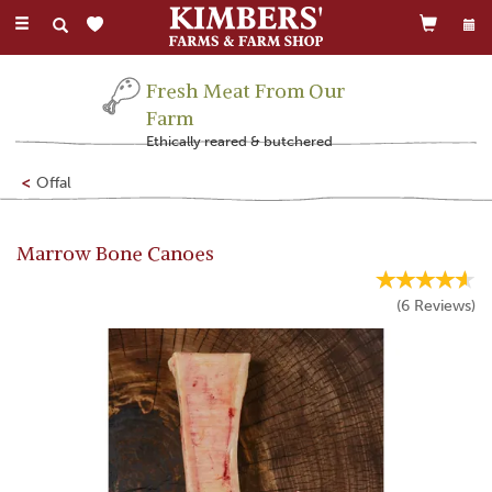
Toggle
navigation
Fresh Meat From Our
Farm
Ethically reared & butchered
Offal
Marrow Bone Canoes
(
6
Reviews
)