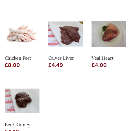
Chicken Feet
Calves Liver
Veal Heart
£8.00
£4.49
£4.00
Beef Kidney