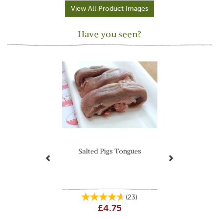
View All Product Images
Have you seen?
Previous
Next
Salted Pigs Tongues
(
23
)
£4.75