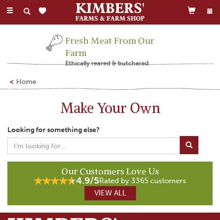
Toggle
navigation
Fresh Meat From Our
Farm
Ethically reared & butchered
Home
Make Your Own
Looking for something else?
Our Customers Love Us
4.9/5
Rated by 3365 customers
VIEW ALL