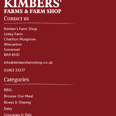
Contact us
Kimber's Farm Shop
Linley Farm
Charlton Musgrove
Wincanton
Somerset
BA9 8HD
info@kimbersfarmshop.co.uk
01963 33177
Categories
BBQ
Browse Our Meat
Boxes & Sharing
Dairy
Groceries & Deli