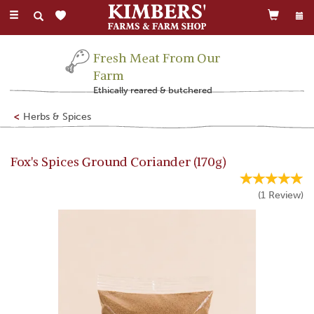
Toggle
navigation
Fresh Meat From Our
Farm
Ethically reared & butchered
Herbs & Spices
Fox's Spices Ground Coriander (170g)
(
1
Review
)