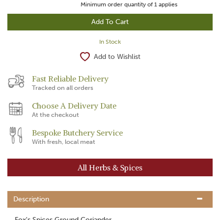
Minimum order quantity of
1
applies
In Stock
Add to Wishlist
Fast Reliable Delivery
Tracked on all orders
Choose A Delivery Date
At the checkout
Bespoke Butchery Service
With fresh, local meat
All Herbs & Spices
Description
Fox's Spices Ground Coriander