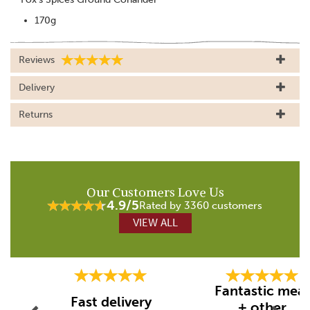
170g
Reviews
Delivery
Returns
Our Customers Love Us
4.9/5
Rated by 3360 customers
VIEW ALL
Previous
Next
Fantastic mea
Fast delivery
+ other