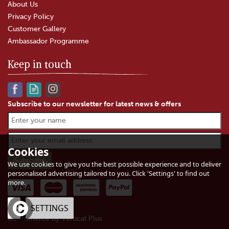
About Us
Privacy Policy
Customer Gallery
Ambassador Programme
Keep in touch
Subscribe to our newsletter for latest news & offers
Fox's Spices Madras Curry
Powder (226g)
Cookies
We use cookies to give you the best possible experience and to deliver
personalised advertising tailored to you. Click 'Settings' to find out
more.
£3.95
In Stock
OK
SETTINGS
eCommerce by Vertical Plus