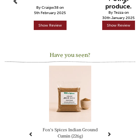
produce.
By Craigw38 on
By Tezza on
5th February 2025
30th January 2025
Show Review
Show Review
Have you seen?
Previous
Next
Fox's Spices Indian Ground
Cumin (226g)