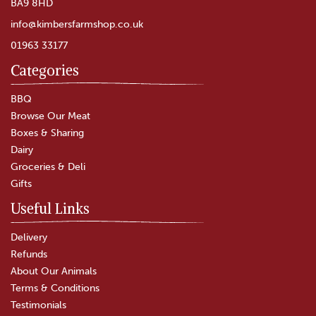
BA9 8HD
info@kimbersfarmshop.co.uk
01963 33177
Categories
Fox's Spices Ground Ginger
(226g)
BBQ
Browse Our Meat
Boxes & Sharing
Dairy
£4.65
Groceries & Deli
Gifts
In Stock
Useful Links
Delivery
Refunds
About Our Animals
Terms & Conditions
Testimonials