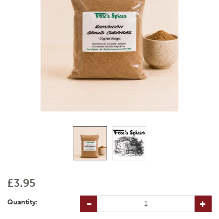
£3.95
Quantity: