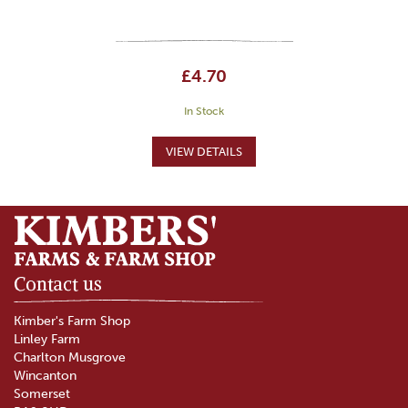
£4.70
In Stock
Contact us
Kimber's Farm Shop
Linley Farm
Charlton Musgrove
Wincanton
Somerset