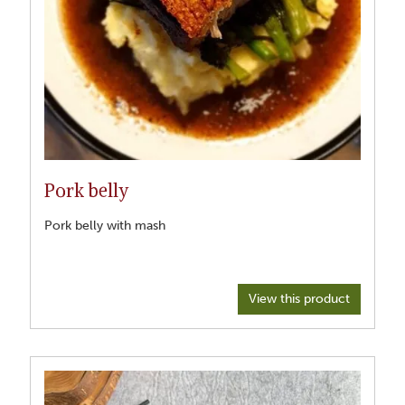
Pork belly
Pork belly with mash
View this product