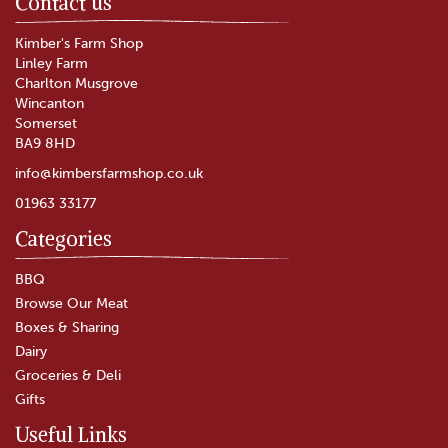
Contact us
Kimber's Farm Shop
Linley Farm
Charlton Musgrove
Wincanton
Somerset
BA9 8HD
info@kimbersfarmshop.co.uk
01963 33177
Categories
BBQ
Browse Our Meat
Boxes & Sharing
Dairy
Groceries & Deli
Gifts
Useful Links