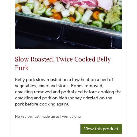
Slow Roasted, Twice Cooked Belly
Pork
Belly pork slow roasted on a low heat on a bed of
vegetables, cider and stock. Bones removed,
crackling removed and pork sliced before cooking the
crackling and pork on high (honey drizzled on the
pork before cooking again).
View this product