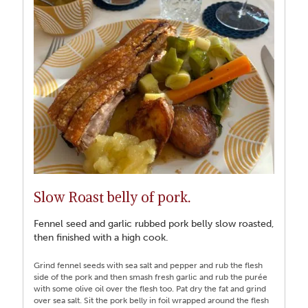
Slow Roast belly of pork.
Fennel seed and garlic rubbed pork belly slow roasted,
then finished with a high cook.
Grind fennel seeds with sea salt and pepper and rub the flesh
side of the pork and then smash fresh garlic and rub the purée
with some olive oil over the flesh too. Pat dry the fat and grind
over sea salt. Sit the pork belly in foil wrapped around the flesh