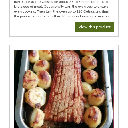
part. Cook at 140 Celsius for about 2.5 to 3 hours for a 1.6 to 2
kilo piece of meat. Occasionally turn the oven tray to ensure
even cooking. Then turn the oven up to 210 Celsius and finish
the pork roasting for a further 30 minutes keeping an eye on
the cooking. Then rest the meat uncovered for about 20
minutes. The juices in the foil can be used with some chicken
View this product
stock a bay leaf and a glug of sherry to make a nice sauce
once reduced. Peel and dice a Bramley apple. In a
microwaveable dish add apple cider vinegar to the diced
apple and 3 cloves and a tablespoon of sugar, cover and
microwave in minute blasts till apple fluffs up and can be
forked into a puree. I prefer the apple sauce to be served
chilled from the fridge with cloves removed. Serve with your
preferred vegetables. I served leeks and carrots. Barton the
carrots and boil in water with a slice of orange zest, a star
anise and a squeeze of honey and sea salt till tender. Roast
garlic potatoes or roast parsnips or cauliflower florets are nice
additions. The crispy pork is the star of the show.