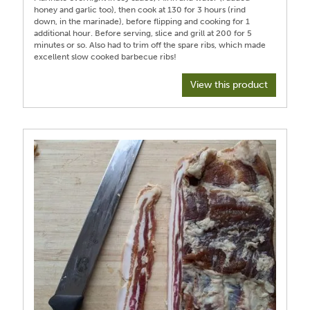
honey and garlic too), then cook at 130 for 3 hours (rind
down, in the marinade), before flipping and cooking for 1
additional hour. Before serving, slice and grill at 200 for 5
minutes or so. Also had to trim off the spare ribs, which made
View this product