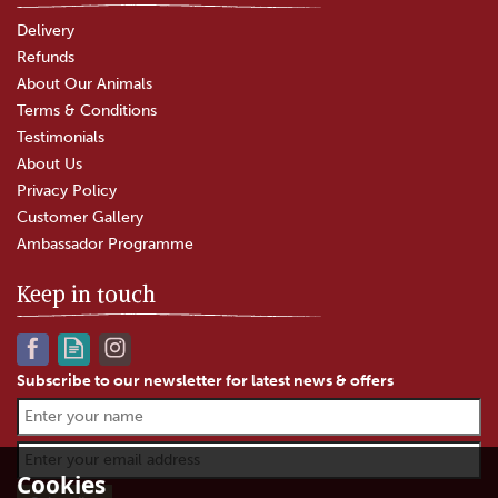
Delivery
Refunds
About Our Animals
Terms & Conditions
Testimonials
About Us
Privacy Policy
Customer Gallery
Ambassador Programme
Keep in touch
Subscribe to our newsletter for latest news & offers
Cookies