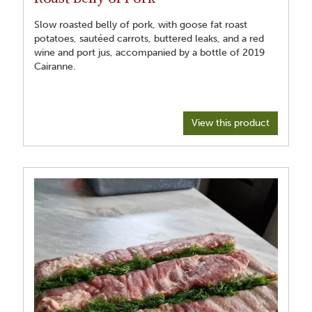
Slow roasted belly of pork, with goose fat roast
potatoes, sautéed carrots, buttered leaks, and a red
wine and port jus, accompanied by a bottle of 2019
Cairanne.
View this product