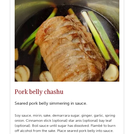
Pork belly chashu
Seared pork belly simmering in sauce.
Soy sauce, mirin, sake, demarrara sugar, ginger, garlic, spring
onion. Cinnamon stick (optional) star anis (optional) bay leaf
(optional). Boil sauce until sugar has dissolved. Flambé to burn
off alcohol from the sake. Place seared pork belly into sauce.