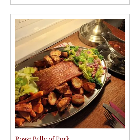
Roast Belly of Pork