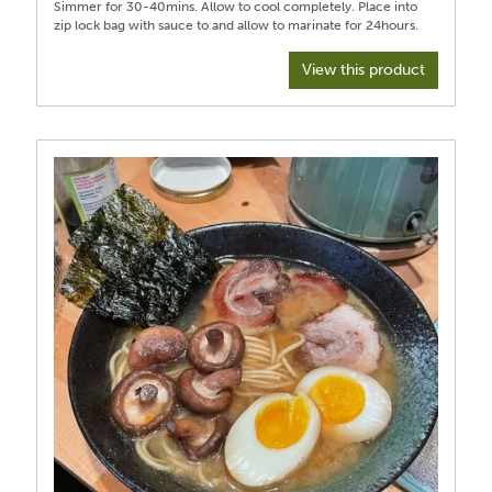
Simmer for 30-40mins. Allow to cool completely. Place into
View this product