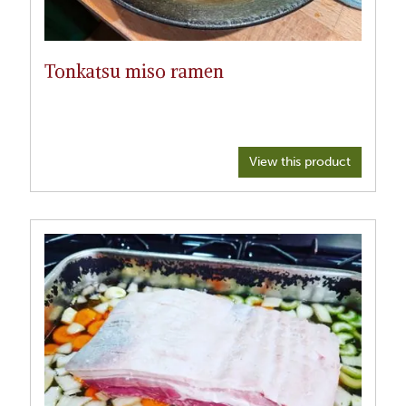
Tonkatsu miso ramen
View this product