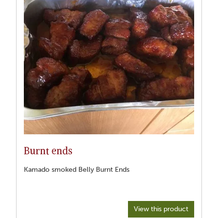
Burnt ends
Kamado smoked Belly Burnt Ends
View this product