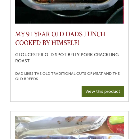
MY 91 YEAR OLD DADS LUNCH
COOKED BY HIMSELF!
GLOUCESTER OLD SPOT BELLY PORK CRACKLING
ROAST
DAD LIKES THE OLD TRADITIONAL CUTS OF MEAT AND THE
View this product