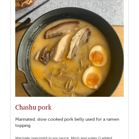
Chashu pork
Marinated, slow cooked pork belly used for a ramen
topping
Marinate overnight in soy sauce, Mirin and water (I added