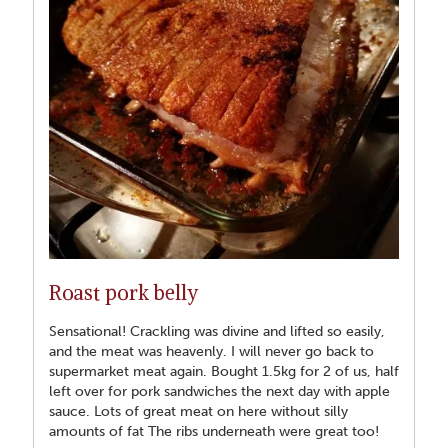
Roast pork belly
Sensational! Crackling was divine and lifted so easily,
and the meat was heavenly. I will never go back to
supermarket meat again. Bought 1.5kg for 2 of us, half
left over for pork sandwiches the next day with apple
sauce. Lots of great meat on here without silly
amounts of fat The ribs underneath were great too!