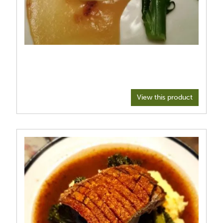
View this product