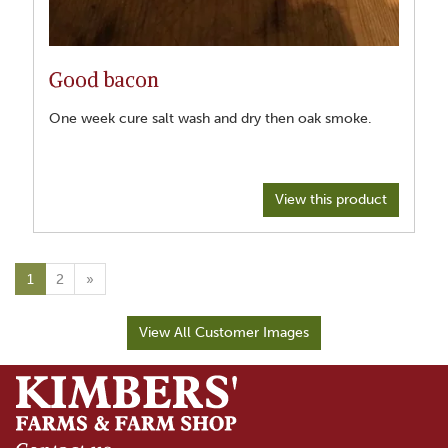
Good bacon
One week cure salt wash and dry then oak smoke.
View this product
1
2
»
View All Customer Images