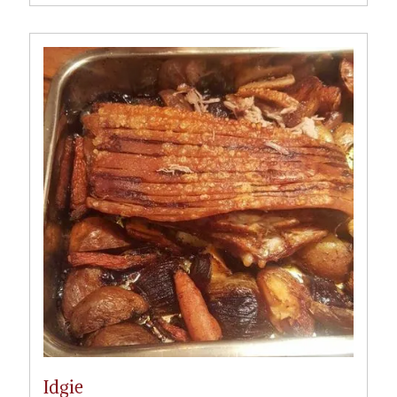
Idgie