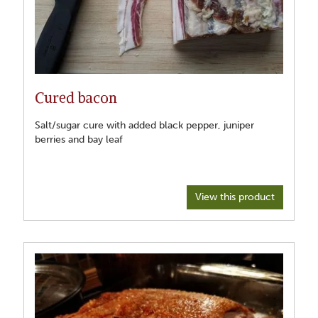
Cured bacon
Salt/sugar cure with added black pepper, juniper
berries and bay leaf
View this product