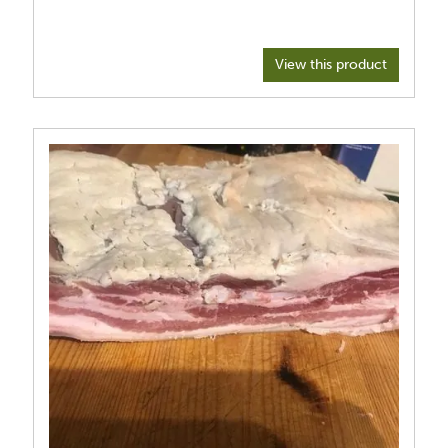
View this product