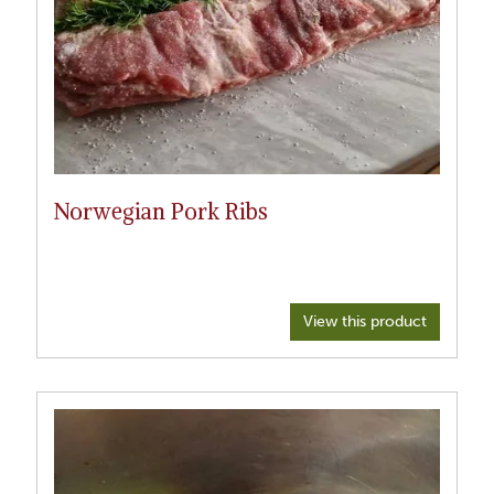
Norwegian Pork Ribs
View this product