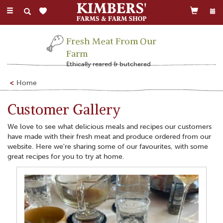
Toggle
navigation
Family Run Business
Farming this land for 300 years
Home
Customer Gallery
We love to see what delicious meals and recipes our customers
have made with their fresh meat and produce ordered from our
website. Here we're sharing some of our favourites, with some
great recipes for you to try at home.