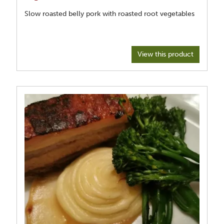
Slow roasted belly pork with roasted root vegetables
View this product