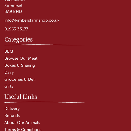
Somerset
BA9 8HD
info@kimbersfarmshop.co.uk
01963 33177
Categories
BBQ
Browse Our Meat
Boxes & Sharing
Dairy
Groceries & Deli
Gifts
Useful Links
Delivery
Refunds
About Our Animals
Terms & Conditions