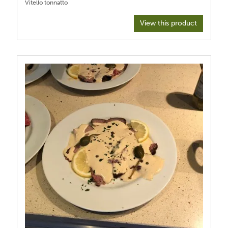
View this product