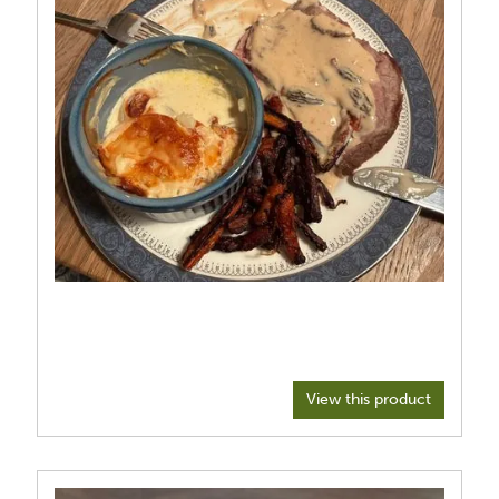
View this product