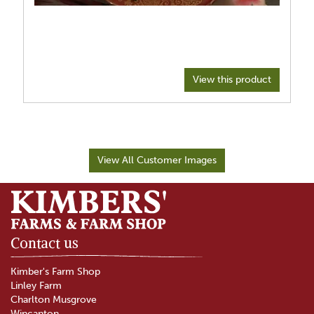
View this product
View All Customer Images
Contact us
Kimber's Farm Shop
Linley Farm
Charlton Musgrove
Wincanton