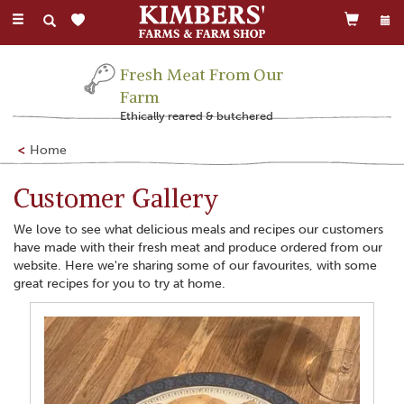
Toggle
navigation
Fresh Meat From Our
Farm
Ethically reared & butchered
Home
Customer Gallery
We love to see what delicious meals and recipes our customers
have made with their fresh meat and produce ordered from our
website. Here we're sharing some of our favourites, with some
great recipes for you to try at home.