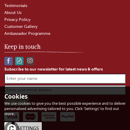
Testimonials
About Us
Privacy Policy
Customer Gallery
Ambassador Programme
Keep in touch
Subscribe to our newsletter for latest news & offers
Cookies
We use cookies to give you the best possible experience and to deliver
personalised advertising tailored to you. Click 'Settings' to find out
more.
OK
SETTINGS