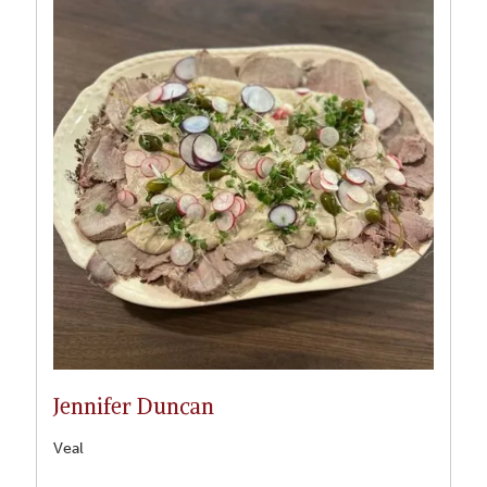
Jennifer Duncan
Veal