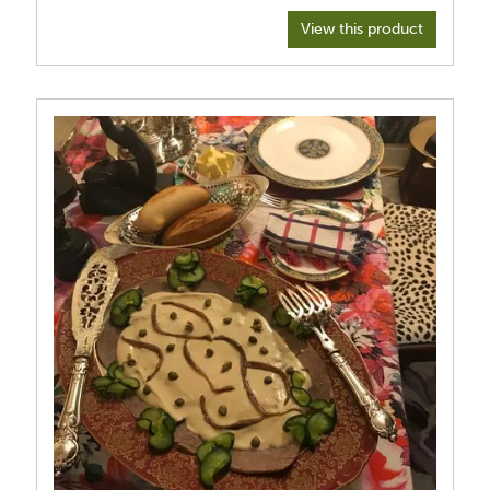
View this product