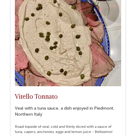
Vitello Tonnato
Veal with a tuna sauce, a dish enjoyed in Piedmont,
Northern Italy
Roast topside of veal, cold and thinly sliced with a sauce of