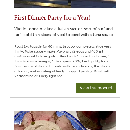
First Dinner Party for a Year!
Vitello tonnato-classic Italian starter, sort of surf and
turf, cold thin slices of veal topped with a tuna sauce
Roast 1kg topside for 40 mins. Let cool completely, slice very
thinly. Make sauce - make Mayo with 2 eggs and 400 ml
sunflower oil 1 clove garlic. Blend with 4 tinned anchovies, 1
tbs white wine vinegar, 1 tbs capers, 200g best quality tuna.
Pour over veal slices decorate with caper berries, thin slices
of lemon, and a dusting of finely chopped parsley. Drink with
View this product