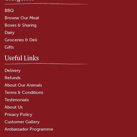
BBQ
Browse Our Meat
Boxes & Sharing
Dairy
Groceries & Deli
Gifts
Useful Links
Delivery
Refunds
About Our Animals
Terms & Conditions
Testimonials
About Us
Privacy Policy
Customer Gallery
Ambassador Programme