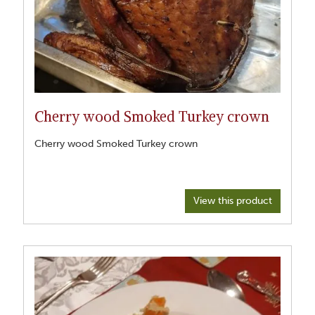
Cherry wood Smoked Turkey crown
Cherry wood Smoked Turkey crown
View this product