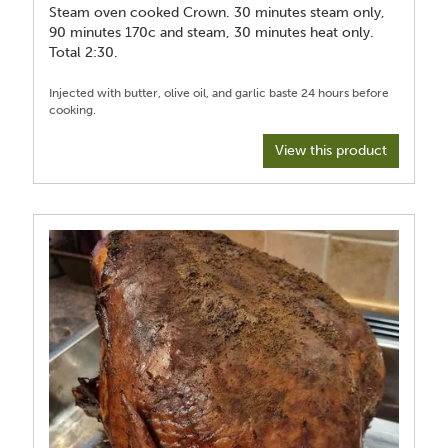
Steam oven cooked Crown. 30 minutes steam only,
90 minutes 170c and steam, 30 minutes heat only.
Total 2:30.
Injected with butter, olive oil, and garlic baste 24 hours before
View this product