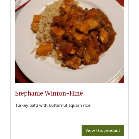
Stephanie Winton-Hine
Turkey balti with butternut squash rice
View this product