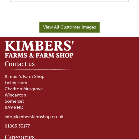
View All Customer Images
Contact us
Kimber's Farm Shop
Linley Farm
Charlton Musgrove
Wincanton
Somerset
BA9 8HD
info@kimbersfarmshop.co.uk
01963 33177
Categories