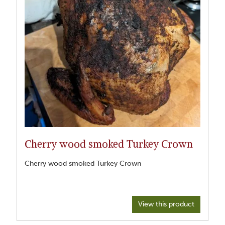
Cherry wood smoked Turkey Crown
Cherry wood smoked Turkey Crown
View this product