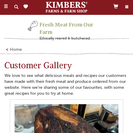
Toggle
navigation
Fresh Meat From Our
Farm
Ethically reared & butchered
Home
Customer Gallery
We love to see what delicious meals and recipes our customers
have made with their fresh meat and produce ordered from our
website. Here we're sharing some of our favourites, with some
great recipes for you to try at home.