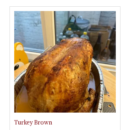
Turkey Brown