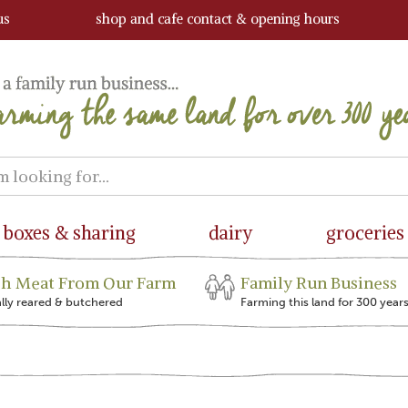
us
shop and cafe contact & opening hours
boxes & sharing
dairy
groceries
sh Meat From Our Farm
Family Run Business
ally reared & butchered
Farming this land for 300 year