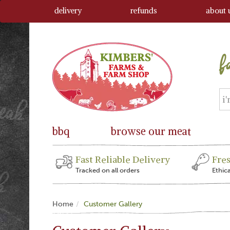
delivery
refunds
about 
bbq
browse our meat
Fast Reliable Delivery
Fre
Tracked on all orders
Ethic
Home
Customer Gallery