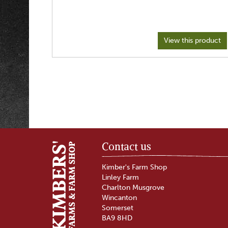
View this product
Contact us
Kimber's Farm Shop
Linley Farm
Charlton Musgrove
Wincanton
Somerset
BA9 8HD