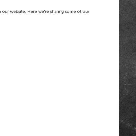
 our website. Here we're sharing some of our