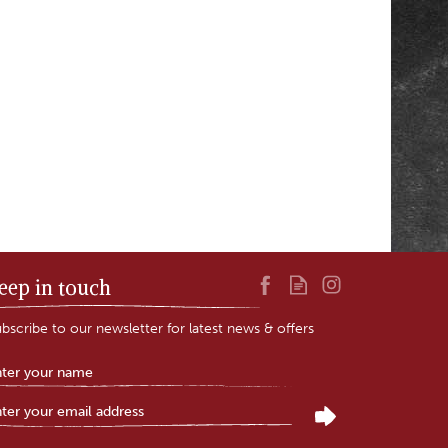
eep in touch
bscribe to our newsletter for latest news & offers