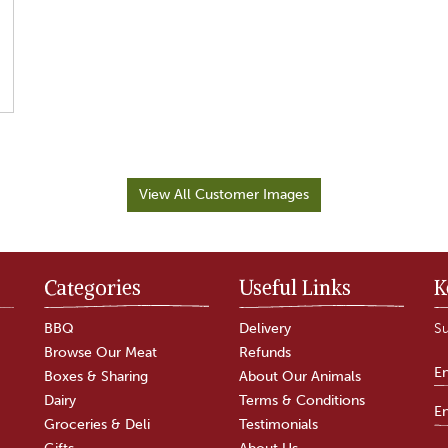
View All Customer Images
Categories
Useful Links
K
BBQ
Delivery
Su
Browse Our Meat
Refunds
Boxes & Sharing
About Our Animals
Dairy
Terms & Conditions
Groceries & Deli
Testimonials