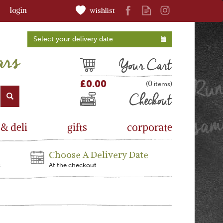
login
wishlist
Select your delivery date
Cart
£0.00
0
(
)
Checkout
 & deli
gifts
corporate
Choose A Delivery Date
s
At the checkout