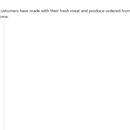
 customers have made with their fresh meat and produce ordered from
home.