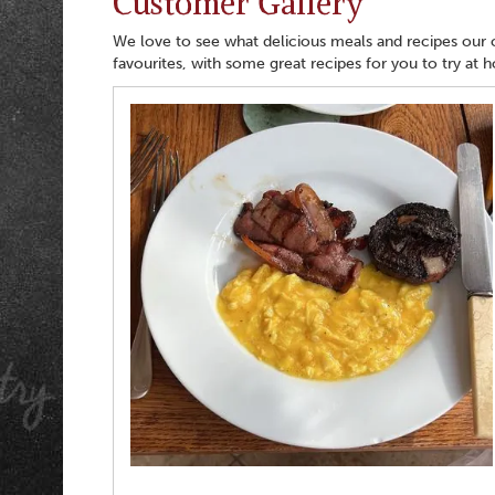
Customer Gallery
We love to see what delicious meals and recipes our
favourites, with some great recipes for you to try at 