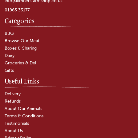
info@kimbersfarmshop.co.uk
01963 33177
Categories
BBQ
Browse Our Meat
Boxes & Sharing
Dairy
Groceries & Deli
Gifts
Useful Links
Delivery
Refunds
About Our Animals
Terms & Conditions
Testimonials
About Us