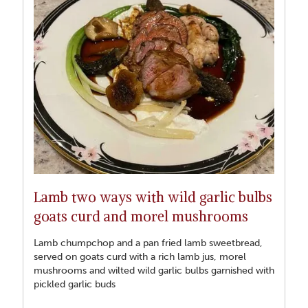
Lamb two ways with wild garlic bulbs
goats curd and morel mushrooms
Lamb chumpchop and a pan fried lamb sweetbread,
served on goats curd with a rich lamb jus, morel
mushrooms and wilted wild garlic bulbs garnished with
pickled garlic buds