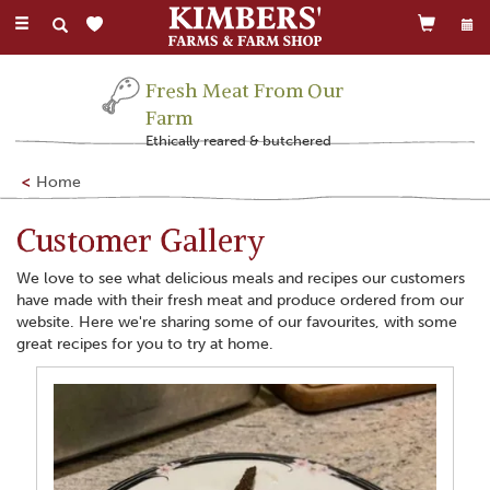
Toggle
navigation
Fresh Meat From Our
Farm
Ethically reared & butchered
Home
Customer Gallery
We love to see what delicious meals and recipes our customers
have made with their fresh meat and produce ordered from our
website. Here we're sharing some of our favourites, with some
great recipes for you to try at home.