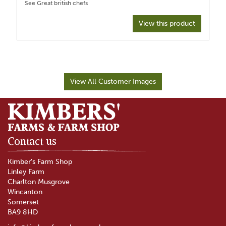
View this product
View All Customer Images
Contact us
Kimber's Farm Shop
Linley Farm
Charlton Musgrove
Wincanton
Somerset
BA9 8HD